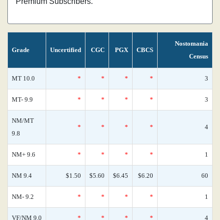
Premium Subscribers.
Nostomania
Grade
Uncertified
CGC
PGX
CBCS
Census
MT 10.0
*
*
*
*
3
MT- 9.9
*
*
*
*
3
NM/MT
*
*
*
*
4
9.8
NM+ 9.6
*
*
*
*
1
NM 9.4
$1.50
$5.60
$6.45
$6.20
60
NM- 9.2
*
*
*
*
1
VF/NM 9.0
*
*
*
*
4