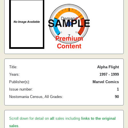
Title:
Alpha Flight
Years:
1997 - 1999
Publisher(s):
Marvel Comics
Issue number:
1
Nostomania Census, All Grades:
90
Scroll down for detail on
all
sales including
links to the original
sales
.