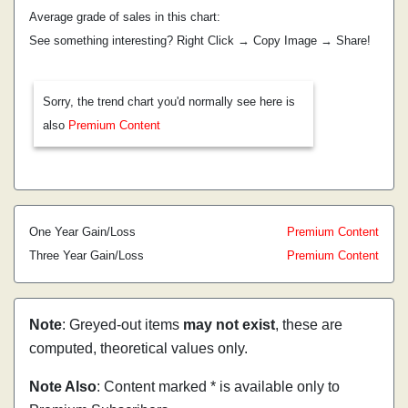
Average grade of sales in this chart:
See something interesting? Right Click → Copy Image → Share!
Sorry, the trend chart you'd normally see here is
also
Premium Content
One Year Gain/Loss
Premium Content
Three Year Gain/Loss
Premium Content
Note
: Greyed-out items
may not exist
, these are
computed, theoretical values only.
Note Also
: Content marked * is available only to