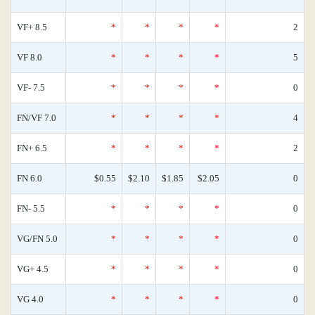
VF+ 8.5
*
*
*
*
2
VF 8.0
*
*
*
*
5
VF- 7.5
*
*
*
*
0
FN/VF 7.0
*
*
*
*
4
FN+ 6.5
*
*
*
*
2
FN 6.0
$0.55
$2.10
$1.85
$2.05
0
FN- 5.5
*
*
*
*
0
VG/FN 5.0
*
*
*
*
0
VG+ 4.5
*
*
*
*
0
VG 4.0
*
*
*
*
0