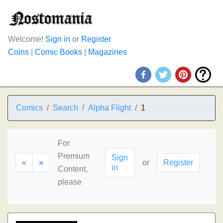
Welcome!
Sign in
or
Register
Coins
|
Comic Books
|
Magazines
Comics
Search
Alpha Flight
1
For
Premium
Sign
«
»
or
Register
in
Content,
please