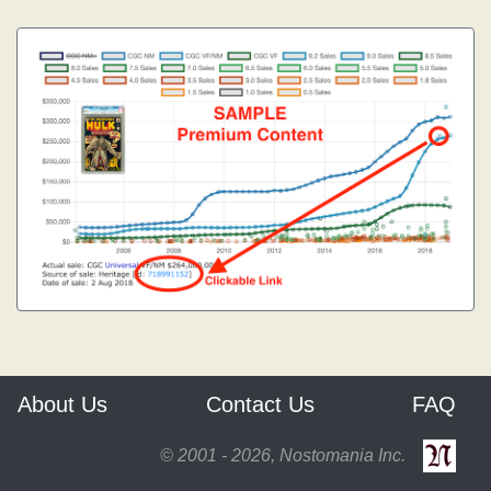
About Us
Contact Us
FAQ
© 2001 - 2026, Nostomania Inc.