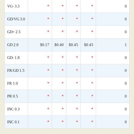
VG- 3.5
*
*
*
*
0
GD/VG 3.0
*
*
*
*
0
GD+ 2.5
*
*
*
*
0
GD 2.0
$0.17
$0.40
$0.45
$0.45
1
GD- 1.8
*
*
*
*
0
FR/GD 1.5
*
*
*
*
0
FR 1.0
*
*
*
*
0
PR 0.5
*
*
*
*
0
INC 0.3
*
*
*
*
0
INC 0.1
*
*
*
*
0