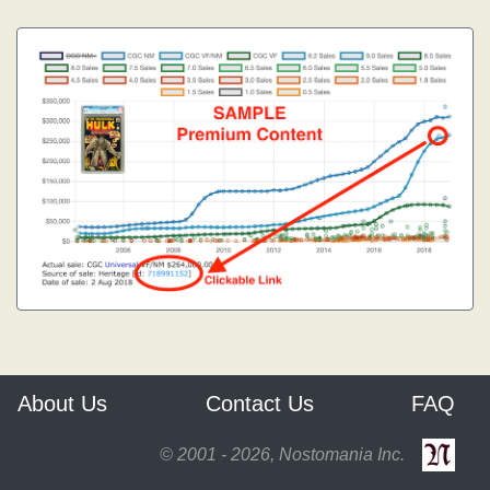
About Us
Contact Us
FAQ
© 2001 - 2026, Nostomania Inc.