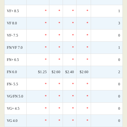
VF+ 8.5
*
*
*
*
1
VF 8.0
*
*
*
*
3
VF- 7.5
*
*
*
*
0
FN/VF 7.0
*
*
*
*
1
FN+ 6.5
*
*
*
*
0
FN 6.0
$1.25
$2.60
$2.40
$2.60
2
FN- 5.5
*
*
*
*
0
VG/FN 5.0
*
*
*
*
0
VG+ 4.5
*
*
*
*
0
VG 4.0
*
*
*
*
0