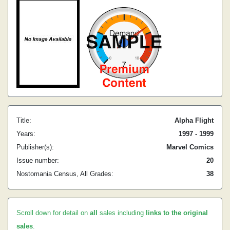
Title:
Alpha Flight
Years:
1997 - 1999
Publisher(s):
Marvel Comics
Issue number:
20
Nostomania Census, All Grades:
38
Scroll down for detail on
all
sales including
links to the original
sales
.