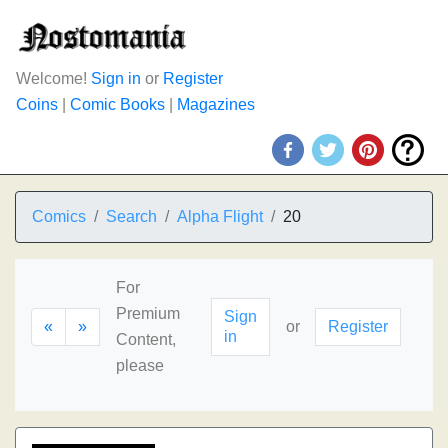
Welcome!
Sign in
or
Register
Coins
|
Comic Books
|
Magazines
Comics
Search
Alpha Flight
20
For
Premium
Sign
«
»
or
Register
in
Content,
please