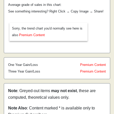
Average grade of sales in this chart:
See something interesting? Right Click → Copy Image → Share!
Sorry, the trend chart you'd normally see here is
also
Premium Content
One Year Gain/Loss
Premium Content
Three Year Gain/Loss
Premium Content
Note
: Greyed-out items
may not exist
, these are
computed, theoretical values only.
Note Also
: Content marked * is available only to