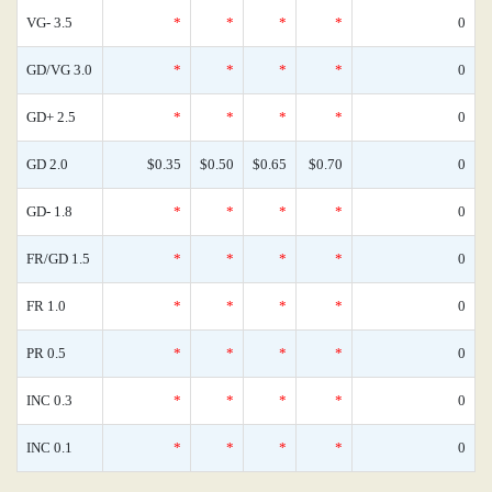
VG- 3.5
*
*
*
*
0
GD/VG 3.0
*
*
*
*
0
GD+ 2.5
*
*
*
*
0
GD 2.0
$0.35
$0.50
$0.65
$0.70
0
GD- 1.8
*
*
*
*
0
FR/GD 1.5
*
*
*
*
0
FR 1.0
*
*
*
*
0
PR 0.5
*
*
*
*
0
INC 0.3
*
*
*
*
0
INC 0.1
*
*
*
*
0