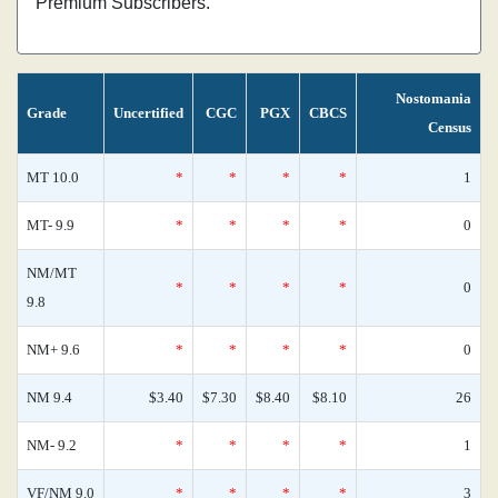
Premium Subscribers.
Nostomania
Grade
Uncertified
CGC
PGX
CBCS
Census
MT 10.0
*
*
*
*
1
MT- 9.9
*
*
*
*
0
NM/MT
*
*
*
*
0
9.8
NM+ 9.6
*
*
*
*
0
NM 9.4
$3.40
$7.30
$8.40
$8.10
26
NM- 9.2
*
*
*
*
1
VF/NM 9.0
*
*
*
*
3