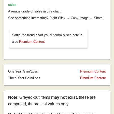
sales
.
Average grade of sales in this chart:
See something interesting? Right Click → Copy Image → Share!
Sorry, the trend chart you'd normally see here is
also
Premium Content
One Year Gain/Loss
Premium Content
Three Year Gain/Loss
Premium Content
Note
: Greyed-out items
may not exist
, these are
computed, theoretical values only.