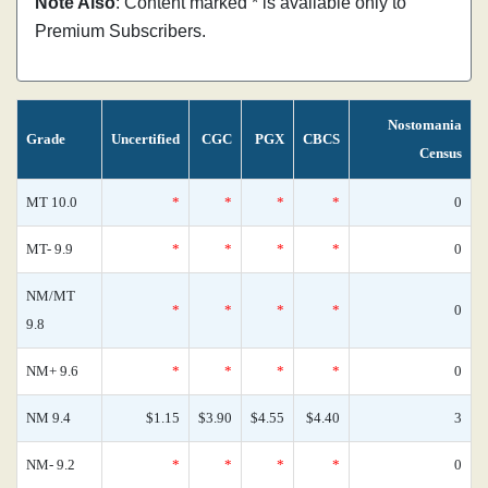
Note Also
: Content marked * is available only to
Premium Subscribers.
Nostomania
Grade
Uncertified
CGC
PGX
CBCS
Census
MT 10.0
*
*
*
*
0
MT- 9.9
*
*
*
*
0
NM/MT
*
*
*
*
0
9.8
NM+ 9.6
*
*
*
*
0
NM 9.4
$1.15
$3.90
$4.55
$4.40
3
NM- 9.2
*
*
*
*
0