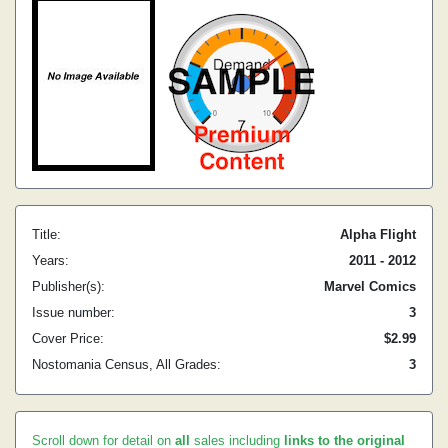
Title:
Alpha Flight
Years:
2011 - 2012
Publisher(s):
Marvel Comics
Issue number:
3
Cover Price:
$2.99
Nostomania Census, All Grades:
3
Scroll down for detail on
all
sales including
links to the original