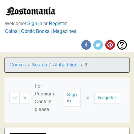
Welcome!
Sign in
or
Register
Coins
|
Comic Books
|
Magazines
Comics
Search
Alpha Flight
3
For
Premium
Sign
«
»
or
Register
in
Content,
please