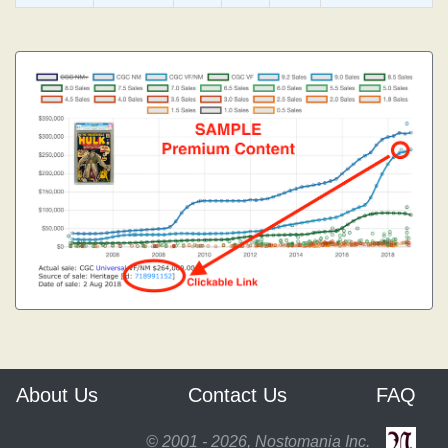
About Us
Contact Us
FAQ
© 2001 - 2026, Nostomania Inc.