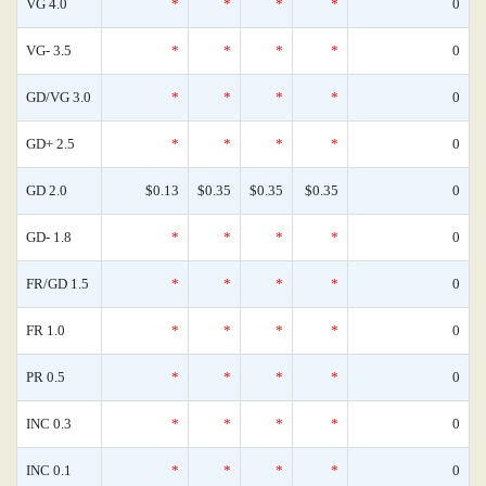
VG 4.0
*
*
*
*
0
VG- 3.5
*
*
*
*
0
GD/VG 3.0
*
*
*
*
0
GD+ 2.5
*
*
*
*
0
GD 2.0
$0.13
$0.35
$0.35
$0.35
0
GD- 1.8
*
*
*
*
0
FR/GD 1.5
*
*
*
*
0
FR 1.0
*
*
*
*
0
PR 0.5
*
*
*
*
0
INC 0.3
*
*
*
*
0
INC 0.1
*
*
*
*
0