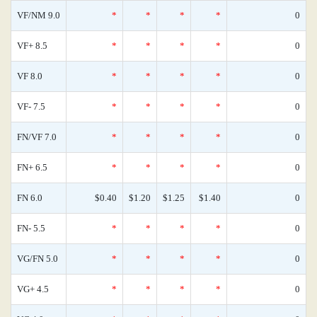
VF/NM 9.0
*
*
*
*
0
VF+ 8.5
*
*
*
*
0
VF 8.0
*
*
*
*
0
VF- 7.5
*
*
*
*
0
FN/VF 7.0
*
*
*
*
0
FN+ 6.5
*
*
*
*
0
FN 6.0
$0.40
$1.20
$1.25
$1.40
0
FN- 5.5
*
*
*
*
0
VG/FN 5.0
*
*
*
*
0
VG+ 4.5
*
*
*
*
0