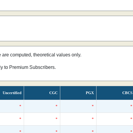
e are computed, theoretical values only.
nly to Premium Subscribers.
Uncertified
CGC
PGX
CBCS
*
*
*
*
*
*
*
*
*
*
*
*