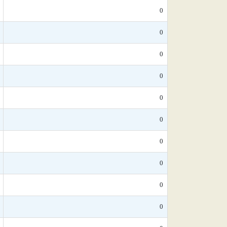
0
0
0
0
0
0
0
0
0
0