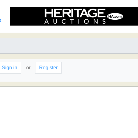
s
Sign in
or
Register