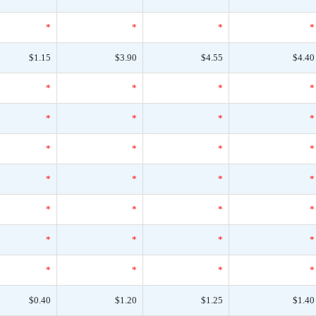
*
*
*
*
$1.15
$3.90
$4.55
$4.40
*
*
*
*
*
*
*
*
*
*
*
*
*
*
*
*
*
*
*
*
*
*
*
*
*
*
*
*
$0.40
$1.20
$1.25
$1.40