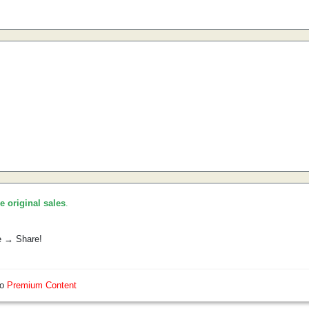
he original sales
.
e → Share!
so
Premium Content