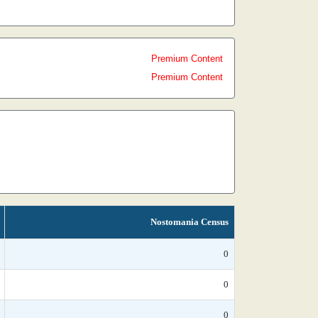
Premium Content
Premium Content
Nostomania Census
0
0
0