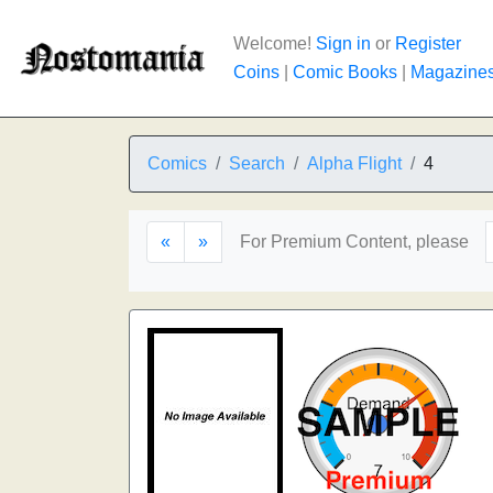
Welcome!
Sign in
or
Register
Coins
|
Comic Books
|
Magazine
Comics
Search
Alpha Flight
4
«
»
For Premium Content, please