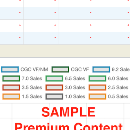
*
*
*
*
*
*
*
*
*
*
*
*
*
*
*
*