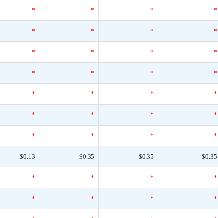
*
*
*
*
*
*
*
*
*
*
*
*
*
*
*
*
*
*
*
*
*
*
*
*
*
*
*
*
$0.13
$0.35
$0.35
$0.35
*
*
*
*
*
*
*
*