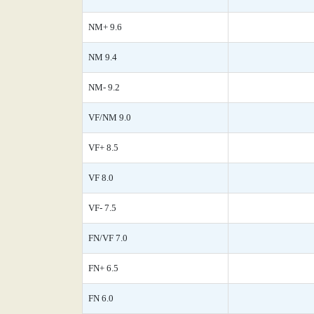
NM+ 9.6
NM 9.4
NM- 9.2
VF/NM 9.0
VF+ 8.5
VF 8.0
VF- 7.5
FN/VF 7.0
FN+ 6.5
FN 6.0