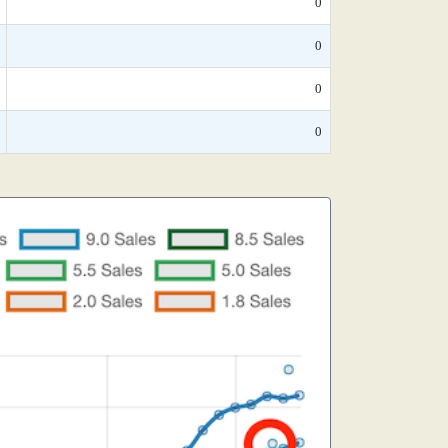
0
0
0
0