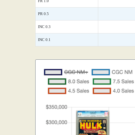
FR 1.0
PR 0.5
INC 0.3
INC 0.1