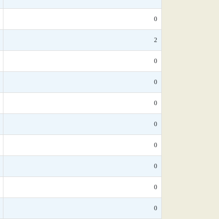
0
2
0
0
0
0
0
0
0
0