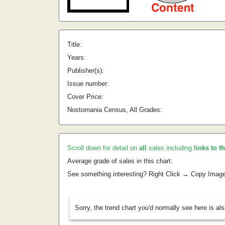
Title:
Years:
Publisher(s):
Issue number:
Cover Price:
Nostomania Census, All Grades:
Scroll down for detail on
all
sales including
links to t
Average grade of sales in this chart:
See something interesting? Right Click → Copy Imag
Sorry, the trend chart you'd normally see here is al