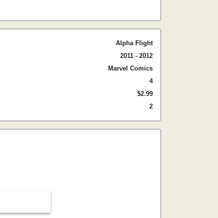
Alpha Flight
2011 - 2012
Marvel Comics
4
$2.99
2