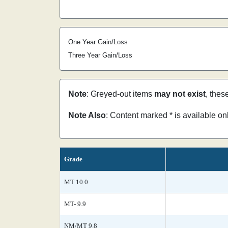
One Year Gain/Loss
Three Year Gain/Loss
Note
: Greyed-out items
may not exist
, thes
Note Also
: Content marked * is available o
Grade
MT 10.0
MT- 9.9
NM/MT 9.8