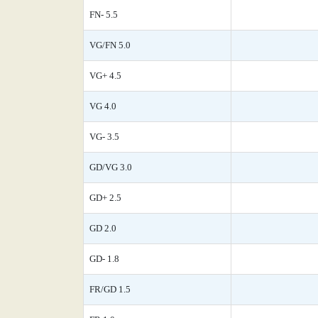
FN- 5.5
VG/FN 5.0
VG+ 4.5
VG 4.0
VG- 3.5
GD/VG 3.0
GD+ 2.5
GD 2.0
GD- 1.8
FR/GD 1.5