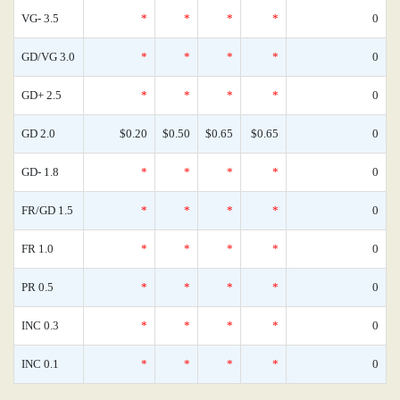
VG- 3.5
*
*
*
*
0
GD/VG 3.0
*
*
*
*
0
GD+ 2.5
*
*
*
*
0
GD 2.0
$0.20
$0.50
$0.65
$0.65
0
GD- 1.8
*
*
*
*
0
FR/GD 1.5
*
*
*
*
0
FR 1.0
*
*
*
*
0
PR 0.5
*
*
*
*
0
INC 0.3
*
*
*
*
0
INC 0.1
*
*
*
*
0