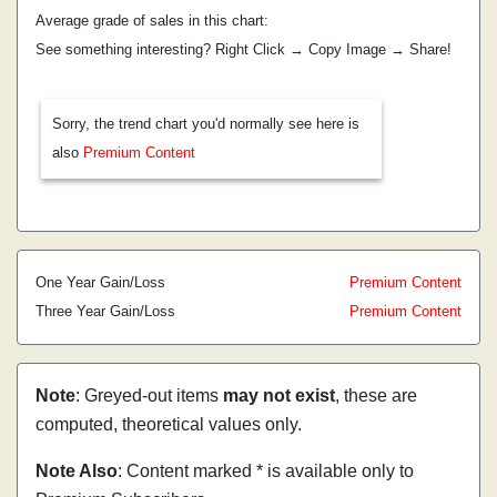
Average grade of sales in this chart:
See something interesting? Right Click → Copy Image → Share!
Sorry, the trend chart you'd normally see here is
also
Premium Content
One Year Gain/Loss
Premium Content
Three Year Gain/Loss
Premium Content
Note
: Greyed-out items
may not exist
, these are
computed, theoretical values only.
Note Also
: Content marked * is available only to