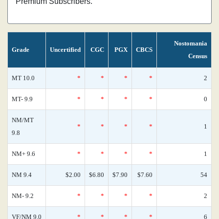
Premium Subscribers.
Nostomania
Grade
Uncertified
CGC
PGX
CBCS
Census
MT 10.0
*
*
*
*
2
MT- 9.9
*
*
*
*
0
NM/MT
*
*
*
*
1
9.8
NM+ 9.6
*
*
*
*
1
NM 9.4
$2.00
$6.80
$7.90
$7.60
54
NM- 9.2
*
*
*
*
2
VF/NM 9.0
*
*
*
*
6