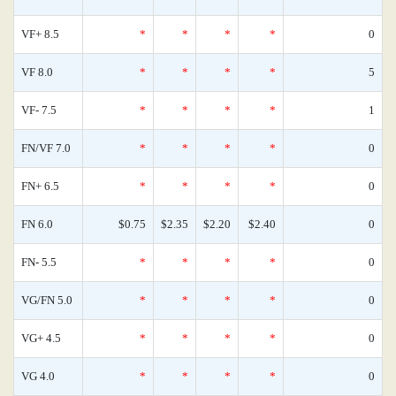
VF+ 8.5
*
*
*
*
0
VF 8.0
*
*
*
*
5
VF- 7.5
*
*
*
*
1
FN/VF 7.0
*
*
*
*
0
FN+ 6.5
*
*
*
*
0
FN 6.0
$0.75
$2.35
$2.20
$2.40
0
FN- 5.5
*
*
*
*
0
VG/FN 5.0
*
*
*
*
0
VG+ 4.5
*
*
*
*
0
VG 4.0
*
*
*
*
0