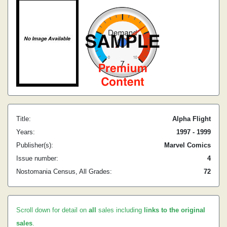
Title:
Alpha Flight
Years:
1997 - 1999
Publisher(s):
Marvel Comics
Issue number:
4
Nostomania Census, All Grades:
72
Scroll down for detail on
all
sales including
links to the original
sales
.