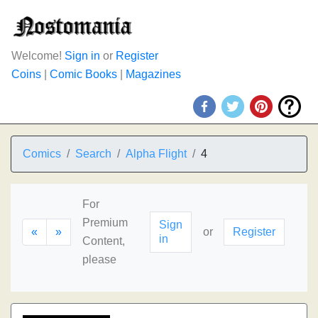
Welcome!
Sign in
or
Register
Coins
|
Comic Books
|
Magazines
Comics
Search
Alpha Flight
4
For
Premium
Sign
«
»
or
Register
in
Content,
please