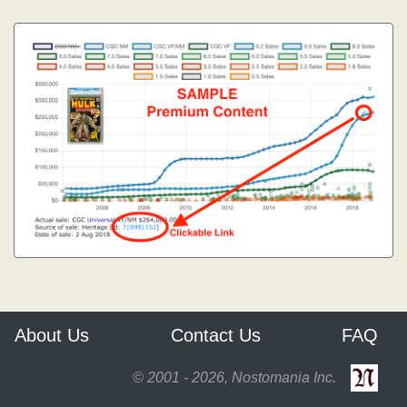
About Us
Contact Us
FAQ
© 2001 - 2026, Nostomania Inc.