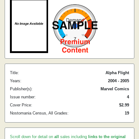
Title:
Alpha Flight
Years:
2004 - 2005
Publisher(s):
Marvel Comics
Issue number:
4
Cover Price:
$2.99
Nostomania Census, All Grades:
19
Scroll down for detail on
all
sales including
links to the original