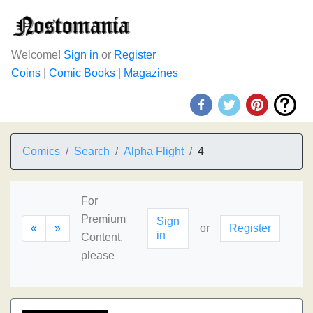
Welcome!
Sign in
or
Register
Coins
|
Comic Books
|
Magazines
Comics
Search
Alpha Flight
4
For
Premium
Sign
«
»
or
Register
in
Content,
please