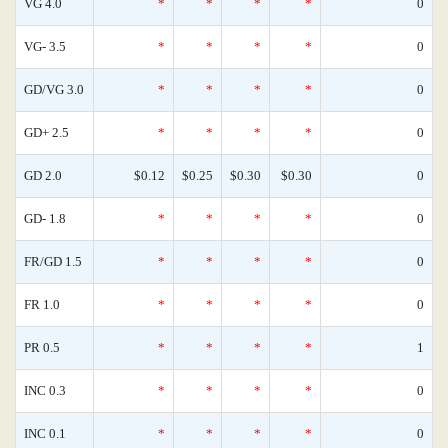
VG 4.0
*
*
*
*
0
VG- 3.5
*
*
*
*
0
GD/VG 3.0
*
*
*
*
0
GD+ 2.5
*
*
*
*
0
GD 2.0
$0.12
$0.25
$0.30
$0.30
0
GD- 1.8
*
*
*
*
0
FR/GD 1.5
*
*
*
*
0
FR 1.0
*
*
*
*
0
PR 0.5
*
*
*
*
1
INC 0.3
*
*
*
*
0
INC 0.1
*
*
*
*
0