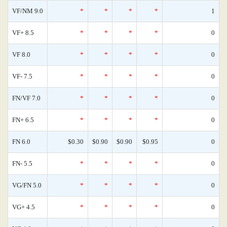
VF/NM 9.0
*
*
*
*
1
VF+ 8.5
*
*
*
*
0
VF 8.0
*
*
*
*
0
VF- 7.5
*
*
*
*
0
FN/VF 7.0
*
*
*
*
0
FN+ 6.5
*
*
*
*
0
FN 6.0
$0.30
$0.90
$0.90
$0.95
0
FN- 5.5
*
*
*
*
0
VG/FN 5.0
*
*
*
*
0
VG+ 4.5
*
*
*
*
0