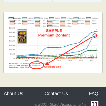
About Us
Contact Us
FAQ
© 2001 - 2026, Nostomania Inc.