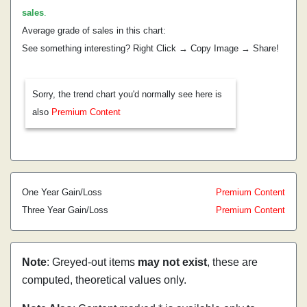
sales
.
Average grade of sales in this chart:
See something interesting? Right Click → Copy Image → Share!
Sorry, the trend chart you'd normally see here is
also
Premium Content
One Year Gain/Loss
Premium Content
Three Year Gain/Loss
Premium Content
Note
: Greyed-out items
may not exist
, these are
computed, theoretical values only.