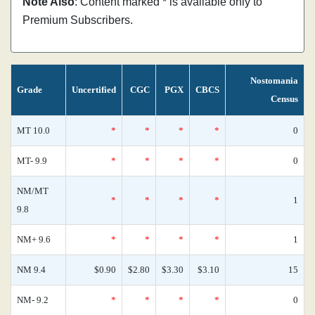
Note Also
: Content marked * is available only to
Premium Subscribers.
Nostomania
Grade
Uncertified
CGC
PGX
CBCS
Census
MT 10.0
*
*
*
*
0
MT- 9.9
*
*
*
*
0
NM/MT
*
*
*
*
1
9.8
NM+ 9.6
*
*
*
*
1
NM 9.4
$0.90
$2.80
$3.30
$3.10
15
NM- 9.2
*
*
*
*
0