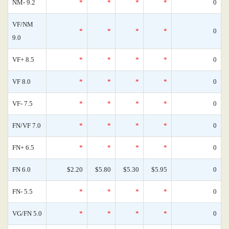
NM- 9.2
*
*
*
*
0
VF/NM
*
*
*
*
0
9.0
VF+ 8.5
*
*
*
*
0
VF 8.0
*
*
*
*
0
VF- 7.5
*
*
*
*
0
FN/VF 7.0
*
*
*
*
0
FN+ 6.5
*
*
*
*
0
FN 6.0
$2.20
$5.80
$5.30
$5.95
0
FN- 5.5
*
*
*
*
0
VG/FN 5.0
*
*
*
*
0