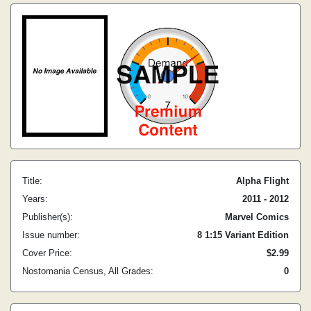
Title:
Alpha Flight
Years:
2011 - 2012
Publisher(s):
Marvel Comics
Issue number:
8 1:15 Variant Edition
Cover Price:
$2.99
Nostomania Census, All Grades:
0