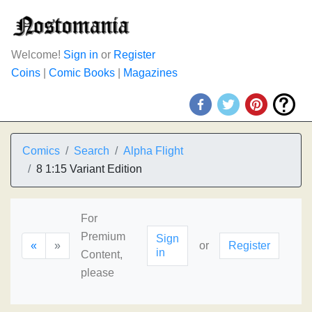
Welcome!
Sign in
or
Register
Coins
|
Comic Books
|
Magazines
Comics
Search
Alpha Flight
8 1:15 Variant Edition
For
Premium
Sign
«
»
or
Register
in
Content,
please