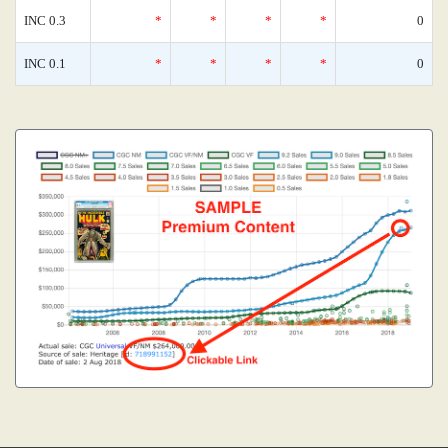
INC 0.3
*
*
*
*
0
INC 0.1
*
*
*
*
0