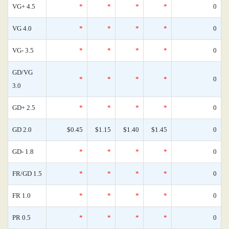
VG+ 4.5
*
*
*
*
0
VG 4.0
*
*
*
*
0
VG- 3.5
*
*
*
*
0
GD/VG
*
*
*
*
0
3.0
GD+ 2.5
*
*
*
*
0
GD 2.0
$0.45
$1.15
$1.40
$1.45
0
GD- 1.8
*
*
*
*
0
FR/GD 1.5
*
*
*
*
0
FR 1.0
*
*
*
*
0
PR 0.5
*
*
*
*
0