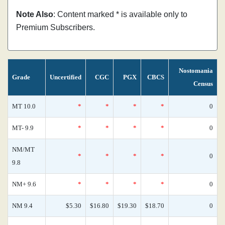
Note Also
: Content marked * is available only to
Premium Subscribers.
Nostomania
Grade
Uncertified
CGC
PGX
CBCS
Census
MT 10.0
*
*
*
*
0
MT- 9.9
*
*
*
*
0
NM/MT
*
*
*
*
0
9.8
NM+ 9.6
*
*
*
*
0
NM 9.4
$5.30
$16.80
$19.30
$18.70
0