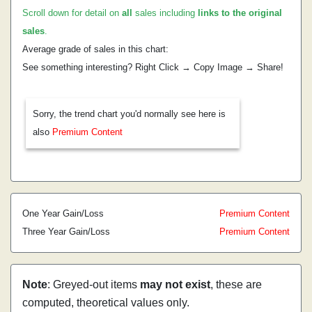
Scroll down for detail on
all
sales including
links to the original
sales
.
Average grade of sales in this chart:
See something interesting? Right Click → Copy Image → Share!
Sorry, the trend chart you'd normally see here is
also
Premium Content
One Year Gain/Loss
Premium Content
Three Year Gain/Loss
Premium Content
Note
: Greyed-out items
may not exist
, these are
computed, theoretical values only.