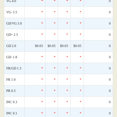
VG 4.0
*
*
*
*
0
VG- 3.5
*
*
*
*
0
GD/VG 3.0
*
*
*
*
0
GD+ 2.5
*
*
*
*
0
GD 2.0
$0.05
$0.05
$0.05
$0.05
0
GD- 1.8
*
*
*
*
0
FR/GD 1.5
*
*
*
*
0
FR 1.0
*
*
*
*
0
PR 0.5
*
*
*
*
0
INC 0.3
*
*
*
*
0
INC 0.1
*
*
*
*
0