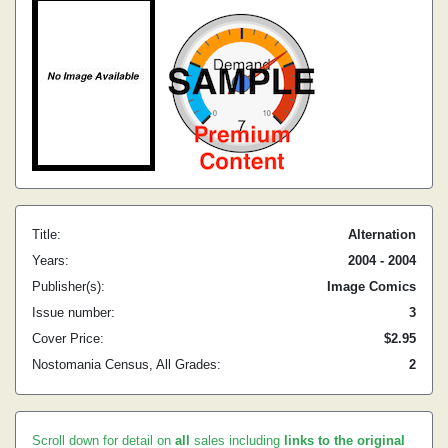
Title:
Alternation
Years:
2004 - 2004
Publisher(s):
Image Comics
Issue number:
3
Cover Price:
$2.95
Nostomania Census, All Grades:
2
Scroll down for detail on
all
sales including
links to the original