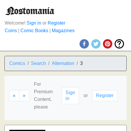
Welcome!
Sign in
or
Register
Coins
|
Comic Books
|
Magazines
Comics
Search
Alternation
3
For
Premium
Sign
«
»
or
Register
in
Content,
please