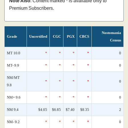
Note Also
: Content marked * is available only to
Premium Subscribers.
Nostomania
Grade
Uncertified
CGC
PGX
CBCS
Census
MT 10.0
*
*
*
*
0
MT- 9.9
*
*
*
*
0
NM/MT
*
*
*
*
0
9.8
NM+ 9.6
*
*
*
*
0
NM 9.4
$4.05
$6.85
$7.40
$8.35
2
NM- 9.2
*
*
*
*
0