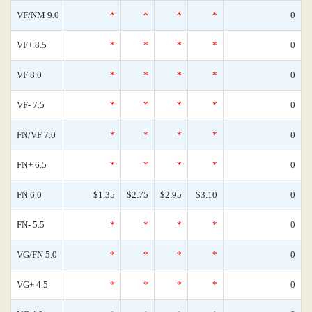
VF/NM 9.0
*
*
*
*
0
VF+ 8.5
*
*
*
*
0
VF 8.0
*
*
*
*
0
VF- 7.5
*
*
*
*
0
FN/VF 7.0
*
*
*
*
0
FN+ 6.5
*
*
*
*
0
FN 6.0
$1.35
$2.75
$2.95
$3.10
0
FN- 5.5
*
*
*
*
0
VG/FN 5.0
*
*
*
*
0
VG+ 4.5
*
*
*
*
0