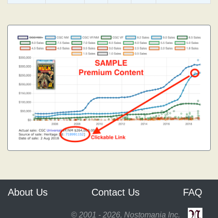
About Us
Contact Us
FAQ
© 2001 - 2026, Nostomania Inc.