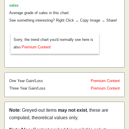
sales
.
Average grade of sales in this chart:
See something interesting? Right Click → Copy Image → Share!
Sorry, the trend chart you'd normally see here is
also
Premium Content
One Year Gain/Loss
Premium Content
Three Year Gain/Loss
Premium Content
Note
: Greyed-out items
may not exist
, these are
computed, theoretical values only.