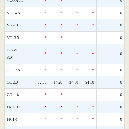
VG/FN 5.0
*
*
*
*
0
VG+ 4.5
*
*
*
*
0
VG 4.0
*
*
*
*
0
VG- 3.5
*
*
*
*
0
GD/VG
*
*
*
*
0
3.0
GD+ 2.5
*
*
*
*
0
GD 2.0
$2.85
$4.20
$4.10
$4.10
0
GD- 1.8
*
*
*
*
0
FR/GD 1.5
*
*
*
*
0
FR 1.0
*
*
*
*
0