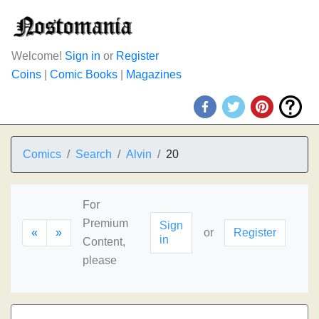
Welcome!
Sign in
or
Register
Coins
|
Comic Books
|
Magazines
Comics
Search
Alvin
20
For
Premium
Sign
«
»
or
Register
in
Content,
please