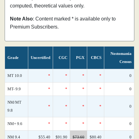
computed, theoretical values only.
Note Also
: Content marked * is available only to
Premium Subscribers.
Nostomania
Grade
Uncertified
CGC
PGX
CBCS
Census
MT 10.0
*
*
*
*
0
MT- 9.9
*
*
*
*
0
NM/MT
*
*
*
*
0
9.8
NM+ 9.6
*
*
*
*
0
NM 9.4
$55.40
$91.90
$73.60
$80.40
0