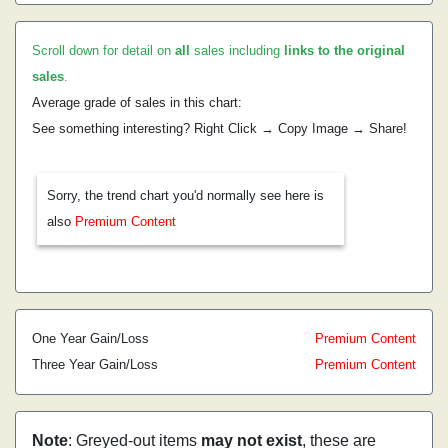
Scroll down for detail on
all
sales including
links to the original
sales
.
Average grade of sales in this chart:
See something interesting? Right Click → Copy Image → Share!
Sorry, the trend chart you'd normally see here is
also
Premium Content
One Year Gain/Loss
Premium Content
Three Year Gain/Loss
Premium Content
Note
: Greyed-out items
may not exist
, these are