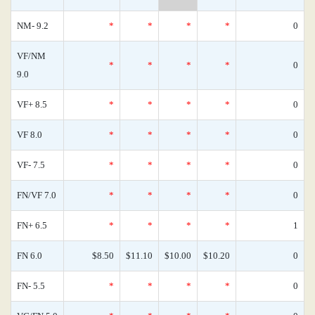
NM- 9.2
*
*
*
*
0
VF/NM
*
*
*
*
0
9.0
VF+ 8.5
*
*
*
*
0
VF 8.0
*
*
*
*
0
VF- 7.5
*
*
*
*
0
FN/VF 7.0
*
*
*
*
0
FN+ 6.5
*
*
*
*
1
FN 6.0
$8.50
$11.10
$10.00
$10.20
0
FN- 5.5
*
*
*
*
0