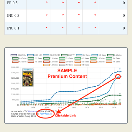
PR 0.5
*
*
*
*
0
INC 0.3
*
*
*
*
0
INC 0.1
*
*
*
*
0