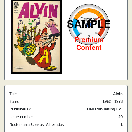
Title:
Alvin
Years:
1962 - 1973
Publisher(s):
Dell Publishing Co.
Issue number:
20
Nostomania Census, All Grades:
1