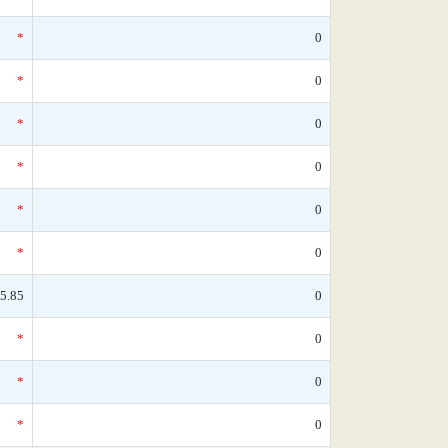
*
0
*
0
*
0
*
0
*
0
*
0
5.85
0
*
0
*
0
*
0