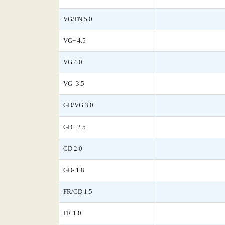
VG/FN 5.0
VG+ 4.5
VG 4.0
VG- 3.5
GD/VG 3.0
GD+ 2.5
GD 2.0
GD- 1.8
FR/GD 1.5
FR 1.0