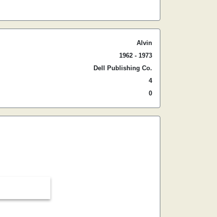
Alvin
1962 - 1973
Dell Publishing Co.
4
0