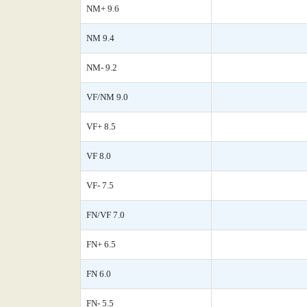
NM+ 9.6
NM 9.4
NM- 9.2
VF/NM 9.0
VF+ 8.5
VF 8.0
VF- 7.5
FN/VF 7.0
FN+ 6.5
FN 6.0
FN- 5.5