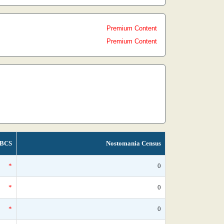
Premium Content
Premium Content
BCS
Nostomania Census
*
0
*
0
*
0