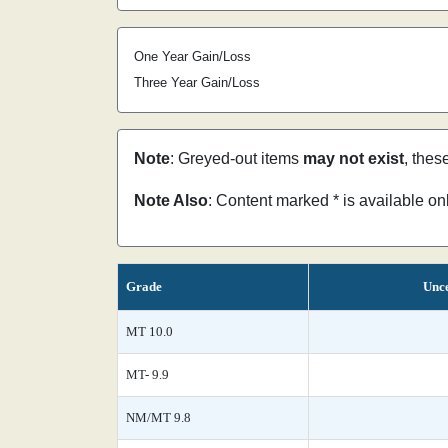
One Year Gain/Loss
Three Year Gain/Loss
Note
: Greyed-out items
may not exist
, thes
Note Also
: Content marked * is available o
Grade
Unce
MT 10.0
MT- 9.9
NM/MT 9.8