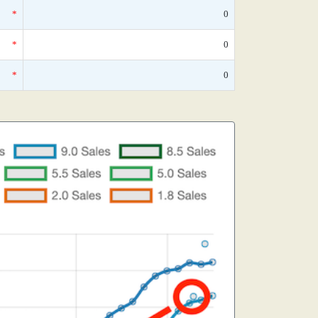
*
0
*
0
*
0