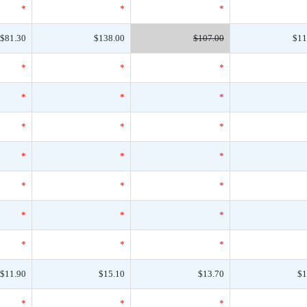
*
*
*
$81.30
$138.00
$107.00
$11
*
*
*
*
*
*
*
*
*
*
*
*
*
*
*
*
*
*
*
*
*
$11.90
$15.10
$13.70
$1
*
*
*