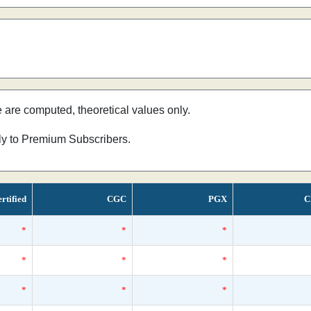
e are computed, theoretical values only.
nly to Premium Subscribers.
rtified
CGC
PGX
C
*
*
*
*
*
*
*
*
*