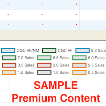
*
*
*
*
*
*
*
*
*