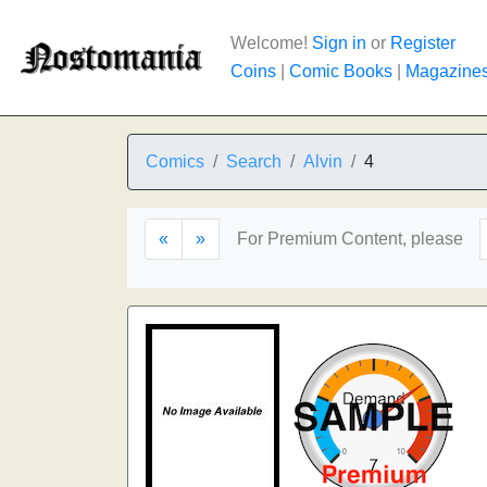
Welcome!
Sign in
or
Register
Coins
|
Comic Books
|
Magazine
Comics
Search
Alvin
4
«
»
For Premium Content, please