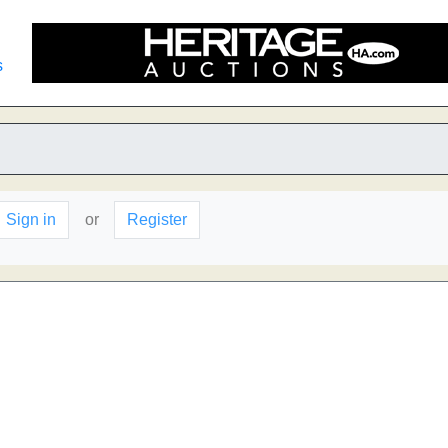
s
Sign in
or
Register