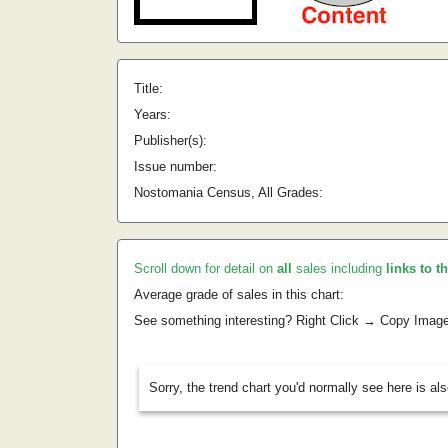
Title:
Years:
Publisher(s):
Issue number:
Nostomania Census, All Grades:
Scroll down for detail on
all
sales including
links to t
Average grade of sales in this chart:
See something interesting? Right Click → Copy Imag
Sorry, the trend chart you'd normally see here is al