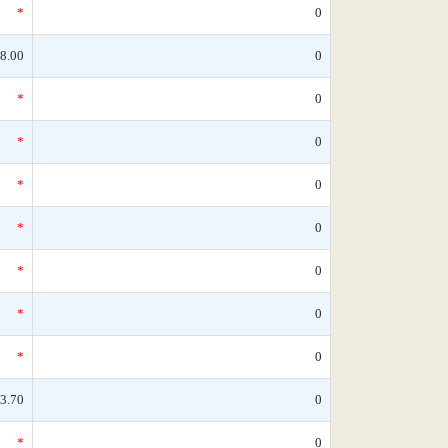
*
0
8.00
0
*
0
*
0
*
0
*
0
*
0
*
0
*
0
3.70
0
*
0