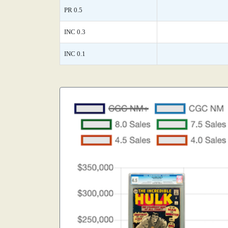
PR 0.5
INC 0.3
INC 0.1