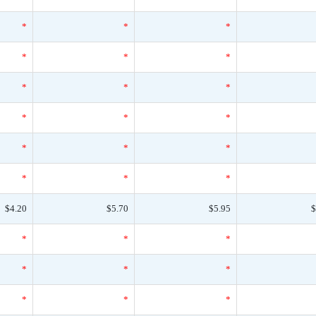
*
*
*
*
*
*
*
*
*
*
*
*
*
*
*
*
*
*
$4.20
$5.70
$5.95
$
*
*
*
*
*
*
*
*
*