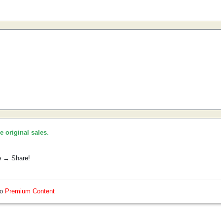
he original sales
.
e → Share!
so
Premium Content