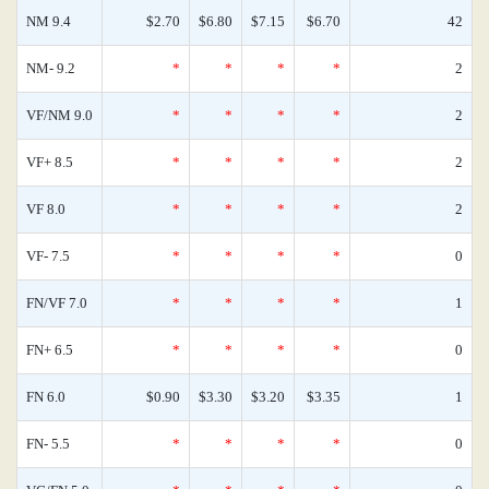
NM 9.4
$2.70
$6.80
$7.15
$6.70
42
NM- 9.2
*
*
*
*
2
VF/NM 9.0
*
*
*
*
2
VF+ 8.5
*
*
*
*
2
VF 8.0
*
*
*
*
2
VF- 7.5
*
*
*
*
0
FN/VF 7.0
*
*
*
*
1
FN+ 6.5
*
*
*
*
0
FN 6.0
$0.90
$3.30
$3.20
$3.35
1
FN- 5.5
*
*
*
*
0