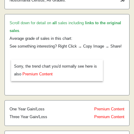
Nostomania Census, All Grades:
56
Scroll down for detail on
all
sales including
links to the original
sales
.
Average grade of sales in this chart:
See something interesting? Right Click → Copy Image → Share!
Sorry, the trend chart you'd normally see here is
also
Premium Content
One Year Gain/Loss
Premium Content
Three Year Gain/Loss
Premium Content