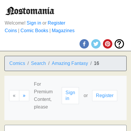
Welcome!
Sign in
or
Register
Coins
|
Comic Books
|
Magazines
Comics
Search
Amazing Fantasy
16
For
Premium
Sign
«
»
or
Register
in
Content,
please