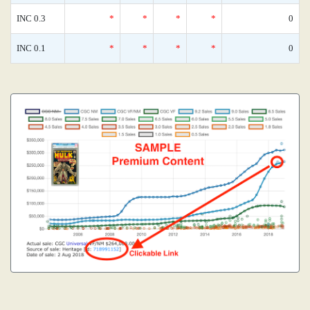
INC 0.3
*
*
*
*
0
INC 0.1
*
*
*
*
0