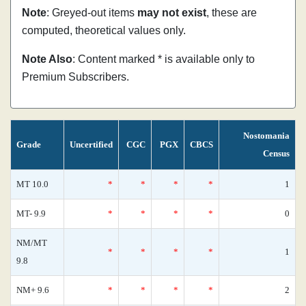
Note
: Greyed-out items
may not exist
, these are
computed, theoretical values only.
Note Also
: Content marked * is available only to
Premium Subscribers.
Nostomania
Grade
Uncertified
CGC
PGX
CBCS
Census
MT 10.0
*
*
*
*
1
MT- 9.9
*
*
*
*
0
NM/MT
*
*
*
*
1
9.8
NM+ 9.6
*
*
*
*
2