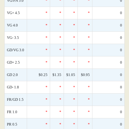
VG/FN 5.0
*
*
*
*
0
VG+ 4.5
*
*
*
*
0
VG 4.0
*
*
*
*
0
VG- 3.5
*
*
*
*
0
GD/VG 3.0
*
*
*
*
0
GD+ 2.5
*
*
*
*
0
GD 2.0
$0.25
$1.35
$1.05
$0.95
0
GD- 1.8
*
*
*
*
0
FR/GD 1.5
*
*
*
*
0
FR 1.0
*
*
*
*
0
PR 0.5
*
*
*
*
0