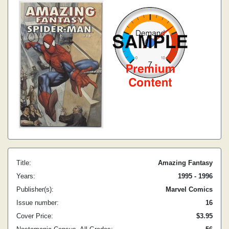
Title:
Amazing Fantasy
Years:
1995 - 1996
Publisher(s):
Marvel Comics
Issue number:
16
Cover Price:
$3.95