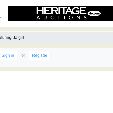
s
turing Batgirl
Sign in
or
Register