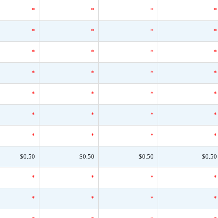
*
*
*
*
*
*
*
*
*
*
*
*
*
*
*
*
*
*
*
*
*
*
*
*
*
*
*
*
$0.50
$0.50
$0.50
$0.50
*
*
*
*
*
*
*
*