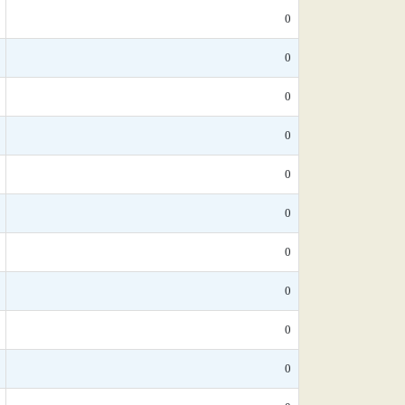
0
0
0
0
0
0
0
0
0
0