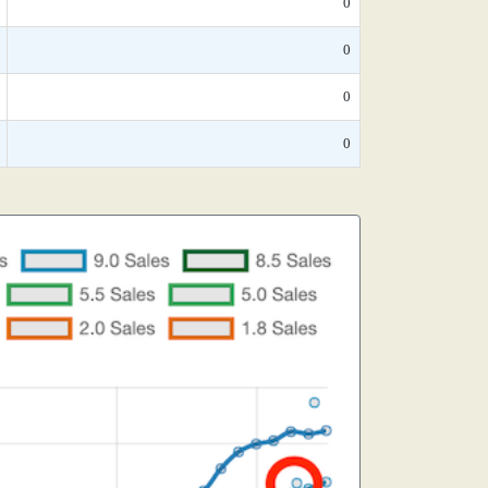
0
0
0
0