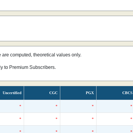
e are computed, theoretical values only.
nly to Premium Subscribers.
Uncertified
CGC
PGX
CBCS
*
*
*
*
*
*
*
*
*
*
*
*