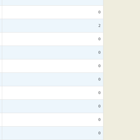
0
2
0
0
0
0
0
0
0
0