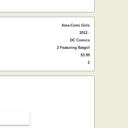
Ame-Comi Girls
2012 -
DC Comics
2 Featuring Batgirl
$3.99
2