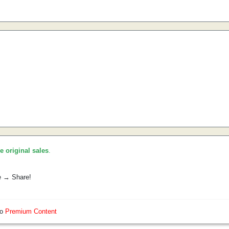
he original sales
.
e → Share!
so
Premium Content