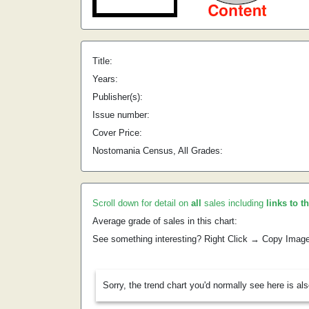
Title:
Years:
Publisher(s):
Issue number:
Cover Price:
Nostomania Census, All Grades:
Scroll down for detail on
all
sales including
links to t
Average grade of sales in this chart:
See something interesting? Right Click → Copy Imag
Sorry, the trend chart you'd normally see here is al