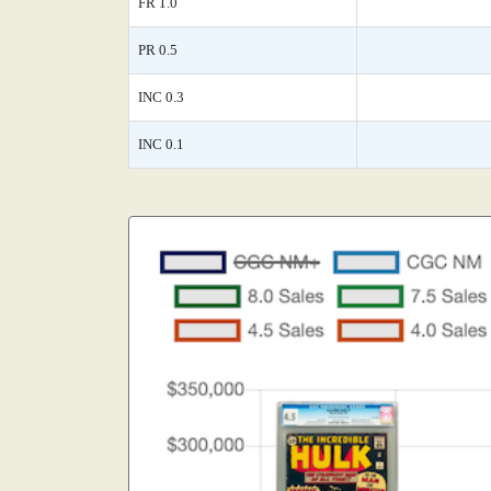
FR 1.0
PR 0.5
INC 0.3
INC 0.1