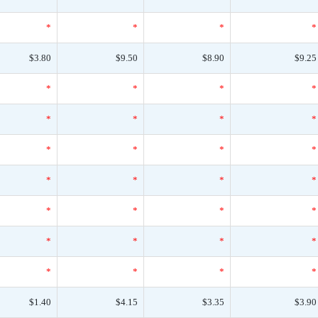
*
*
*
*
$3.80
$9.50
$8.90
$9.25
*
*
*
*
*
*
*
*
*
*
*
*
*
*
*
*
*
*
*
*
*
*
*
*
*
*
*
*
$1.40
$4.15
$3.35
$3.90