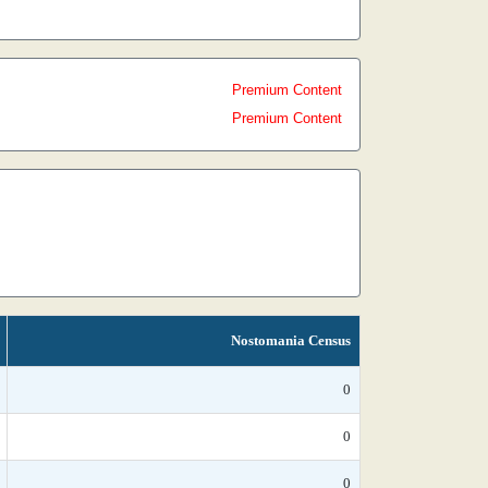
Premium Content
Premium Content
Nostomania Census
0
0
0