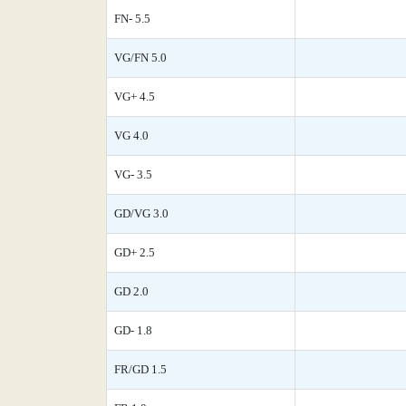
FN- 5.5
VG/FN 5.0
VG+ 4.5
VG 4.0
VG- 3.5
GD/VG 3.0
GD+ 2.5
GD 2.0
GD- 1.8
FR/GD 1.5