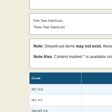
One Year Gain/Loss
Three Year Gain/Loss
Note
: Greyed-out items
may not exist
, thes
Note Also
: Content marked * is available o
Grade
MT 10.0
MT- 9.9
NM/MT 9.8