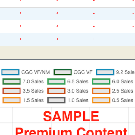
*
*
*
*
*
*
*
*
*
*
*
*
*
*
*
*