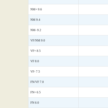
NM+ 9.6
NM 9.4
NM- 9.2
VF/NM 9.0
VF+ 8.5
VF 8.0
VF- 7.5
FN/VF 7.0
FN+ 6.5
FN 6.0