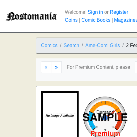
Welcome!
Sign in
or
Register
Coins
|
Comic Books
|
Magazine
Comics
Search
Ame-Comi Girls
2 Fea
«
»
For Premium Content, please