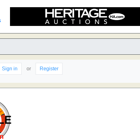
s
Sign in
or
Register