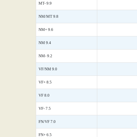
MT- 9.9
NM/MT 9.8
NM+ 9.6
NM 9.4
NM- 9.2
VF/NM 9.0
VF+ 8.5
VF 8.0
VF- 7.5
FN/VF 7.0
FN+ 6.5