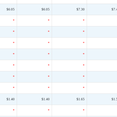
$6.05
$6.05
$7.30
$7.
*
*
*
*
*
*
*
*
*
*
*
*
*
*
*
*
*
*
*
*
*
$1.40
$1.40
$1.65
$1.
*
*
*