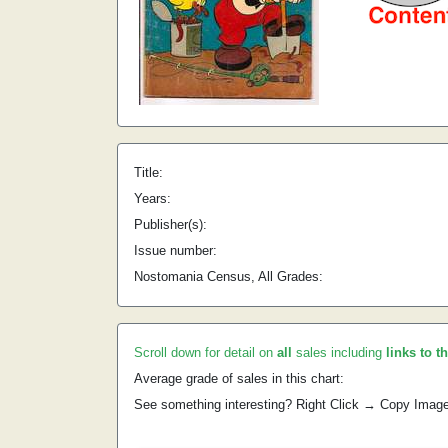
Title:
Years:
Publisher(s):
Issue number:
Nostomania Census, All Grades:
Scroll down for detail on
all
sales including
links to t
Average grade of sales in this chart:
See something interesting? Right Click → Copy Imag