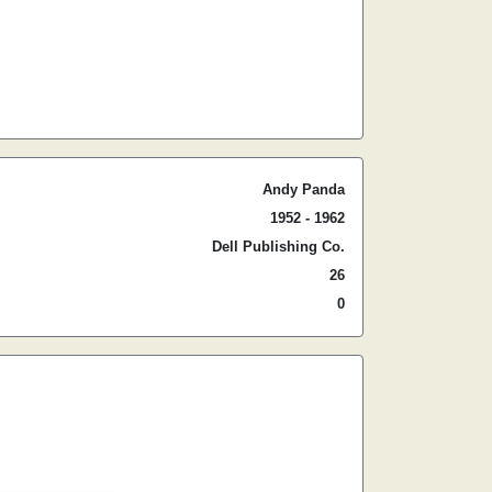
Andy Panda
1952 - 1962
Dell Publishing Co.
26
0