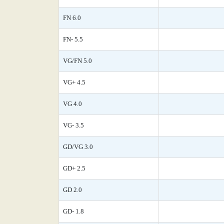
FN 6.0
FN- 5.5
VG/FN 5.0
VG+ 4.5
VG 4.0
VG- 3.5
GD/VG 3.0
GD+ 2.5
GD 2.0
GD- 1.8