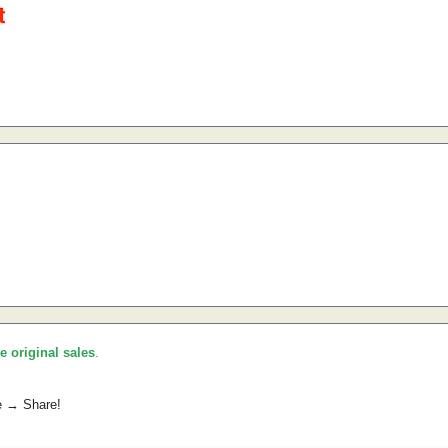
he original sales
.
e → Share!