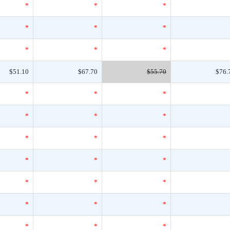
*
*
*
*
*
*
*
*
*
$51.10
$67.70
$55.70
$76.
*
*
*
*
*
*
*
*
*
*
*
*
*
*
*
*
*
*
*
*
*