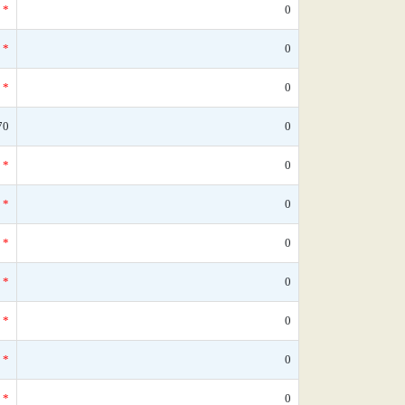
*
0
*
0
*
0
70
0
*
0
*
0
*
0
*
0
*
0
*
0
*
0