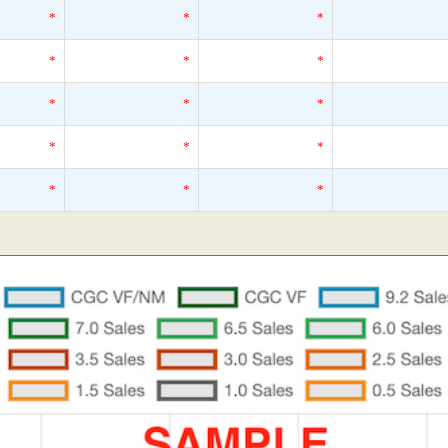
*
*
*
*
*
*
*
*
*
*
*
*
*
*
*