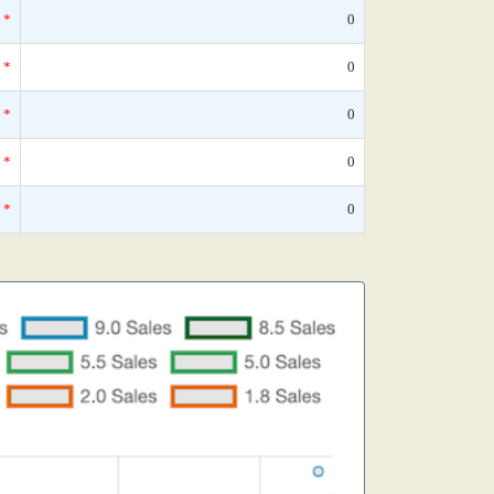
*
0
*
0
*
0
*
0
*
0