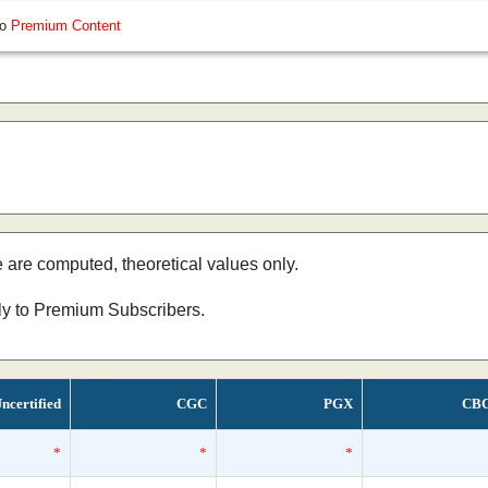
so
Premium Content
e are computed, theoretical values only.
nly to Premium Subscribers.
ncertified
CGC
PGX
CB
*
*
*