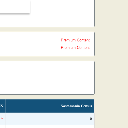
Premium Content
Premium Content
CS
Nostomania Census
*
0