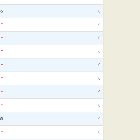
45
0
*
0
*
0
*
0
*
0
*
0
*
0
*
0
55
0
*
0