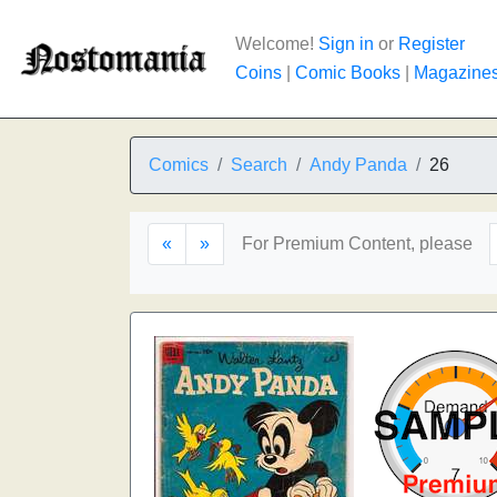
Welcome!
Sign in
or
Register
Coins
|
Comic Books
|
Magazine
Comics
Search
Andy Panda
26
«
»
For Premium Content, please