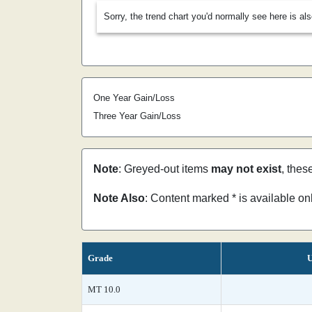
Sorry, the trend chart you'd normally see here is al
One Year Gain/Loss
Three Year Gain/Loss
Note
: Greyed-out items
may not exist
, thes
Note Also
: Content marked * is available o
Grade
U
MT 10.0