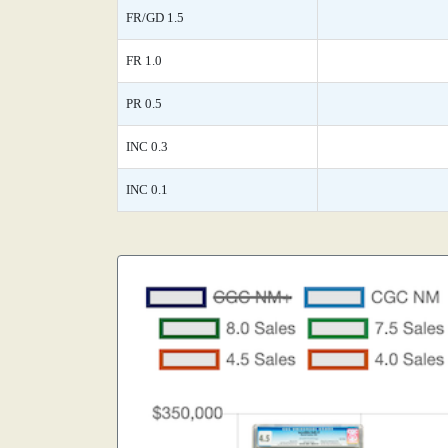
FR/GD 1.5
FR 1.0
PR 0.5
INC 0.3
INC 0.1