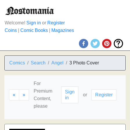
Welcome!
Sign in
or
Register
Coins
|
Comic Books
|
Magazines
Comics
Search
Angel
3 Photo Cover
For
Premium
Sign
«
»
or
Register
in
Content,
please