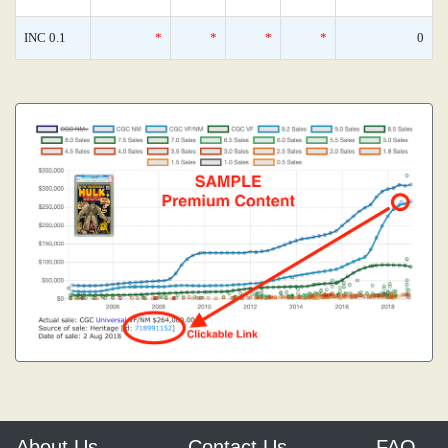
INC 0.1
*
*
*
*
0
About Us
Contact Us
FAQ