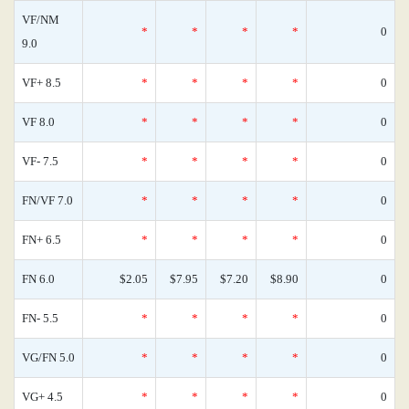
VF/NM
*
*
*
*
0
9.0
VF+ 8.5
*
*
*
*
0
VF 8.0
*
*
*
*
0
VF- 7.5
*
*
*
*
0
FN/VF 7.0
*
*
*
*
0
FN+ 6.5
*
*
*
*
0
FN 6.0
$2.05
$7.95
$7.20
$8.90
0
FN- 5.5
*
*
*
*
0
VG/FN 5.0
*
*
*
*
0
VG+ 4.5
*
*
*
*
0