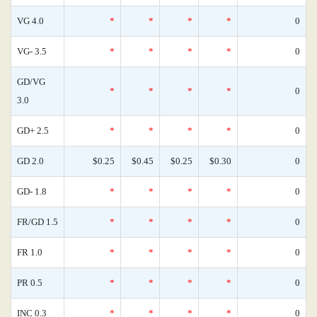
VG 4.0
*
*
*
*
0
VG- 3.5
*
*
*
*
0
GD/VG
*
*
*
*
0
3.0
GD+ 2.5
*
*
*
*
0
GD 2.0
$0.25
$0.45
$0.25
$0.30
0
GD- 1.8
*
*
*
*
0
FR/GD 1.5
*
*
*
*
0
FR 1.0
*
*
*
*
0
PR 0.5
*
*
*
*
0
INC 0.3
*
*
*
*
0