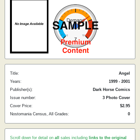
Title:
Angel
Years:
1999 - 2001
Publisher(s):
Dark Horse Comics
Issue number:
3 Photo Cover
Cover Price:
$2.95
Nostomania Census, All Grades:
0
Scroll down for detail on
all
sales including
links to the original