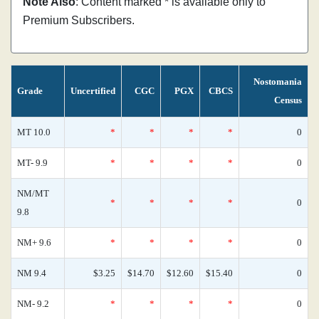
Note Also
: Content marked * is available only to
Premium Subscribers.
Nostomania
Grade
Uncertified
CGC
PGX
CBCS
Census
MT 10.0
*
*
*
*
0
MT- 9.9
*
*
*
*
0
NM/MT
*
*
*
*
0
9.8
NM+ 9.6
*
*
*
*
0
NM 9.4
$3.25
$14.70
$12.60
$15.40
0
NM- 9.2
*
*
*
*
0