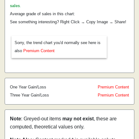
sales
.
Average grade of sales in this chart:
See something interesting? Right Click → Copy Image → Share!
Sorry, the trend chart you'd normally see here is
also
Premium Content
One Year Gain/Loss
Premium Content
Three Year Gain/Loss
Premium Content
Note
: Greyed-out items
may not exist
, these are
computed, theoretical values only.