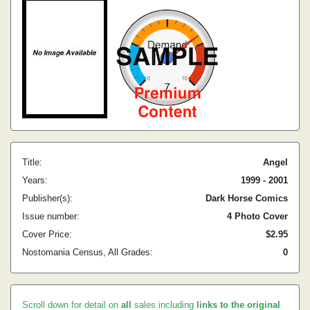
Title:
Angel
Years:
1999 - 2001
Publisher(s):
Dark Horse Comics
Issue number:
4 Photo Cover
Cover Price:
$2.95
Nostomania Census, All Grades:
0
Scroll down for detail on
all
sales including
links to the original