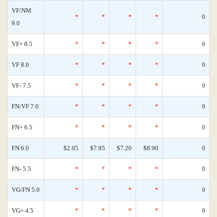
VF/NM
*
*
*
*
0
9.0
VF+ 8.5
*
*
*
*
0
VF 8.0
*
*
*
*
0
VF- 7.5
*
*
*
*
0
FN/VF 7.0
*
*
*
*
0
FN+ 6.5
*
*
*
*
0
FN 6.0
$2.05
$7.95
$7.20
$8.90
0
FN- 5.5
*
*
*
*
0
VG/FN 5.0
*
*
*
*
0
VG+ 4.5
*
*
*
*
0