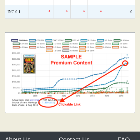
INC 0.1
*
*
*
*
0
About Us
Contact Us
FAQ