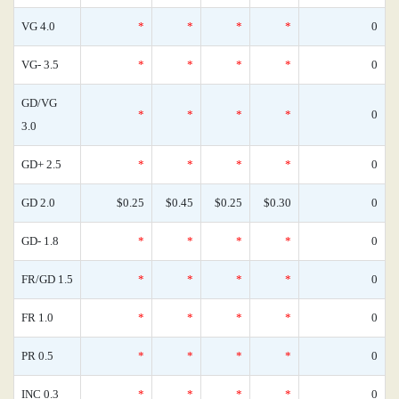
VG 4.0
*
*
*
*
0
VG- 3.5
*
*
*
*
0
GD/VG
*
*
*
*
0
3.0
GD+ 2.5
*
*
*
*
0
GD 2.0
$0.25
$0.45
$0.25
$0.30
0
GD- 1.8
*
*
*
*
0
FR/GD 1.5
*
*
*
*
0
FR 1.0
*
*
*
*
0
PR 0.5
*
*
*
*
0
INC 0.3
*
*
*
*
0