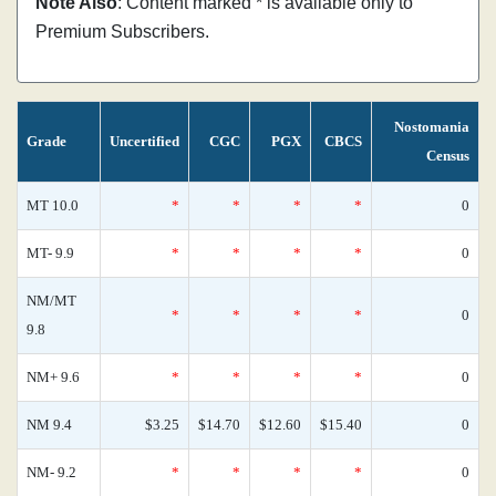
Note Also
: Content marked * is available only to
Premium Subscribers.
Nostomania
Grade
Uncertified
CGC
PGX
CBCS
Census
MT 10.0
*
*
*
*
0
MT- 9.9
*
*
*
*
0
NM/MT
*
*
*
*
0
9.8
NM+ 9.6
*
*
*
*
0
NM 9.4
$3.25
$14.70
$12.60
$15.40
0
NM- 9.2
*
*
*
*
0