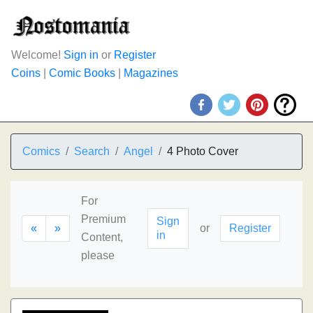
Welcome!
Sign in
or
Register
Coins
|
Comic Books
|
Magazines
Comics
Search
Angel
4 Photo Cover
For
Premium
Sign
«
»
or
Register
in
Content,
please