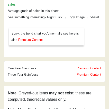
sales
.
Average grade of sales in this chart:
See something interesting? Right Click → Copy Image → Share!
Sorry, the trend chart you'd normally see here is
also
Premium Content
One Year Gain/Loss
Premium Content
Three Year Gain/Loss
Premium Content
Note
: Greyed-out items
may not exist
, these are
computed, theoretical values only.