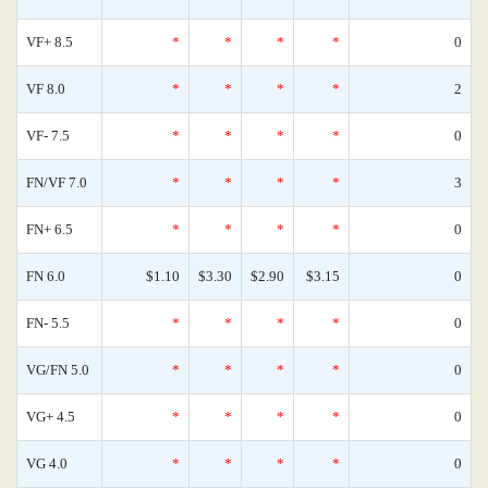
VF+ 8.5
*
*
*
*
0
VF 8.0
*
*
*
*
2
VF- 7.5
*
*
*
*
0
FN/VF 7.0
*
*
*
*
3
FN+ 6.5
*
*
*
*
0
FN 6.0
$1.10
$3.30
$2.90
$3.15
0
FN- 5.5
*
*
*
*
0
VG/FN 5.0
*
*
*
*
0
VG+ 4.5
*
*
*
*
0
VG 4.0
*
*
*
*
0