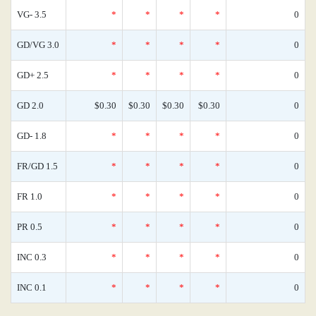
VG- 3.5
*
*
*
*
0
GD/VG 3.0
*
*
*
*
0
GD+ 2.5
*
*
*
*
0
GD 2.0
$0.30
$0.30
$0.30
$0.30
0
GD- 1.8
*
*
*
*
0
FR/GD 1.5
*
*
*
*
0
FR 1.0
*
*
*
*
0
PR 0.5
*
*
*
*
0
INC 0.3
*
*
*
*
0
INC 0.1
*
*
*
*
0