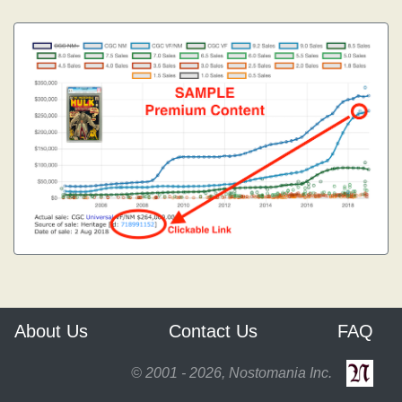
About Us
Contact Us
FAQ
© 2001 - 2026, Nostomania Inc.