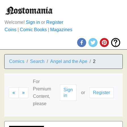
Welcome!
Sign in
or
Register
Coins
|
Comic Books
|
Magazines
Comics
Search
Angel and the Ape
2
For
Premium
Sign
«
»
or
Register
in
Content,
please