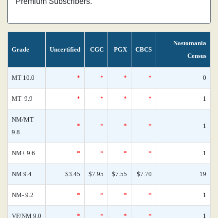
Premium Subscribers.
Nostomania
Grade
Uncertified
CGC
PGX
CBCS
Census
MT 10.0
*
*
*
*
0
MT- 9.9
*
*
*
*
1
NM/MT
*
*
*
*
1
9.8
NM+ 9.6
*
*
*
*
1
NM 9.4
$3.45
$7.95
$7.55
$7.70
19
NM- 9.2
*
*
*
*
1
VF/NM 9.0
*
*
*
*
1