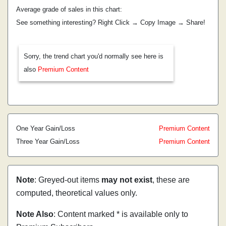
Average grade of sales in this chart:
See something interesting? Right Click → Copy Image → Share!
Sorry, the trend chart you'd normally see here is
also
Premium Content
One Year Gain/Loss
Premium Content
Three Year Gain/Loss
Premium Content
Note
: Greyed-out items
may not exist
, these are
computed, theoretical values only.
Note Also
: Content marked * is available only to