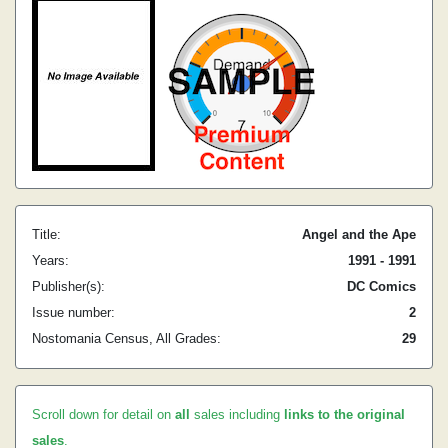
Title:
Angel and the Ape
Years:
1991 - 1991
Publisher(s):
DC Comics
Issue number:
2
Nostomania Census, All Grades:
29
Scroll down for detail on
all
sales including
links to the original
sales
.