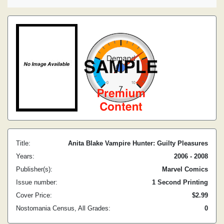
Title:
Anita Blake Vampire Hunter: Guilty Pleasures
Years:
2006 - 2008
Publisher(s):
Marvel Comics
Issue number:
1 Second Printing
Cover Price:
$2.99
Nostomania Census, All Grades:
0