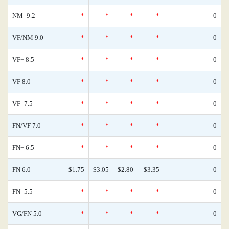
NM- 9.2
*
*
*
*
0
VF/NM 9.0
*
*
*
*
0
VF+ 8.5
*
*
*
*
0
VF 8.0
*
*
*
*
0
VF- 7.5
*
*
*
*
0
FN/VF 7.0
*
*
*
*
0
FN+ 6.5
*
*
*
*
0
FN 6.0
$1.75
$3.05
$2.80
$3.35
0
FN- 5.5
*
*
*
*
0
VG/FN 5.0
*
*
*
*
0