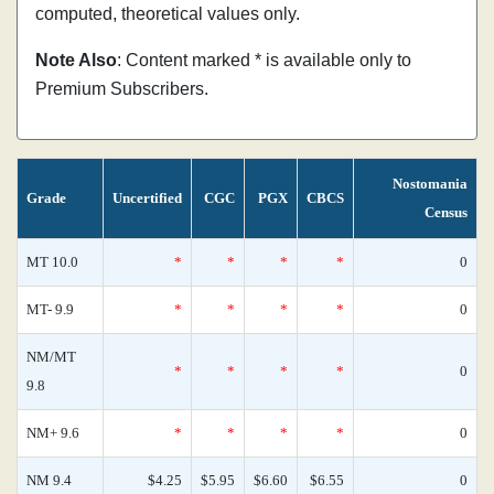
computed, theoretical values only.
Note Also
: Content marked * is available only to
Premium Subscribers.
Nostomania
Grade
Uncertified
CGC
PGX
CBCS
Census
MT 10.0
*
*
*
*
0
MT- 9.9
*
*
*
*
0
NM/MT
*
*
*
*
0
9.8
NM+ 9.6
*
*
*
*
0
NM 9.4
$4.25
$5.95
$6.60
$6.55
0