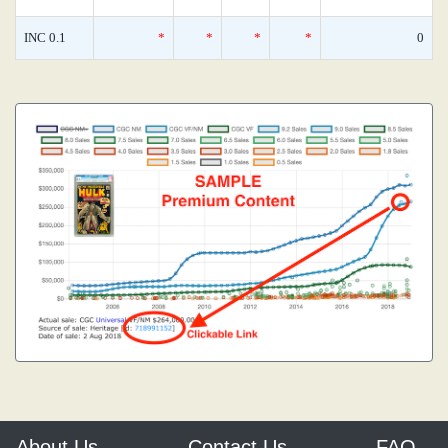
INC 0.1
*
*
*
*
0
About Us
Contact Us
FAQ