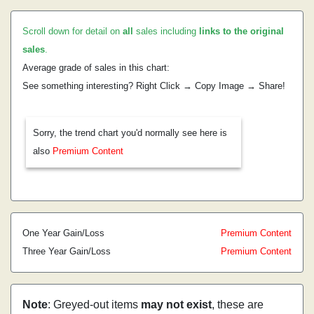
Scroll down for detail on
all
sales including
links to the original
sales
.
Average grade of sales in this chart:
See something interesting? Right Click → Copy Image → Share!
Sorry, the trend chart you'd normally see here is
also
Premium Content
One Year Gain/Loss
Premium Content
Three Year Gain/Loss
Premium Content
Note
: Greyed-out items
may not exist
, these are