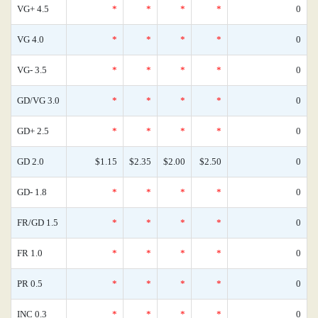
VG+ 4.5
*
*
*
*
0
VG 4.0
*
*
*
*
0
VG- 3.5
*
*
*
*
0
GD/VG 3.0
*
*
*
*
0
GD+ 2.5
*
*
*
*
0
GD 2.0
$1.15
$2.35
$2.00
$2.50
0
GD- 1.8
*
*
*
*
0
FR/GD 1.5
*
*
*
*
0
FR 1.0
*
*
*
*
0
PR 0.5
*
*
*
*
0
INC 0.3
*
*
*
*
0