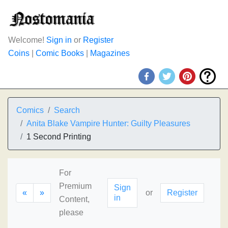
Welcome!
Sign in
or
Register
Coins
|
Comic Books
|
Magazines
Comics
Search
Anita Blake Vampire Hunter: Guilty Pleasures
1 Second Printing
For
Premium
Sign
«
»
or
Register
in
Content,
please