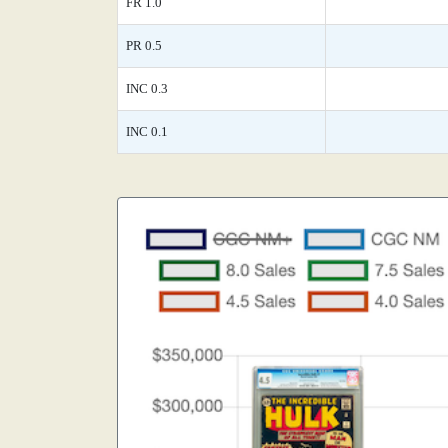
FR 1.0
PR 0.5
INC 0.3
INC 0.1