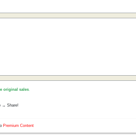
he original sales
.
e → Share!
so
Premium Content