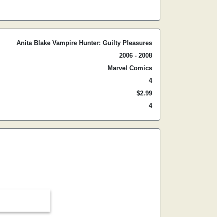
Anita Blake Vampire Hunter: Guilty Pleasures
2006 - 2008
Marvel Comics
4
$2.99
4