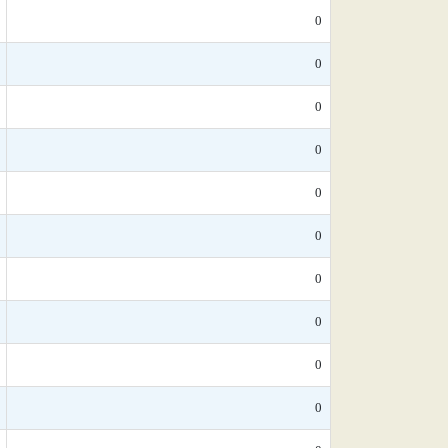
0
0
0
0
0
0
0
0
0
0