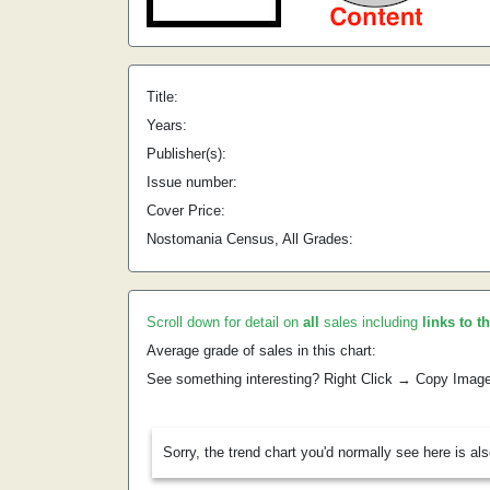
Title:
Years:
Publisher(s):
Issue number:
Cover Price:
Nostomania Census, All Grades:
Scroll down for detail on
all
sales including
links to t
Average grade of sales in this chart:
See something interesting? Right Click → Copy Imag
Sorry, the trend chart you'd normally see here is al