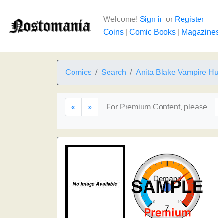
Welcome!
Sign in
or
Register
Coins
|
Comic Books
|
Magazine
Comics
Search
Anita Blake Vampire Hun
«
»
For Premium Content, please