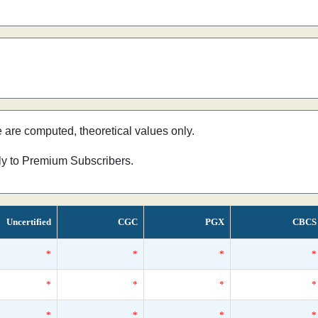
e are computed, theoretical values only.
nly to Premium Subscribers.
Uncertified
CGC
PGX
CBCS
*
*
*
*
*
*
*
*
*
*
*
*