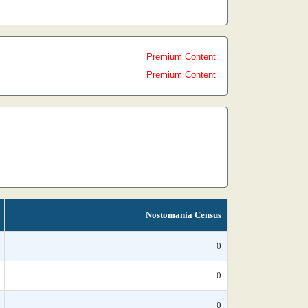
Premium Content
Premium Content
Nostomania Census
0
0
0