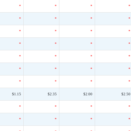
*
*
*
*
*
*
*
*
*
*
*
*
*
*
*
*
*
*
*
*
*
*
*
*
*
*
*
*
$1.15
$2.35
$2.00
$2.50
*
*
*
*
*
*
*
*