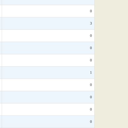
0
3
0
0
0
1
0
0
0
0