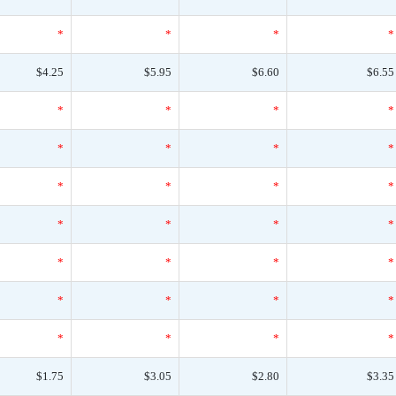
*
*
*
*
$4.25
$5.95
$6.60
$6.55
*
*
*
*
*
*
*
*
*
*
*
*
*
*
*
*
*
*
*
*
*
*
*
*
*
*
*
*
$1.75
$3.05
$2.80
$3.35