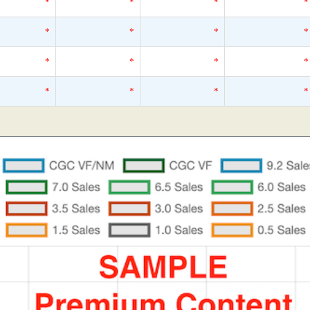
*
*
*
*
*
*
*
*
*
*
*
*
*
*
*
*