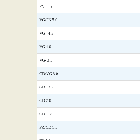
FN- 5.5
VG/FN 5.0
VG+ 4.5
VG 4.0
VG- 3.5
GD/VG 3.0
GD+ 2.5
GD 2.0
GD- 1.8
FR/GD 1.5