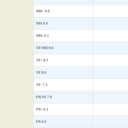
NM+ 9.6
NM 9.4
NM- 9.2
VF/NM 9.0
VF+ 8.5
VF 8.0
VF- 7.5
FN/VF 7.0
FN+ 6.5
FN 6.0