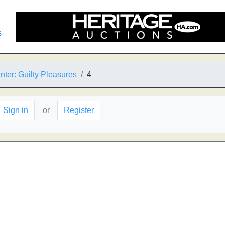
s
ter: Guilty Pleasures
4
Sign in
or
Register