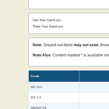
One Year Gain/Loss
Three Year Gain/Loss
Note
: Greyed-out items
may not exist
, thes
Note Also
: Content marked * is available o
Grade
MT 10.0
MT- 9.9
NM/MT 9.8