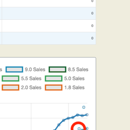
0
0
0
0