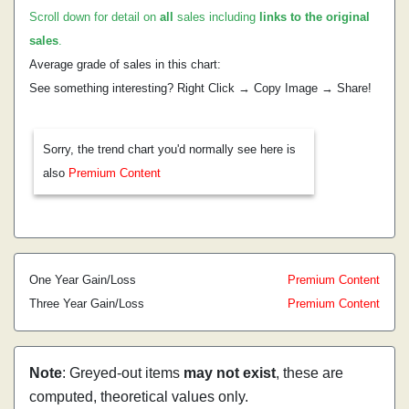
Scroll down for detail on
all
sales including
links to the original
sales
.
Average grade of sales in this chart:
See something interesting? Right Click → Copy Image → Share!
Sorry, the trend chart you'd normally see here is
also
Premium Content
One Year Gain/Loss
Premium Content
Three Year Gain/Loss
Premium Content
Note
: Greyed-out items
may not exist
, these are
computed, theoretical values only.