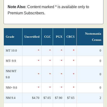
Note Also
: Content marked * is available only to
Premium Subscribers.
Nostomania
Grade
Uncertified
CGC
PGX
CBCS
Census
MT 10.0
*
*
*
*
0
MT- 9.9
*
*
*
*
0
NM/MT
*
*
*
*
0
9.8
NM+ 9.6
*
*
*
*
0
NM 9.4
$4.70
$7.05
$7.90
$7.65
2