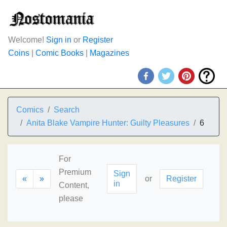
Welcome!
Sign in
or
Register
Coins
|
Comic Books
|
Magazines
Comics
Search
Anita Blake Vampire Hunter: Guilty Pleasures
6
For
Premium
Sign
«
»
or
Register
in
Content,
please