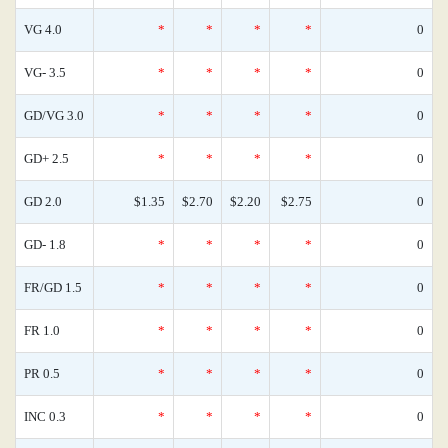
VG 4.0
*
*
*
*
0
VG- 3.5
*
*
*
*
0
GD/VG 3.0
*
*
*
*
0
GD+ 2.5
*
*
*
*
0
GD 2.0
$1.35
$2.70
$2.20
$2.75
0
GD- 1.8
*
*
*
*
0
FR/GD 1.5
*
*
*
*
0
FR 1.0
*
*
*
*
0
PR 0.5
*
*
*
*
0
INC 0.3
*
*
*
*
0