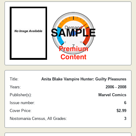
Title:
Anita Blake Vampire Hunter: Guilty Pleasures
Years:
2006 - 2008
Publisher(s):
Marvel Comics
Issue number:
6
Cover Price:
$2.99
Nostomania Census, All Grades:
3