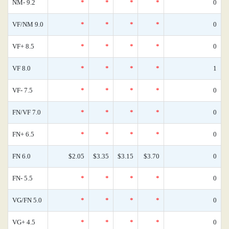
NM- 9.2
*
*
*
*
0
VF/NM 9.0
*
*
*
*
0
VF+ 8.5
*
*
*
*
0
VF 8.0
*
*
*
*
1
VF- 7.5
*
*
*
*
0
FN/VF 7.0
*
*
*
*
0
FN+ 6.5
*
*
*
*
0
FN 6.0
$2.05
$3.35
$3.15
$3.70
0
FN- 5.5
*
*
*
*
0
VG/FN 5.0
*
*
*
*
0
VG+ 4.5
*
*
*
*
0