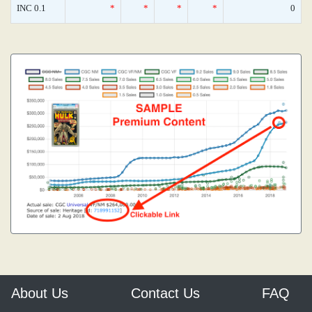
INC 0.1
*
*
*
*
0
About Us
Contact Us
FAQ