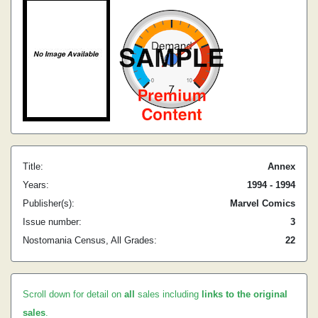
Title:
Annex
Years:
1994 - 1994
Publisher(s):
Marvel Comics
Issue number:
3
Nostomania Census, All Grades:
22
Scroll down for detail on
all
sales including
links to the original
sales
.