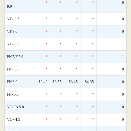
*
*
*
*
0
9.0
VF+ 8.5
*
*
*
*
0
VF 8.0
*
*
*
*
0
VF- 7.5
*
*
*
*
1
FN/VF 7.0
*
*
*
*
1
FN+ 6.5
*
*
*
*
0
FN 6.0
$2.40
$3.55
$3.45
$4.05
0
FN- 5.5
*
*
*
*
0
VG/FN 5.0
*
*
*
*
0
VG+ 4.5
*
*
*
*
0