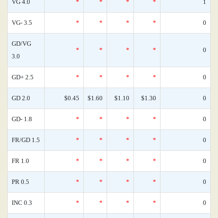
VG 4.0
*
*
*
*
1
VG- 3.5
*
*
*
*
0
GD/VG
*
*
*
*
0
3.0
GD+ 2.5
*
*
*
*
0
GD 2.0
$0.45
$1.60
$1.10
$1.30
0
GD- 1.8
*
*
*
*
0
FR/GD 1.5
*
*
*
*
0
FR 1.0
*
*
*
*
0
PR 0.5
*
*
*
*
0
INC 0.3
*
*
*
*
0