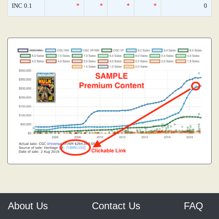
INC 0.1
*
*
*
*
0
About Us
Contact Us
FAQ