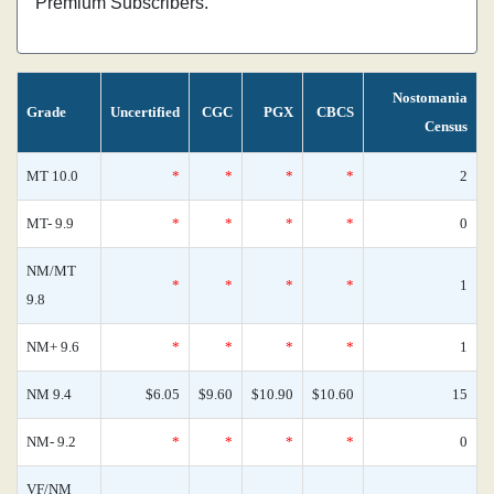
Premium Subscribers.
Nostomania
Grade
Uncertified
CGC
PGX
CBCS
Census
MT 10.0
*
*
*
*
2
MT- 9.9
*
*
*
*
0
NM/MT
*
*
*
*
1
9.8
NM+ 9.6
*
*
*
*
1
NM 9.4
$6.05
$9.60
$10.90
$10.60
15
NM- 9.2
*
*
*
*
0
VF/NM