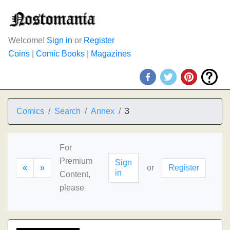
Welcome!
Sign in
or
Register
Coins
|
Comic Books
|
Magazines
Comics
Search
Annex
3
For
Premium
Sign
«
»
or
Register
in
Content,
please