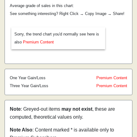
Average grade of sales in this chart:
See something interesting? Right Click → Copy Image → Share!
Sorry, the trend chart you'd normally see here is
also
Premium Content
One Year Gain/Loss
Premium Content
Three Year Gain/Loss
Premium Content
Note
: Greyed-out items
may not exist
, these are
computed, theoretical values only.
Note Also
: Content marked * is available only to