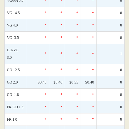
VG/FN 5.0
*
*
*
*
0
VG+ 4.5
*
*
*
*
0
VG 4.0
*
*
*
*
0
VG- 3.5
*
*
*
*
0
GD/VG
*
*
*
*
1
3.0
GD+ 2.5
*
*
*
*
0
GD 2.0
$0.40
$0.40
$0.55
$0.40
0
GD- 1.8
*
*
*
*
0
FR/GD 1.5
*
*
*
*
0
FR 1.0
*
*
*
*
0