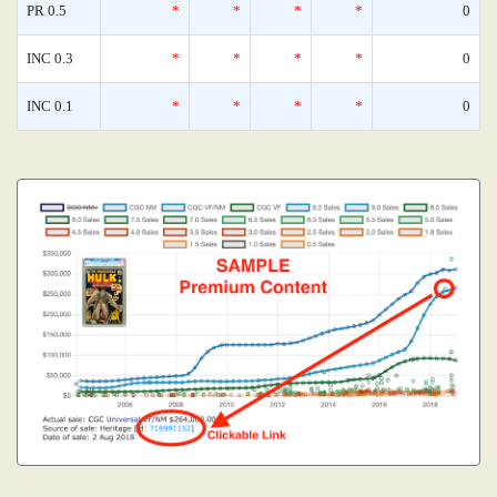
PR 0.5
*
*
*
*
0
INC 0.3
*
*
*
*
0
INC 0.1
*
*
*
*
0