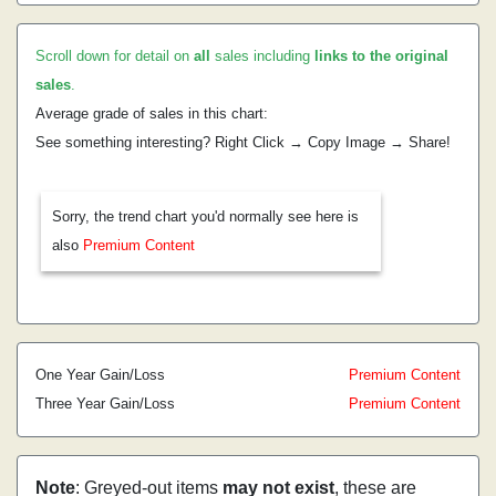
Scroll down for detail on
all
sales including
links to the original
sales
.
Average grade of sales in this chart:
See something interesting? Right Click → Copy Image → Share!
Sorry, the trend chart you'd normally see here is
also
Premium Content
One Year Gain/Loss
Premium Content
Three Year Gain/Loss
Premium Content
Note
: Greyed-out items
may not exist
, these are