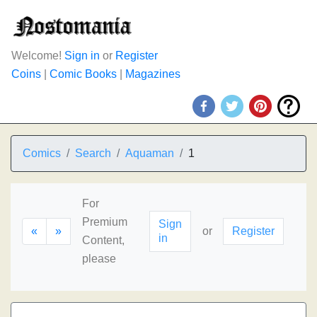
Welcome!
Sign in
or
Register
Coins
|
Comic Books
|
Magazines
Comics
Search
Aquaman
1
For
Premium
Sign
«
»
or
Register
in
Content,
please