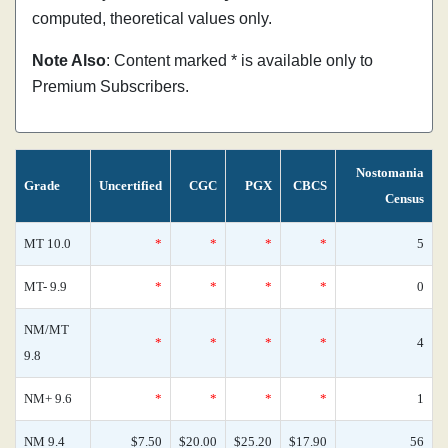
computed, theoretical values only.
Note Also
: Content marked * is available only to
Premium Subscribers.
Nostomania
Grade
Uncertified
CGC
PGX
CBCS
Census
MT 10.0
*
*
*
*
5
MT- 9.9
*
*
*
*
0
NM/MT
*
*
*
*
4
9.8
NM+ 9.6
*
*
*
*
1
NM 9.4
$7.50
$20.00
$25.20
$17.90
56