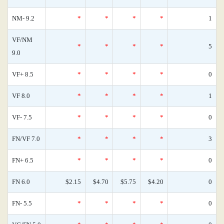
NM- 9.2
*
*
*
*
1
VF/NM
*
*
*
*
5
9.0
VF+ 8.5
*
*
*
*
0
VF 8.0
*
*
*
*
1
VF- 7.5
*
*
*
*
0
FN/VF 7.0
*
*
*
*
3
FN+ 6.5
*
*
*
*
0
FN 6.0
$2.15
$4.70
$5.75
$4.20
0
FN- 5.5
*
*
*
*
0