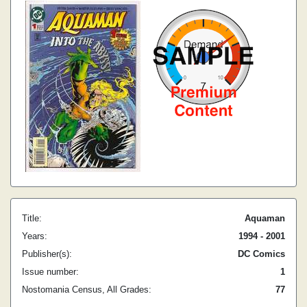
Title:
Aquaman
Years:
1994 - 2001
Publisher(s):
DC Comics
Issue number:
1
Nostomania Census, All Grades:
77