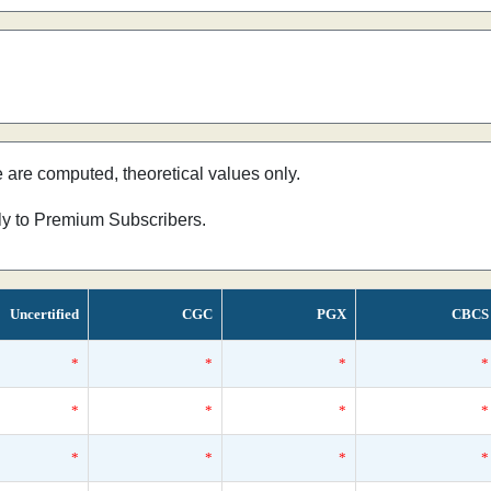
e are computed, theoretical values only.
nly to Premium Subscribers.
Uncertified
CGC
PGX
CBCS
*
*
*
*
*
*
*
*
*
*
*
*