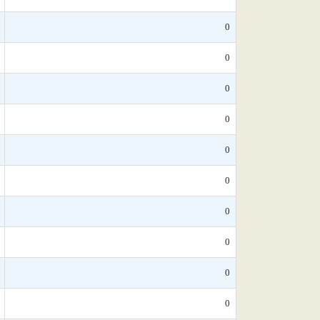
0
0
0
0
0
0
0
0
0
0