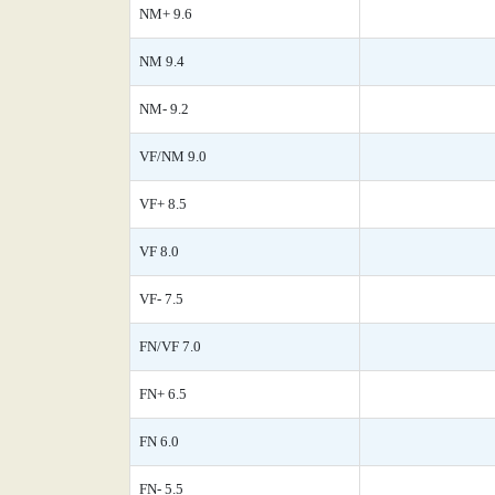
NM+ 9.6
NM 9.4
NM- 9.2
VF/NM 9.0
VF+ 8.5
VF 8.0
VF- 7.5
FN/VF 7.0
FN+ 6.5
FN 6.0
FN- 5.5