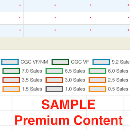
*
*
*
*
*
*
*
*
*
*
*
*