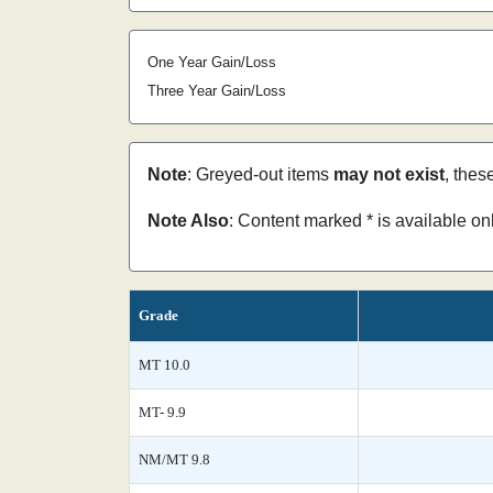
One Year Gain/Loss
Three Year Gain/Loss
Note
: Greyed-out items
may not exist
, thes
Note Also
: Content marked * is available o
Grade
MT 10.0
MT- 9.9
NM/MT 9.8