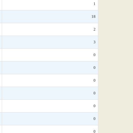
1
18
2
3
0
0
0
0
0
0
0