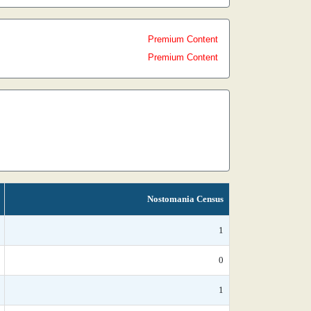
Premium Content
Premium Content
Nostomania Census
1
0
1