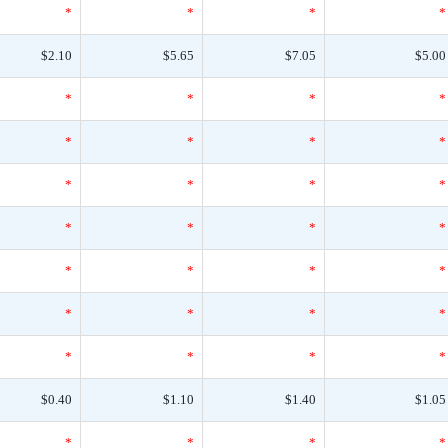
*
*
*
*
$2.10
$5.65
$7.05
$5.00
*
*
*
*
*
*
*
*
*
*
*
*
*
*
*
*
*
*
*
*
*
*
*
*
*
*
*
*
$0.40
$1.10
$1.40
$1.05
*
*
*
*