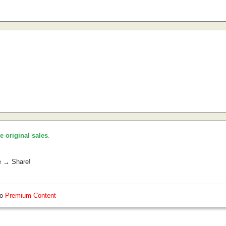
he original sales
.
e → Share!
so
Premium Content