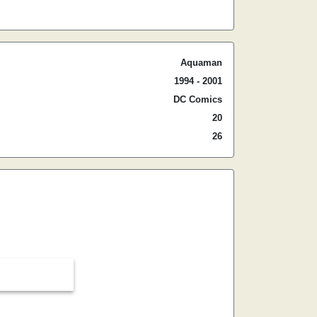
Aquaman
1994 - 2001
DC Comics
20
26