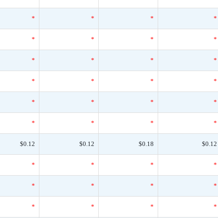
*
*
*
*
*
*
*
*
*
*
*
*
*
*
*
*
*
*
*
*
*
*
*
*
$0.12
$0.12
$0.18
$0.12
*
*
*
*
*
*
*
*
*
*
*
*