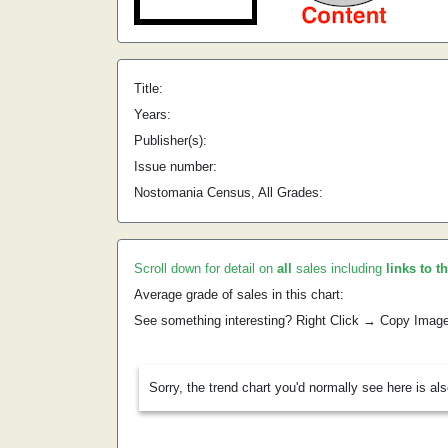
Title:
Years:
Publisher(s):
Issue number:
Nostomania Census, All Grades:
Scroll down for detail on
all
sales including
links to t
Average grade of sales in this chart:
See something interesting? Right Click → Copy Imag
Sorry, the trend chart you'd normally see here is al