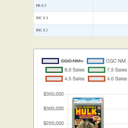
PR 0.5
INC 0.3
INC 0.1