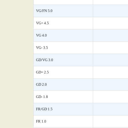
VG/FN 5.0
VG+ 4.5
VG 4.0
VG- 3.5
GD/VG 3.0
GD+ 2.5
GD 2.0
GD- 1.8
FR/GD 1.5
FR 1.0