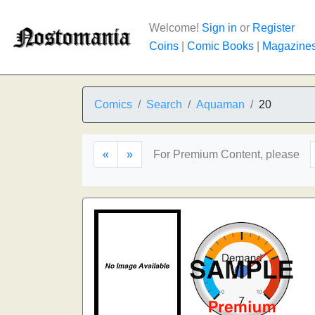
Welcome!
Sign in
or
Register
Coins
|
Comic Books
|
Magazine
Comics
Search
Aquaman
20
«
»
For Premium Content, please