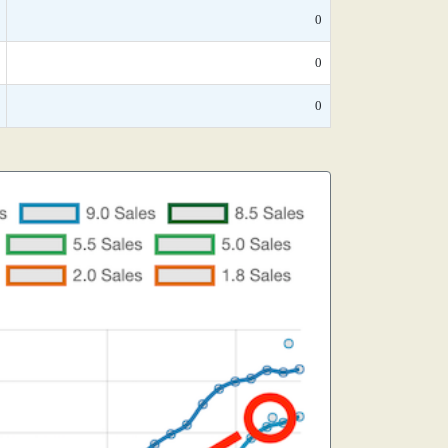
0
0
0