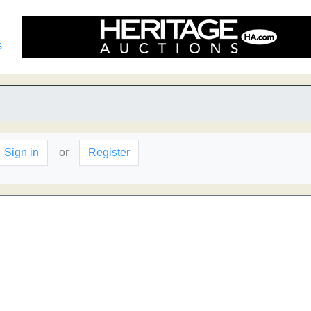
s
Sign in
or
Register