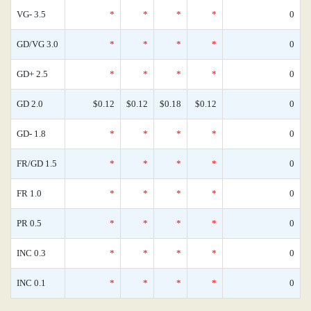
VG- 3.5
*
*
*
*
0
GD/VG 3.0
*
*
*
*
0
GD+ 2.5
*
*
*
*
0
GD 2.0
$0.12
$0.12
$0.18
$0.12
0
GD- 1.8
*
*
*
*
0
FR/GD 1.5
*
*
*
*
0
FR 1.0
*
*
*
*
0
PR 0.5
*
*
*
*
0
INC 0.3
*
*
*
*
0
INC 0.1
*
*
*
*
0