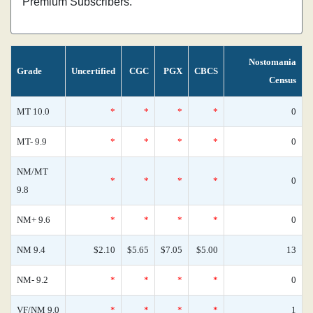
Premium Subscribers.
Nostomania
Grade
Uncertified
CGC
PGX
CBCS
Census
MT 10.0
*
*
*
*
0
MT- 9.9
*
*
*
*
0
NM/MT
*
*
*
*
0
9.8
NM+ 9.6
*
*
*
*
0
NM 9.4
$2.10
$5.65
$7.05
$5.00
13
NM- 9.2
*
*
*
*
0
VF/NM 9.0
*
*
*
*
1