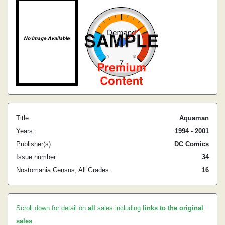
Title:
Aquaman
Years:
1994 - 2001
Publisher(s):
DC Comics
Issue number:
34
Nostomania Census, All Grades:
16
Scroll down for detail on
all
sales including
links to the original
sales
.