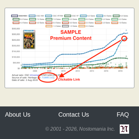
About Us
Contact Us
FAQ
© 2001 - 2026, Nostomania Inc.