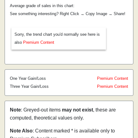
Average grade of sales in this chart:
See something interesting? Right Click → Copy Image → Share!
Sorry, the trend chart you'd normally see here is
also
Premium Content
One Year Gain/Loss
Premium Content
Three Year Gain/Loss
Premium Content
Note
: Greyed-out items
may not exist
, these are
computed, theoretical values only.
Note Also
: Content marked * is available only to