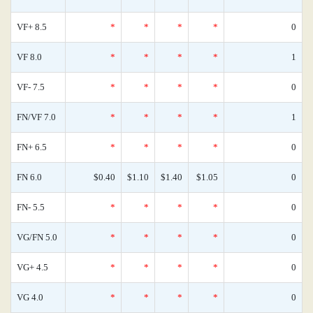
VF+ 8.5
*
*
*
*
0
VF 8.0
*
*
*
*
1
VF- 7.5
*
*
*
*
0
FN/VF 7.0
*
*
*
*
1
FN+ 6.5
*
*
*
*
0
FN 6.0
$0.40
$1.10
$1.40
$1.05
0
FN- 5.5
*
*
*
*
0
VG/FN 5.0
*
*
*
*
0
VG+ 4.5
*
*
*
*
0
VG 4.0
*
*
*
*
0