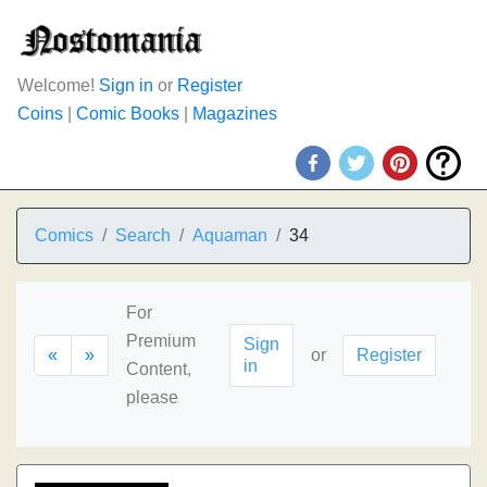
Welcome!
Sign in
or
Register
Coins
|
Comic Books
|
Magazines
Comics
Search
Aquaman
34
For
Premium
Sign
«
»
or
Register
in
Content,
please