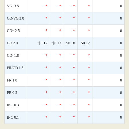
VG- 3.5
*
*
*
*
0
GD/VG 3.0
*
*
*
*
0
GD+ 2.5
*
*
*
*
0
GD 2.0
$0.12
$0.12
$0.18
$0.12
0
GD- 1.8
*
*
*
*
0
FR/GD 1.5
*
*
*
*
0
FR 1.0
*
*
*
*
0
PR 0.5
*
*
*
*
0
INC 0.3
*
*
*
*
0
INC 0.1
*
*
*
*
0