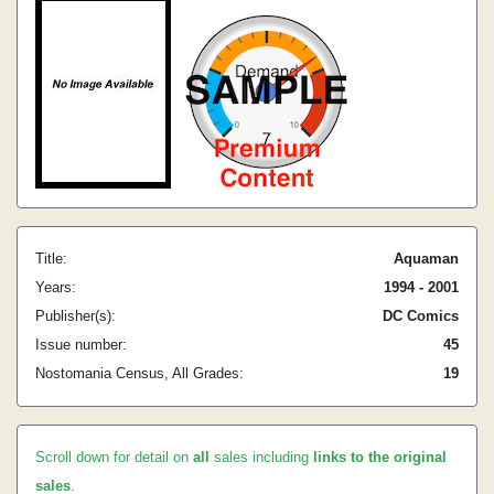
Title:
Aquaman
Years:
1994 - 2001
Publisher(s):
DC Comics
Issue number:
45
Nostomania Census, All Grades:
19
Scroll down for detail on
all
sales including
links to the original
sales
.