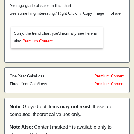
Average grade of sales in this chart:
See something interesting? Right Click → Copy Image → Share!
Sorry, the trend chart you'd normally see here is
also
Premium Content
One Year Gain/Loss
Premium Content
Three Year Gain/Loss
Premium Content
Note
: Greyed-out items
may not exist
, these are
computed, theoretical values only.
Note Also
: Content marked * is available only to