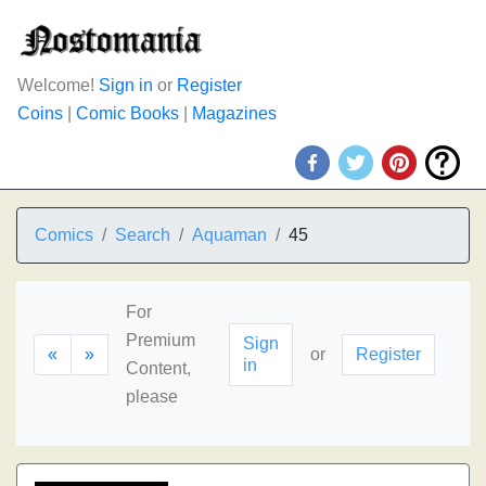
Welcome!
Sign in
or
Register
Coins
|
Comic Books
|
Magazines
Comics
Search
Aquaman
45
For
Premium
Sign
«
»
or
Register
in
Content,
please