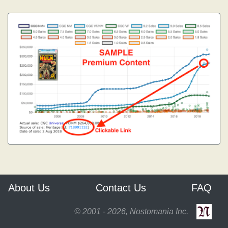
About Us
Contact Us
FAQ
© 2001 - 2026, Nostomania Inc.