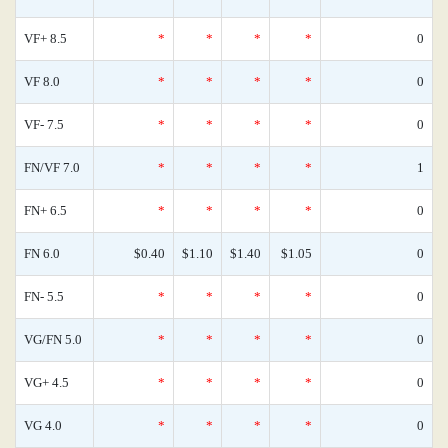
VF+ 8.5
*
*
*
*
0
VF 8.0
*
*
*
*
0
VF- 7.5
*
*
*
*
0
FN/VF 7.0
*
*
*
*
1
FN+ 6.5
*
*
*
*
0
FN 6.0
$0.40
$1.10
$1.40
$1.05
0
FN- 5.5
*
*
*
*
0
VG/FN 5.0
*
*
*
*
0
VG+ 4.5
*
*
*
*
0
VG 4.0
*
*
*
*
0