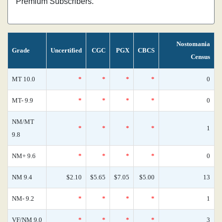
Premium Subscribers.
Nostomania
Grade
Uncertified
CGC
PGX
CBCS
Census
MT 10.0
*
*
*
*
0
MT- 9.9
*
*
*
*
0
NM/MT
*
*
*
*
1
9.8
NM+ 9.6
*
*
*
*
0
NM 9.4
$2.10
$5.65
$7.05
$5.00
13
NM- 9.2
*
*
*
*
1
VF/NM 9.0
*
*
*
*
3