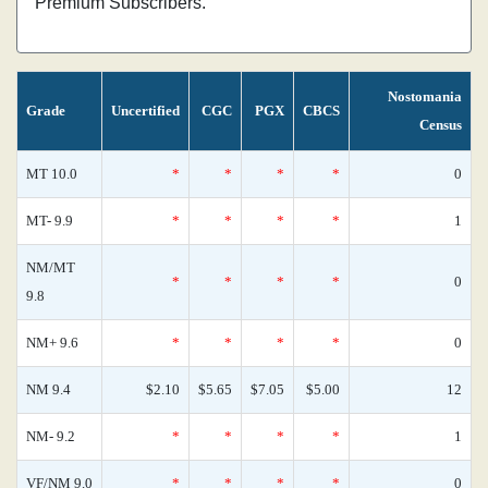
Premium Subscribers.
Nostomania
Grade
Uncertified
CGC
PGX
CBCS
Census
MT 10.0
*
*
*
*
0
MT- 9.9
*
*
*
*
1
NM/MT
*
*
*
*
0
9.8
NM+ 9.6
*
*
*
*
0
NM 9.4
$2.10
$5.65
$7.05
$5.00
12
NM- 9.2
*
*
*
*
1
VF/NM 9.0
*
*
*
*
0