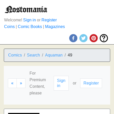
Welcome!
Sign in
or
Register
Coins
|
Comic Books
|
Magazines
Comics
Search
Aquaman
49
For
Premium
Sign
«
»
or
Register
in
Content,
please