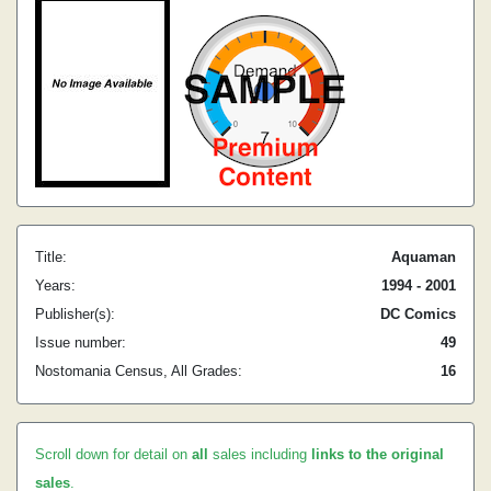
Title:
Aquaman
Years:
1994 - 2001
Publisher(s):
DC Comics
Issue number:
49
Nostomania Census, All Grades:
16
Scroll down for detail on
all
sales including
links to the original
sales
.