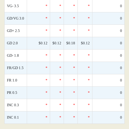
VG- 3.5
*
*
*
*
0
GD/VG 3.0
*
*
*
*
0
GD+ 2.5
*
*
*
*
0
GD 2.0
$0.12
$0.12
$0.18
$0.12
0
GD- 1.8
*
*
*
*
0
FR/GD 1.5
*
*
*
*
0
FR 1.0
*
*
*
*
0
PR 0.5
*
*
*
*
0
INC 0.3
*
*
*
*
0
INC 0.1
*
*
*
*
0