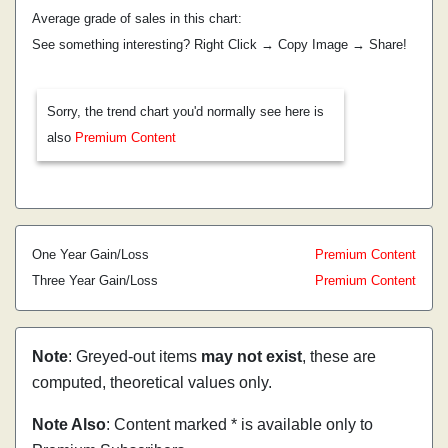
Average grade of sales in this chart:
See something interesting? Right Click → Copy Image → Share!
Sorry, the trend chart you'd normally see here is
also
Premium Content
One Year Gain/Loss
Premium Content
Three Year Gain/Loss
Premium Content
Note
: Greyed-out items
may not exist
, these are
computed, theoretical values only.
Note Also
: Content marked * is available only to