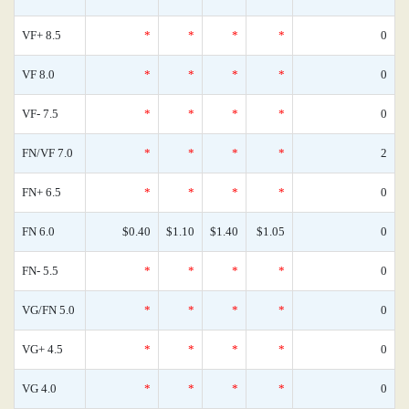
VF+ 8.5
*
*
*
*
0
VF 8.0
*
*
*
*
0
VF- 7.5
*
*
*
*
0
FN/VF 7.0
*
*
*
*
2
FN+ 6.5
*
*
*
*
0
FN 6.0
$0.40
$1.10
$1.40
$1.05
0
FN- 5.5
*
*
*
*
0
VG/FN 5.0
*
*
*
*
0
VG+ 4.5
*
*
*
*
0
VG 4.0
*
*
*
*
0