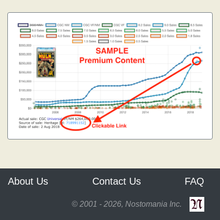
About Us
Contact Us
FAQ
© 2001 - 2026, Nostomania Inc.