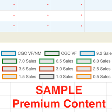
*
*
*
*
*
*
*
*
*