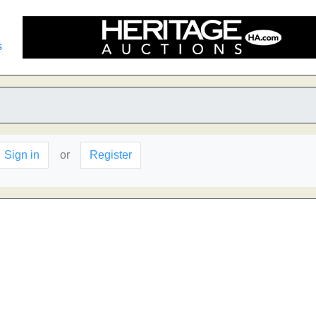
s
Sign in
or
Register