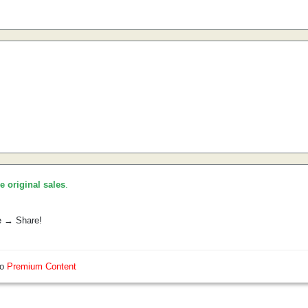
he original sales
.
e → Share!
so
Premium Content