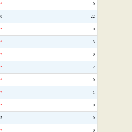
*
0
60
22
*
0
*
3
*
0
*
2
*
0
*
1
*
0
05
0
*
0