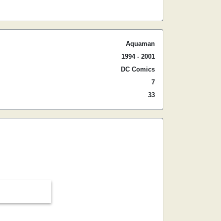
Aquaman
1994 - 2001
DC Comics
7
33