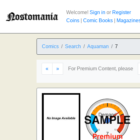
Welcome!
Sign in
or
Register
Coins
|
Comic Books
|
Magazine
Comics
Search
Aquaman
7
«
»
For Premium Content, please