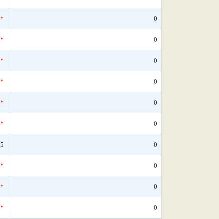
*
0
*
0
*
0
*
0
*
0
*
0
25
0
*
0
*
0
*
0