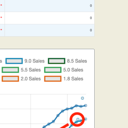
*
0
*
0
*
0