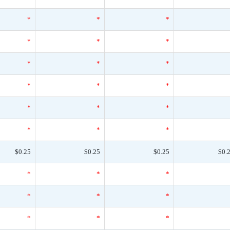
*
*
*
*
*
*
*
*
*
*
*
*
*
*
*
*
*
*
$0.25
$0.25
$0.25
$0.
*
*
*
*
*
*
*
*
*