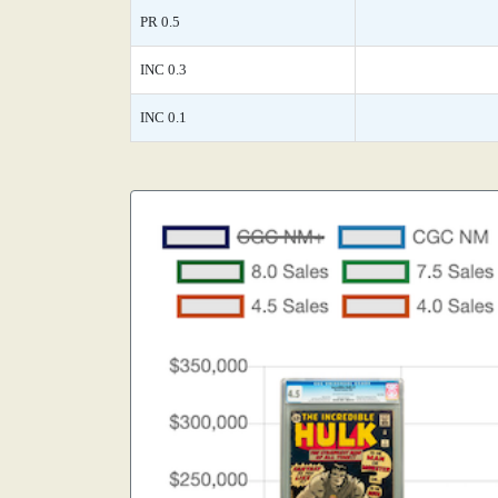
PR 0.5
INC 0.3
INC 0.1