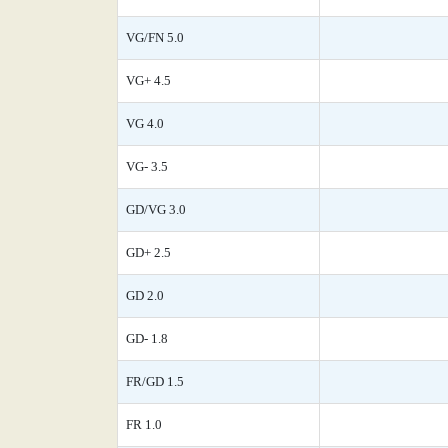
VG/FN 5.0
VG+ 4.5
VG 4.0
VG- 3.5
GD/VG 3.0
GD+ 2.5
GD 2.0
GD- 1.8
FR/GD 1.5
FR 1.0