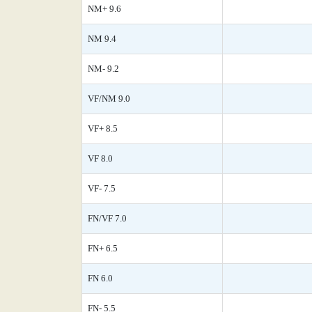
NM+ 9.6
NM 9.4
NM- 9.2
VF/NM 9.0
VF+ 8.5
VF 8.0
VF- 7.5
FN/VF 7.0
FN+ 6.5
FN 6.0
FN- 5.5