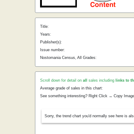
Title:
Years:
Publisher(s):
Issue number:
Nostomania Census, All Grades:
Scroll down for detail on
all
sales including
links to t
Average grade of sales in this chart:
See something interesting? Right Click → Copy Imag
Sorry, the trend chart you'd normally see here is al