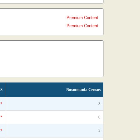
Premium Content
Premium Content
S
Nostomania Census
*
3
*
0
*
2