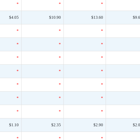
*
*
*
$4.05
$10.90
$13.60
$9.
*
*
*
*
*
*
*
*
*
*
*
*
*
*
*
*
*
*
*
*
*
$1.10
$2.35
$2.90
$2.
*
*
*