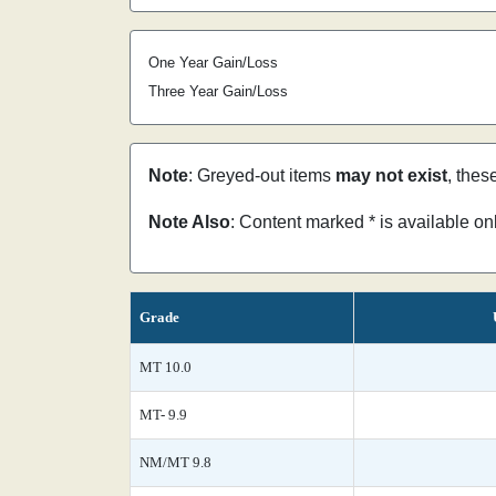
One Year Gain/Loss
Three Year Gain/Loss
Note
: Greyed-out items
may not exist
, thes
Note Also
: Content marked * is available o
Grade
MT 10.0
MT- 9.9
NM/MT 9.8