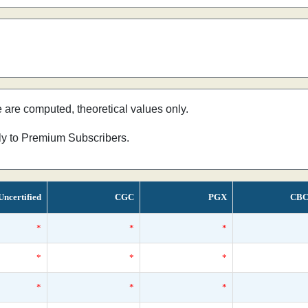
e are computed, theoretical values only.
nly to Premium Subscribers.
Uncertified
CGC
PGX
CBC
*
*
*
*
*
*
*
*
*