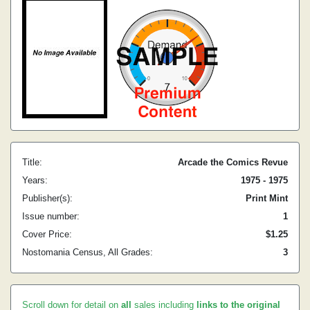
Title:
Arcade the Comics Revue
Years:
1975 - 1975
Publisher(s):
Print Mint
Issue number:
1
Cover Price:
$1.25
Nostomania Census, All Grades:
3
Scroll down for detail on
all
sales including
links to the original