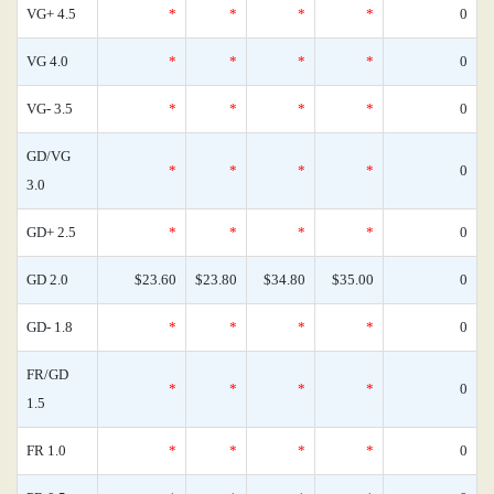
VG+ 4.5
*
*
*
*
0
VG 4.0
*
*
*
*
0
VG- 3.5
*
*
*
*
0
GD/VG
*
*
*
*
0
3.0
GD+ 2.5
*
*
*
*
0
GD 2.0
$23.60
$23.80
$34.80
$35.00
0
GD- 1.8
*
*
*
*
0
FR/GD
*
*
*
*
0
1.5
FR 1.0
*
*
*
*
0