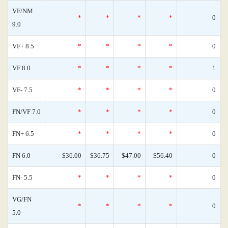
VF/NM
*
*
*
*
0
9.0
VF+ 8.5
*
*
*
*
0
VF 8.0
*
*
*
*
1
VF- 7.5
*
*
*
*
0
FN/VF 7.0
*
*
*
*
0
FN+ 6.5
*
*
*
*
0
FN 6.0
$36.00
$36.75
$47.00
$56.40
0
FN- 5.5
*
*
*
*
0
VG/FN
*
*
*
*
0
5.0