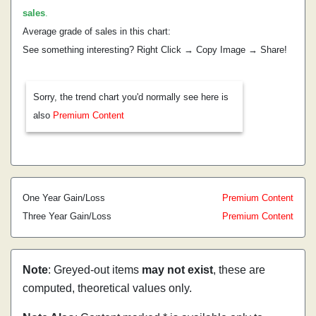
sales
.
Average grade of sales in this chart:
See something interesting? Right Click → Copy Image → Share!
Sorry, the trend chart you'd normally see here is
also
Premium Content
One Year Gain/Loss
Premium Content
Three Year Gain/Loss
Premium Content
Note
: Greyed-out items
may not exist
, these are
computed, theoretical values only.