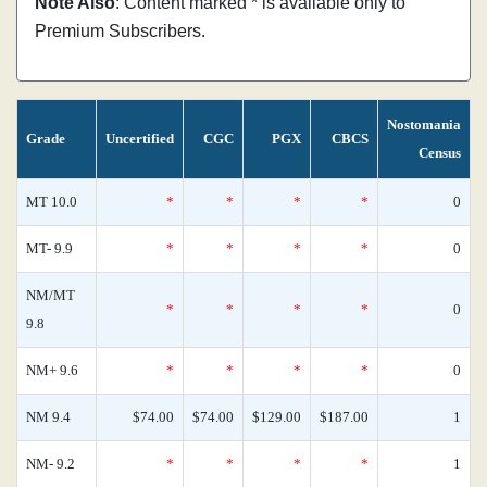
Note Also
: Content marked * is available only to
Premium Subscribers.
Nostomania
Grade
Uncertified
CGC
PGX
CBCS
Census
MT 10.0
*
*
*
*
0
MT- 9.9
*
*
*
*
0
NM/MT
*
*
*
*
0
9.8
NM+ 9.6
*
*
*
*
0
NM 9.4
$74.00
$74.00
$129.00
$187.00
1
NM- 9.2
*
*
*
*
1