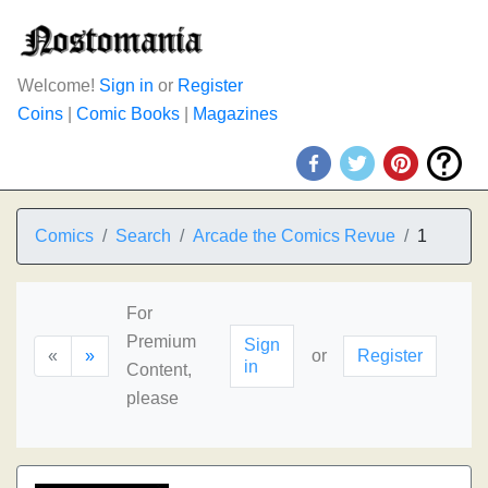
Welcome!
Sign in
or
Register
Coins
|
Comic Books
|
Magazines
Comics
Search
Arcade the Comics Revue
1
For
Premium
Sign
«
»
or
Register
in
Content,
please