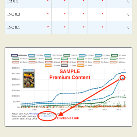
PR 0.5
*
*
*
*
0
INC 0.3
*
*
*
*
0
INC 0.1
*
*
*
*
0