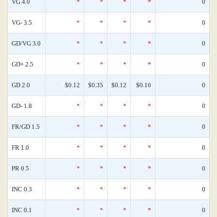
VG 4.0
*
*
*
*
0
VG- 3.5
*
*
*
*
0
GD/VG 3.0
*
*
*
*
0
GD+ 2.5
*
*
*
*
0
GD 2.0
$0.12
$0.35
$0.12
$0.16
0
GD- 1.8
*
*
*
*
0
FR/GD 1.5
*
*
*
*
0
FR 1.0
*
*
*
*
0
PR 0.5
*
*
*
*
0
INC 0.3
*
*
*
*
0
INC 0.1
*
*
*
*
0