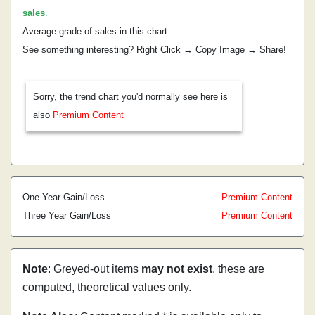
sales
.
Average grade of sales in this chart:
See something interesting? Right Click → Copy Image → Share!
Sorry, the trend chart you'd normally see here is
also
Premium Content
One Year Gain/Loss
Premium Content
Three Year Gain/Loss
Premium Content
Note
: Greyed-out items
may not exist
, these are
computed, theoretical values only.