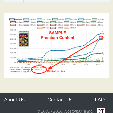
About Us
Contact Us
FAQ
© 2001 - 2026, Nostomania Inc.