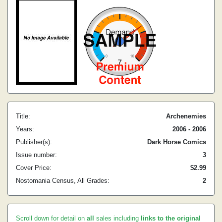
Title:
Archenemies
Years:
2006 - 2006
Publisher(s):
Dark Horse Comics
Issue number:
3
Cover Price:
$2.99
Nostomania Census, All Grades:
2
Scroll down for detail on
all
sales including
links to the original