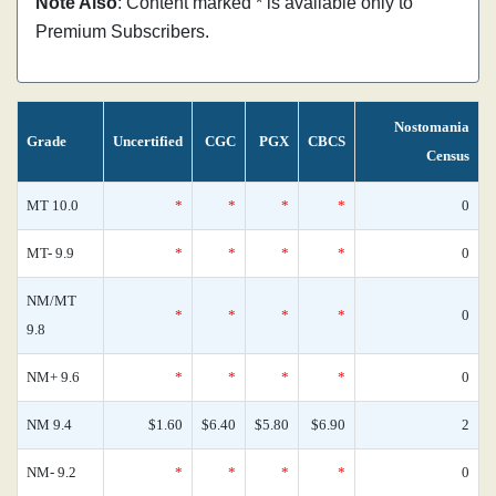
Note Also
: Content marked * is available only to
Premium Subscribers.
Nostomania
Grade
Uncertified
CGC
PGX
CBCS
Census
MT 10.0
*
*
*
*
0
MT- 9.9
*
*
*
*
0
NM/MT
*
*
*
*
0
9.8
NM+ 9.6
*
*
*
*
0
NM 9.4
$1.60
$6.40
$5.80
$6.90
2
NM- 9.2
*
*
*
*
0