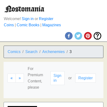
Welcome!
Sign in
or
Register
Coins
|
Comic Books
|
Magazines
Comics
Search
Archenemies
3
For
Premium
Sign
«
»
or
Register
in
Content,
please