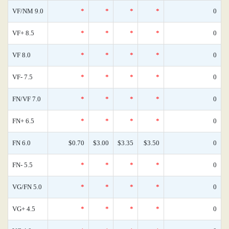
VF/NM 9.0
*
*
*
*
0
VF+ 8.5
*
*
*
*
0
VF 8.0
*
*
*
*
0
VF- 7.5
*
*
*
*
0
FN/VF 7.0
*
*
*
*
0
FN+ 6.5
*
*
*
*
0
FN 6.0
$0.70
$3.00
$3.35
$3.50
0
FN- 5.5
*
*
*
*
0
VG/FN 5.0
*
*
*
*
0
VG+ 4.5
*
*
*
*
0