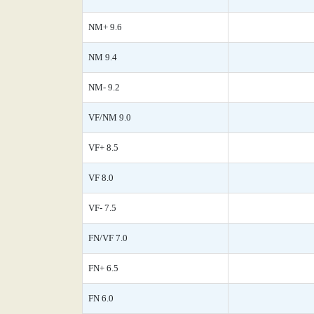
NM+ 9.6
NM 9.4
NM- 9.2
VF/NM 9.0
VF+ 8.5
VF 8.0
VF- 7.5
FN/VF 7.0
FN+ 6.5
FN 6.0