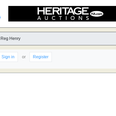
s
 Reg Henry
Sign in
or
Register