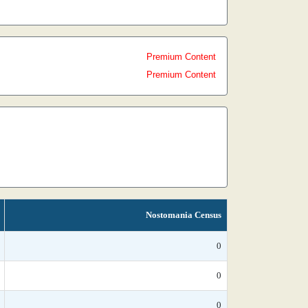
Premium Content
Premium Content
Nostomania Census
0
0
0