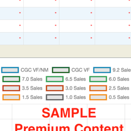
*
*
*
*
*
*
*
*
*
*
*
*
*
*
*
*