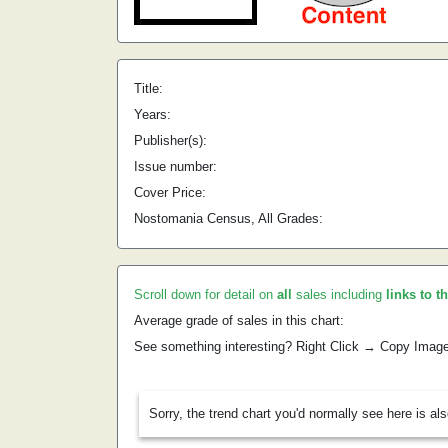
Title:
Years:
Publisher(s):
Issue number:
Cover Price:
Nostomania Census, All Grades:
Scroll down for detail on
all
sales including
links to t
Average grade of sales in this chart:
See something interesting? Right Click → Copy Imag
Sorry, the trend chart you'd normally see here is al