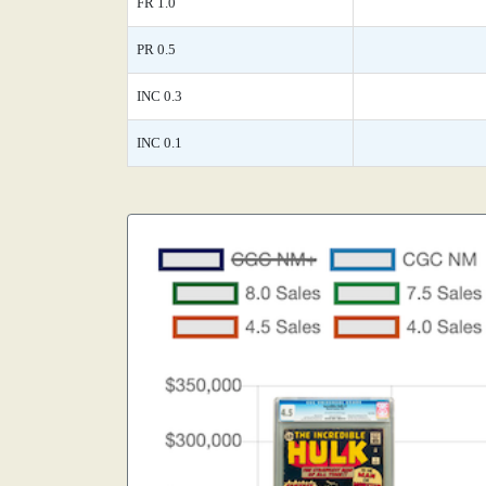
FR 1.0
PR 0.5
INC 0.3
INC 0.1