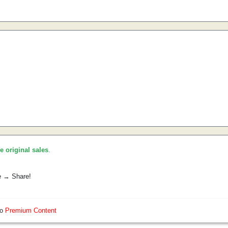
he original sales
.
e → Share!
so
Premium Content