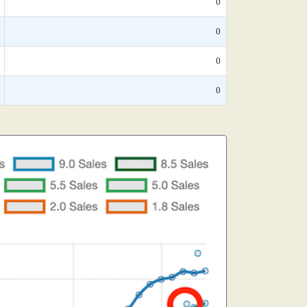
0
0
0
0