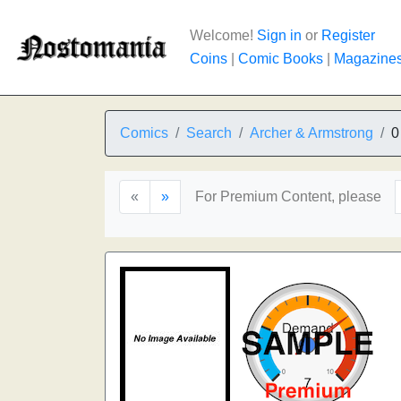
Welcome!
Sign in
or
Register
Coins
|
Comic Books
|
Magazine
Comics
Search
Archer & Armstrong
0
«
»
For Premium Content, please