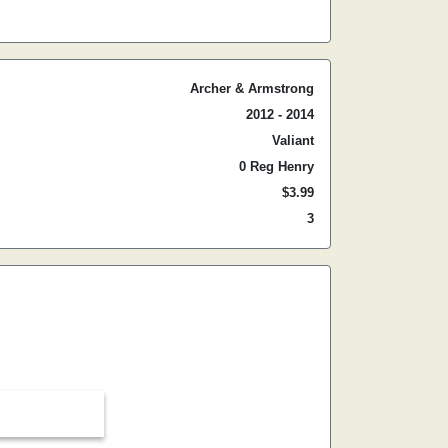
Archer & Armstrong
2012 - 2014
Valiant
0 Reg Henry
$3.99
3