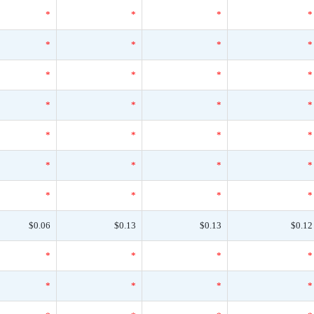
*
*
*
*
*
*
*
*
*
*
*
*
*
*
*
*
*
*
*
*
*
*
*
*
*
*
*
*
$0.06
$0.13
$0.13
$0.12
*
*
*
*
*
*
*
*