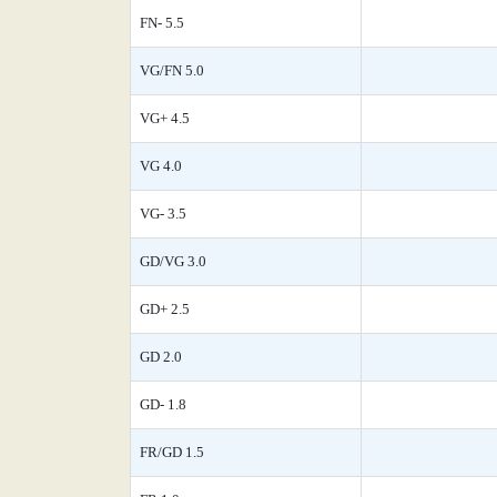
FN- 5.5
VG/FN 5.0
VG+ 4.5
VG 4.0
VG- 3.5
GD/VG 3.0
GD+ 2.5
GD 2.0
GD- 1.8
FR/GD 1.5