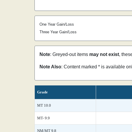
One Year Gain/Loss
Three Year Gain/Loss
Note
: Greyed-out items
may not exist
, thes
Note Also
: Content marked * is available o
Grade
MT 10.0
MT- 9.9
NM/MT 9.8