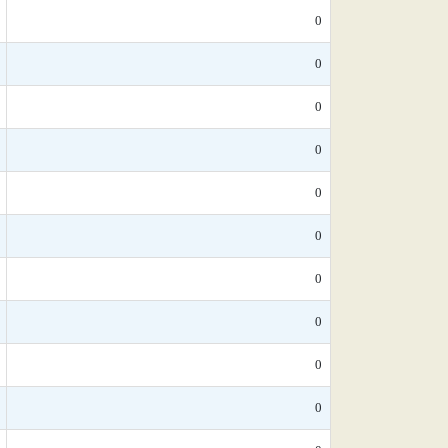
0
0
0
0
0
0
0
0
0
0