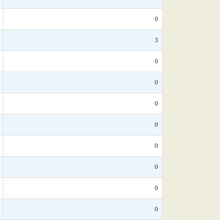
0
3
0
0
0
0
0
0
0
0