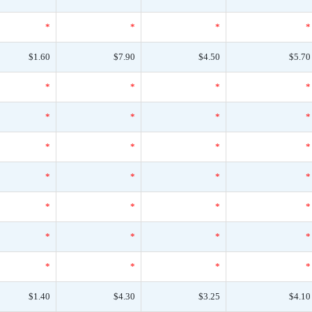
*
*
*
*
$1.60
$7.90
$4.50
$5.70
*
*
*
*
*
*
*
*
*
*
*
*
*
*
*
*
*
*
*
*
*
*
*
*
*
*
*
*
$1.40
$4.30
$3.25
$4.10