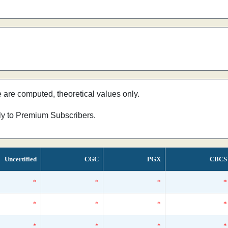
e are computed, theoretical values only.
nly to Premium Subscribers.
Uncertified
CGC
PGX
CBCS
*
*
*
*
*
*
*
*
*
*
*
*