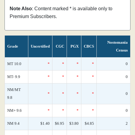
Note Also
: Content marked * is available only to
Premium Subscribers.
Nostomania
Grade
Uncertified
CGC
PGX
CBCS
Census
MT 10.0
*
*
*
*
0
MT- 9.9
*
*
*
*
0
NM/MT
*
*
*
*
0
9.8
NM+ 9.6
*
*
*
*
0
NM 9.4
$1.40
$6.95
$3.80
$4.85
2