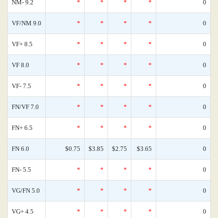
NM- 9.2
*
*
*
*
0
VF/NM 9.0
*
*
*
*
0
VF+ 8.5
*
*
*
*
0
VF 8.0
*
*
*
*
0
VF- 7.5
*
*
*
*
0
FN/VF 7.0
*
*
*
*
0
FN+ 6.5
*
*
*
*
0
FN 6.0
$0.75
$3.85
$2.75
$3.65
0
FN- 5.5
*
*
*
*
0
VG/FN 5.0
*
*
*
*
0
VG+ 4.5
*
*
*
*
0