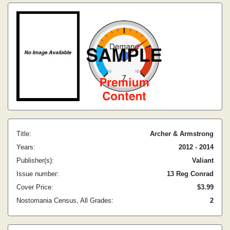
Title:
Archer & Armstrong
Years:
2012 - 2014
Publisher(s):
Valiant
Issue number:
13 Reg Conrad
Cover Price:
$3.99
Nostomania Census, All Grades:
2