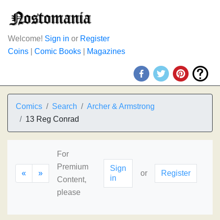
Welcome!
Sign in
or
Register
Coins
|
Comic Books
|
Magazines
Comics
Search
Archer & Armstrong
13 Reg Conrad
For
Premium
Sign
«
»
or
Register
in
Content,
please