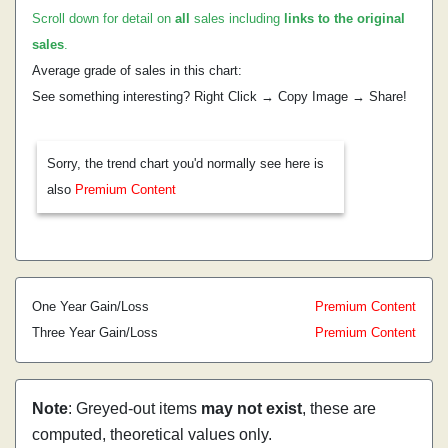
Scroll down for detail on
all
sales including
links to the original
sales
.
Average grade of sales in this chart:
See something interesting? Right Click → Copy Image → Share!
Sorry, the trend chart you'd normally see here is
also
Premium Content
One Year Gain/Loss
Premium Content
Three Year Gain/Loss
Premium Content
Note
: Greyed-out items
may not exist
, these are
computed, theoretical values only.