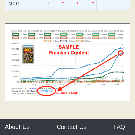
INC 0.1
*
*
*
*
0
About Us
Contact Us
FAQ