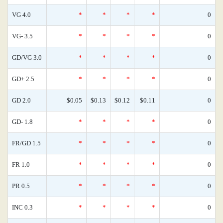
VG 4.0
*
*
*
*
0
VG- 3.5
*
*
*
*
0
GD/VG 3.0
*
*
*
*
0
GD+ 2.5
*
*
*
*
0
GD 2.0
$0.05
$0.13
$0.12
$0.11
0
GD- 1.8
*
*
*
*
0
FR/GD 1.5
*
*
*
*
0
FR 1.0
*
*
*
*
0
PR 0.5
*
*
*
*
0
INC 0.3
*
*
*
*
0