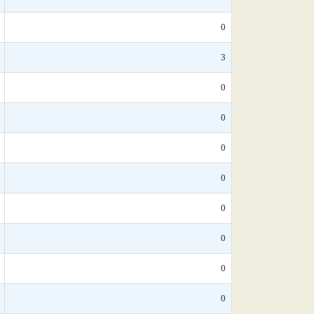
0
3
0
0
0
0
0
0
0
0