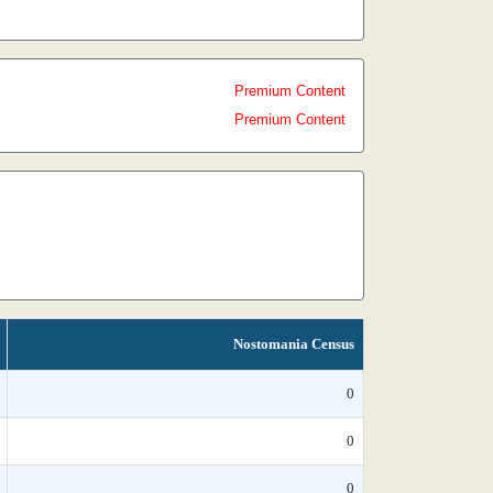
Premium Content
Premium Content
Nostomania Census
0
0
0