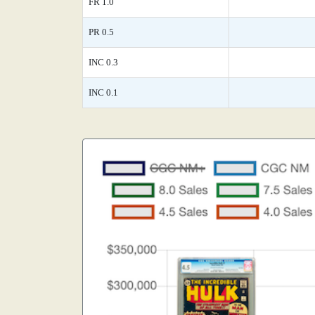
FR 1.0
PR 0.5
INC 0.3
INC 0.1