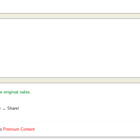
he original sales
.
e → Share!
so
Premium Content