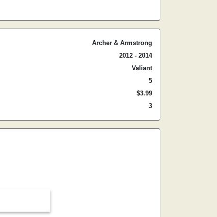
Archer & Armstrong
2012 - 2014
Valiant
5
$3.99
3