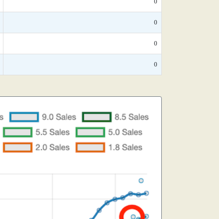
0
0
0
0