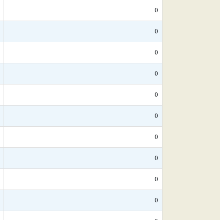
0
0
0
0
0
0
0
0
0
0