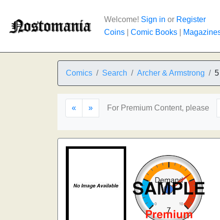
Welcome!
Sign in
or
Register
Coins
|
Comic Books
|
Magazine
Comics
Search
Archer & Armstrong
5
«
»
For Premium Content, please