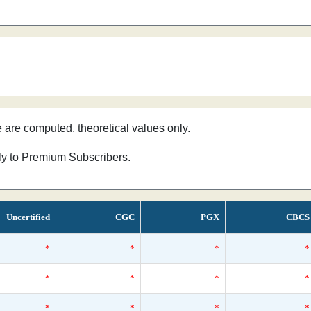
e are computed, theoretical values only.
nly to Premium Subscribers.
Uncertified
CGC
PGX
CBCS
*
*
*
*
*
*
*
*
*
*
*
*