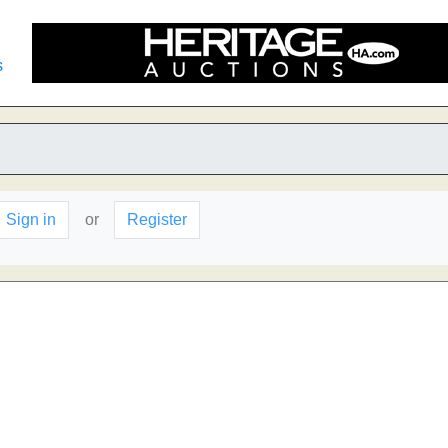
s
Sign in
or
Register