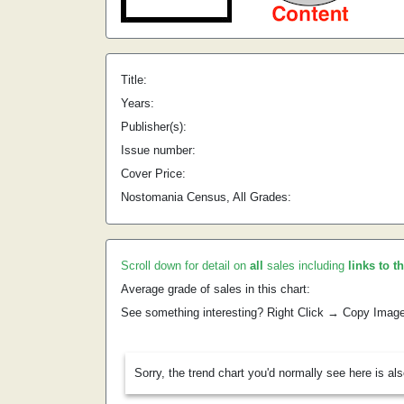
Title:
Years:
Publisher(s):
Issue number:
Cover Price:
Nostomania Census, All Grades:
Scroll down for detail on
all
sales including
links to t
Average grade of sales in this chart:
See something interesting? Right Click → Copy Imag
Sorry, the trend chart you'd normally see here is al