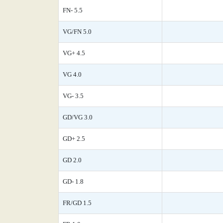
FN- 5.5
VG/FN 5.0
VG+ 4.5
VG 4.0
VG- 3.5
GD/VG 3.0
GD+ 2.5
GD 2.0
GD- 1.8
FR/GD 1.5