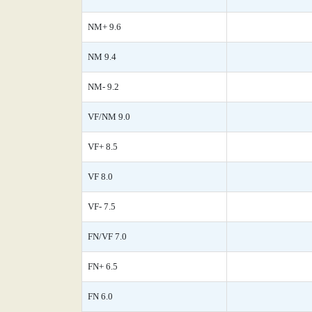
NM+ 9.6
NM 9.4
NM- 9.2
VF/NM 9.0
VF+ 8.5
VF 8.0
VF- 7.5
FN/VF 7.0
FN+ 6.5
FN 6.0