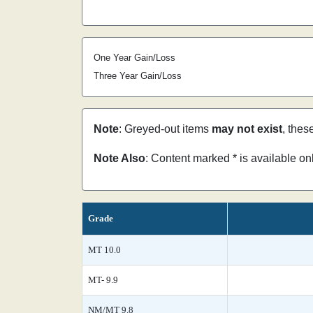
One Year Gain/Loss
Three Year Gain/Loss
Note
: Greyed-out items
may not exist
, thes
Note Also
: Content marked * is available o
Grade
MT 10.0
MT- 9.9
NM/MT 9.8