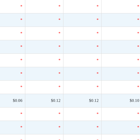
*
*
*
*
*
*
*
*
*
*
*
*
*
*
*
*
*
*
*
*
*
*
*
*
*
*
*
*
$0.06
$0.12
$0.12
$0.10
*
*
*
*
*
*
*
*