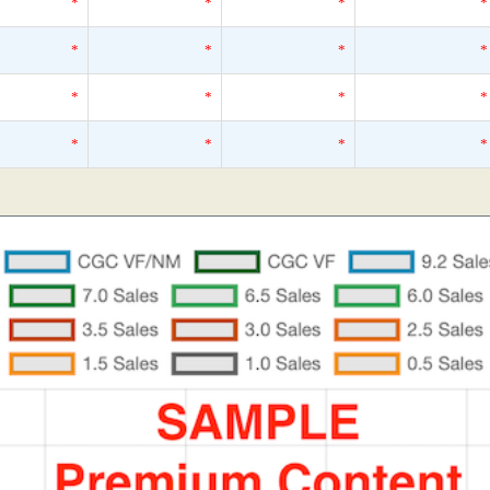
*
*
*
*
*
*
*
*
*
*
*
*
*
*
*
*