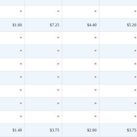
*
*
*
*
$1.60
$7.25
$4.40
$5.20
*
*
*
*
*
*
*
*
*
*
*
*
*
*
*
*
*
*
*
*
*
*
*
*
*
*
*
*
$1.40
$3.75
$2.90
$3.75