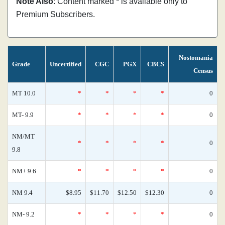
Note Also
: Content marked * is available only to
Premium Subscribers.
Nostomania
Grade
Uncertified
CGC
PGX
CBCS
Census
MT 10.0
*
*
*
*
0
MT- 9.9
*
*
*
*
0
NM/MT
*
*
*
*
0
9.8
NM+ 9.6
*
*
*
*
0
NM 9.4
$8.95
$11.70
$12.50
$12.30
0
NM- 9.2
*
*
*
*
0