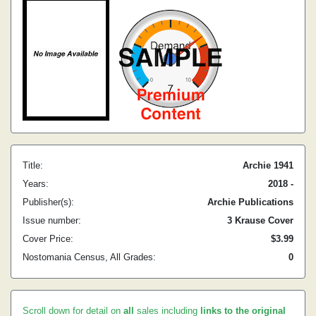
Title:
Archie 1941
Years:
2018 -
Publisher(s):
Archie Publications
Issue number:
3 Krause Cover
Cover Price:
$3.99
Nostomania Census, All Grades:
0
Scroll down for detail on
all
sales including
links to the original