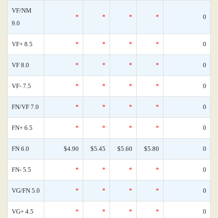
VF/NM
*
*
*
*
0
9.0
VF+ 8.5
*
*
*
*
0
VF 8.0
*
*
*
*
0
VF- 7.5
*
*
*
*
0
FN/VF 7.0
*
*
*
*
0
FN+ 6.5
*
*
*
*
0
FN 6.0
$4.90
$5.45
$5.60
$5.80
0
FN- 5.5
*
*
*
*
0
VG/FN 5.0
*
*
*
*
0
VG+ 4.5
*
*
*
*
0