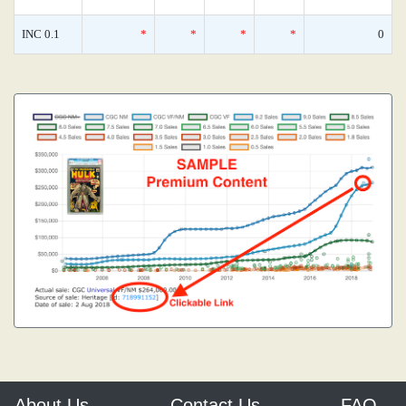
INC 0.1
*
*
*
*
0
About Us
Contact Us
FAQ