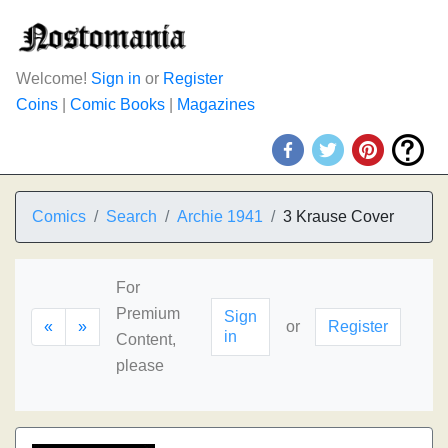
Welcome!
Sign in
or
Register
Coins
|
Comic Books
|
Magazines
Comics
Search
Archie 1941
3 Krause Cover
For
Premium
Sign
«
»
or
Register
in
Content,
please