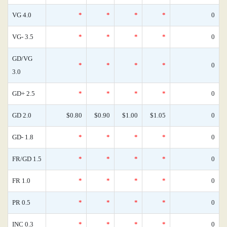
VG 4.0
*
*
*
*
0
VG- 3.5
*
*
*
*
0
GD/VG
*
*
*
*
0
3.0
GD+ 2.5
*
*
*
*
0
GD 2.0
$0.80
$0.90
$1.00
$1.05
0
GD- 1.8
*
*
*
*
0
FR/GD 1.5
*
*
*
*
0
FR 1.0
*
*
*
*
0
PR 0.5
*
*
*
*
0
INC 0.3
*
*
*
*
0