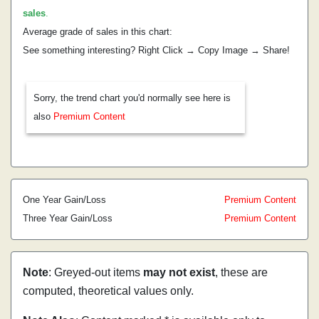
sales
.
Average grade of sales in this chart:
See something interesting? Right Click → Copy Image → Share!
Sorry, the trend chart you'd normally see here is
also
Premium Content
One Year Gain/Loss
Premium Content
Three Year Gain/Loss
Premium Content
Note
: Greyed-out items
may not exist
, these are
computed, theoretical values only.