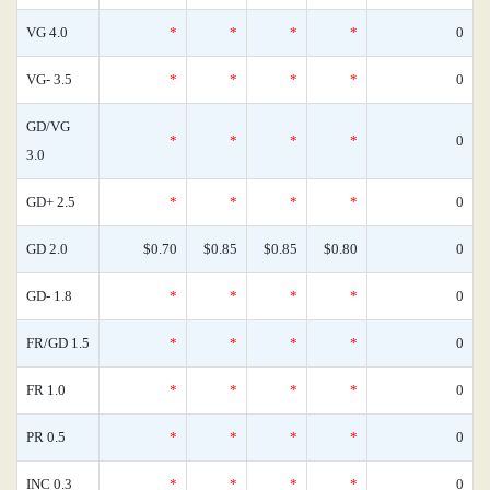
VG 4.0
*
*
*
*
0
VG- 3.5
*
*
*
*
0
GD/VG
*
*
*
*
0
3.0
GD+ 2.5
*
*
*
*
0
GD 2.0
$0.70
$0.85
$0.85
$0.80
0
GD- 1.8
*
*
*
*
0
FR/GD 1.5
*
*
*
*
0
FR 1.0
*
*
*
*
0
PR 0.5
*
*
*
*
0
INC 0.3
*
*
*
*
0