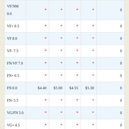
VF/NM
*
*
*
*
0
9.0
VF+ 8.5
*
*
*
*
0
VF 8.0
*
*
*
*
0
VF- 7.5
*
*
*
*
0
FN/VF 7.0
*
*
*
*
0
FN+ 6.5
*
*
*
*
0
FN 6.0
$4.40
$5.00
$4.55
$5.30
0
FN- 5.5
*
*
*
*
0
VG/FN 5.0
*
*
*
*
0
VG+ 4.5
*
*
*
*
0