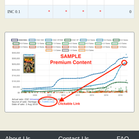
INC 0.1
*
*
*
*
0
About Us
Contact Us
FAQ