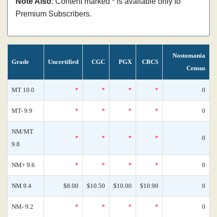
Note Also
: Content marked * is available only to
Premium Subscribers.
Nostomania
Grade
Uncertified
CGC
PGX
CBCS
Census
MT 10.0
*
*
*
*
0
MT- 9.9
*
*
*
*
0
NM/MT
*
*
*
*
0
9.8
NM+ 9.6
*
*
*
*
0
NM 9.4
$8.00
$10.50
$10.00
$10.90
0
NM- 9.2
*
*
*
*
0