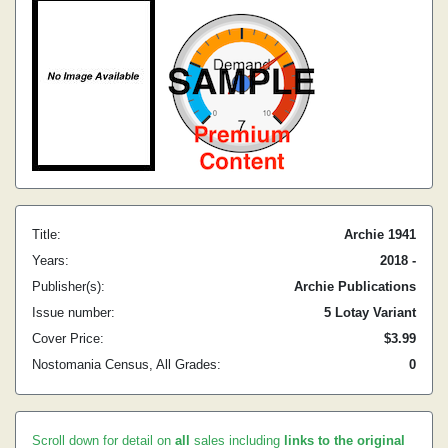
Title:
Archie 1941
Years:
2018 -
Publisher(s):
Archie Publications
Issue number:
5 Lotay Variant
Cover Price:
$3.99
Nostomania Census, All Grades:
0
Scroll down for detail on
all
sales including
links to the original