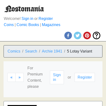
Welcome!
Sign in
or
Register
Coins
|
Comic Books
|
Magazines
Comics
Search
Archie 1941
5 Lotay Variant
For
Premium
Sign
«
»
or
Register
in
Content,
please