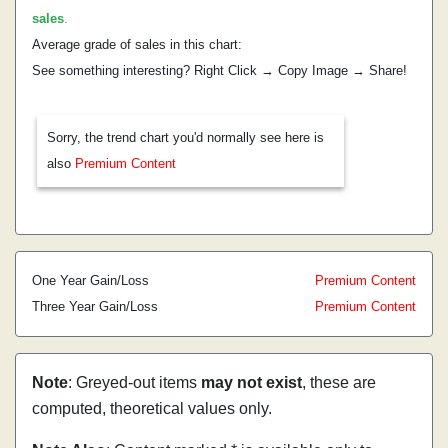
sales
.
Average grade of sales in this chart:
See something interesting? Right Click → Copy Image → Share!
Sorry, the trend chart you'd normally see here is
also
Premium Content
One Year Gain/Loss
Premium Content
Three Year Gain/Loss
Premium Content
Note
: Greyed-out items
may not exist
, these are
computed, theoretical values only.