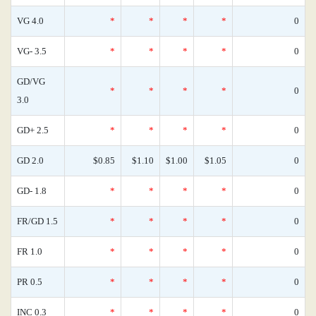
VG 4.0
*
*
*
*
0
VG- 3.5
*
*
*
*
0
GD/VG
*
*
*
*
0
3.0
GD+ 2.5
*
*
*
*
0
GD 2.0
$0.85
$1.10
$1.00
$1.05
0
GD- 1.8
*
*
*
*
0
FR/GD 1.5
*
*
*
*
0
FR 1.0
*
*
*
*
0
PR 0.5
*
*
*
*
0
INC 0.3
*
*
*
*
0