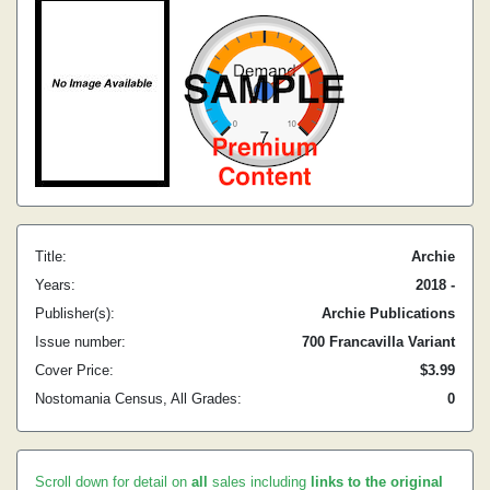
Title:
Archie
Years:
2018 -
Publisher(s):
Archie Publications
Issue number:
700 Francavilla Variant
Cover Price:
$3.99
Nostomania Census, All Grades:
0
Scroll down for detail on
all
sales including
links to the original