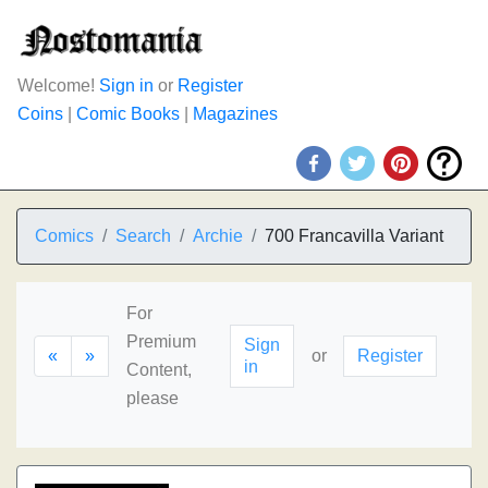
Welcome!
Sign in
or
Register
Coins
|
Comic Books
|
Magazines
Comics
Search
Archie
700 Francavilla Variant
For
Premium
Sign
«
»
or
Register
in
Content,
please