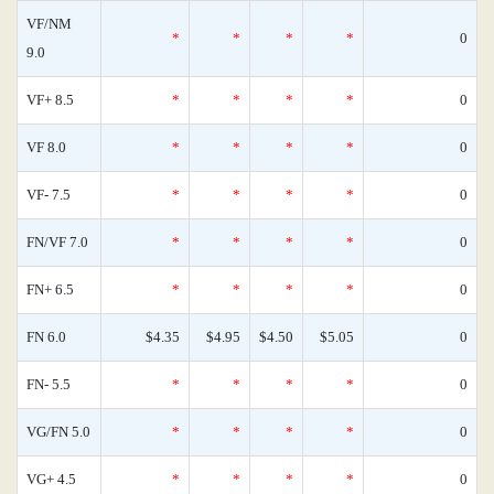
VF/NM
*
*
*
*
0
9.0
VF+ 8.5
*
*
*
*
0
VF 8.0
*
*
*
*
0
VF- 7.5
*
*
*
*
0
FN/VF 7.0
*
*
*
*
0
FN+ 6.5
*
*
*
*
0
FN 6.0
$4.35
$4.95
$4.50
$5.05
0
FN- 5.5
*
*
*
*
0
VG/FN 5.0
*
*
*
*
0
VG+ 4.5
*
*
*
*
0