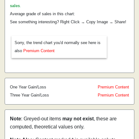
sales
.
Average grade of sales in this chart:
See something interesting? Right Click → Copy Image → Share!
Sorry, the trend chart you'd normally see here is
also
Premium Content
One Year Gain/Loss
Premium Content
Three Year Gain/Loss
Premium Content
Note
: Greyed-out items
may not exist
, these are
computed, theoretical values only.