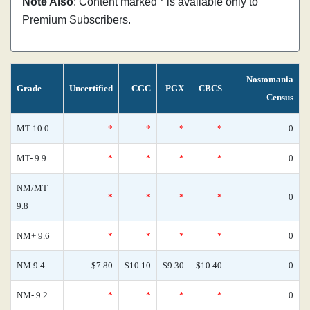
Note Also
: Content marked * is available only to
Premium Subscribers.
Nostomania
Grade
Uncertified
CGC
PGX
CBCS
Census
MT 10.0
*
*
*
*
0
MT- 9.9
*
*
*
*
0
NM/MT
*
*
*
*
0
9.8
NM+ 9.6
*
*
*
*
0
NM 9.4
$7.80
$10.10
$9.30
$10.40
0
NM- 9.2
*
*
*
*
0