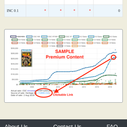
INC 0.1
*
*
*
*
0
About Us
Contact Us
FAQ