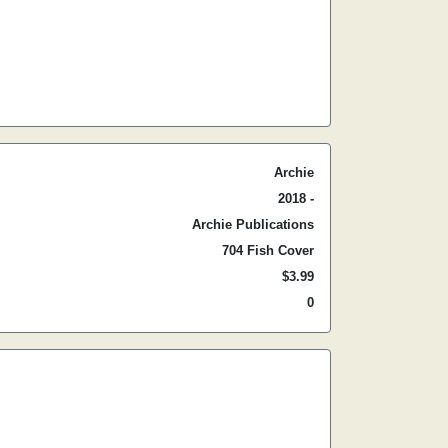
Archie
2018 -
Archie Publications
704 Fish Cover
$3.99
0