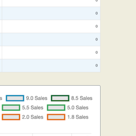
0
0
0
0
0
0