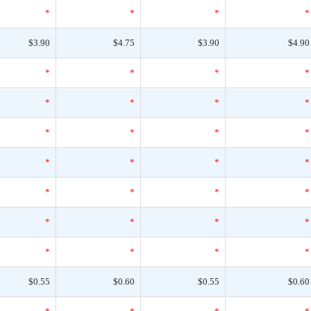
*
*
*
*
$3.90
$4.75
$3.90
$4.90
*
*
*
*
*
*
*
*
*
*
*
*
*
*
*
*
*
*
*
*
*
*
*
*
*
*
*
*
$0.55
$0.60
$0.55
$0.60