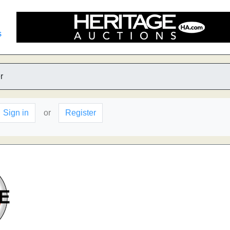
s
r
Sign in
or
Register