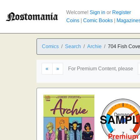
Welcome!
Sign in
or
Register
Coins
|
Comic Books
|
Magazine
Comics
Search
Archie
704 Fish Cove
«
»
For Premium Content, please