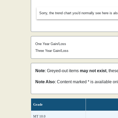
Sorry, the trend chart you'd normally see here is al
One Year Gain/Loss
Three Year Gain/Loss
Note
: Greyed-out items
may not exist
, thes
Note Also
: Content marked * is available o
Grade
MT 10.0