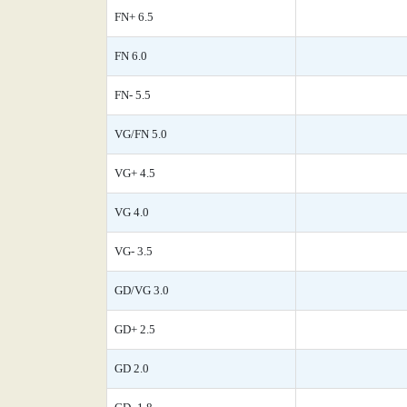
FN+ 6.5
FN 6.0
FN- 5.5
VG/FN 5.0
VG+ 4.5
VG 4.0
VG- 3.5
GD/VG 3.0
GD+ 2.5
GD 2.0