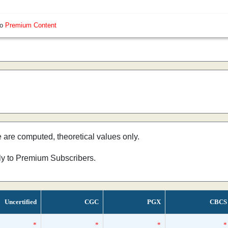
so
Premium Content
e are computed, theoretical values only.
nly to Premium Subscribers.
Uncertified
CGC
PGX
CBCS
*
*
*
*