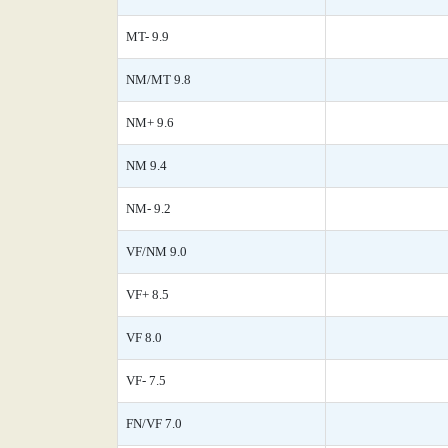
MT- 9.9
NM/MT 9.8
NM+ 9.6
NM 9.4
NM- 9.2
VF/NM 9.0
VF+ 8.5
VF 8.0
VF- 7.5
FN/VF 7.0