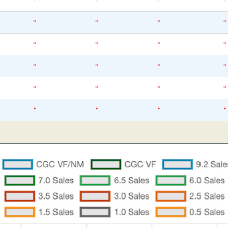
*
*
*
*
*
*
*
*
*
*
*
*
*
*
*
*
*
*
*
*
*
*
*
*