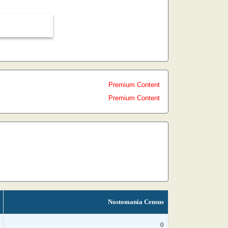
Premium Content
Premium Content
Nostomania Census
0