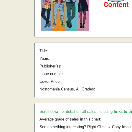
Title:
Years:
Publisher(s):
Issue number:
Cover Price:
Nostomania Census, All Grades:
Scroll down for detail on
all
sales including
links to t
Average grade of sales in this chart:
See something interesting? Right Click → Copy Imag