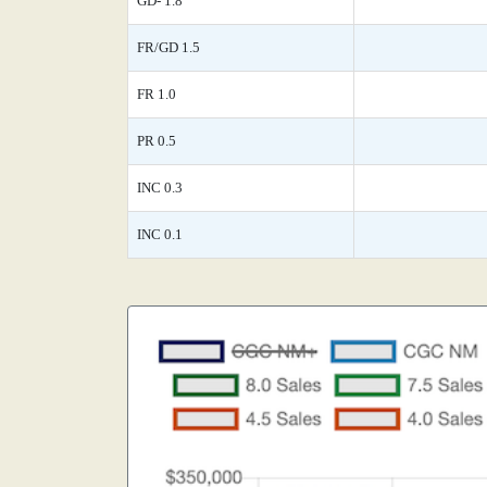
GD- 1.8
FR/GD 1.5
FR 1.0
PR 0.5
INC 0.3
INC 0.1