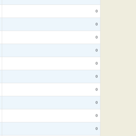
0
0
0
0
0
0
0
0
0
0