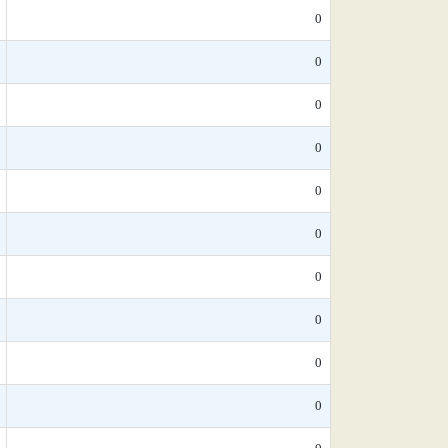
0
0
0
0
0
0
0
0
0
0