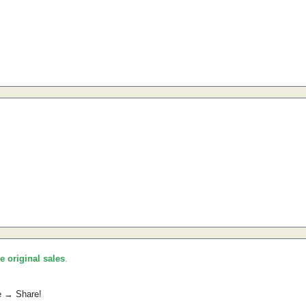
he original sales
.
e → Share!