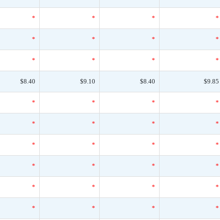
*
*
*
*
*
*
*
*
*
*
*
*
$8.40
$9.10
$8.40
$9.85
*
*
*
*
*
*
*
*
*
*
*
*
*
*
*
*
*
*
*
*
*
*
*
*