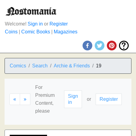
Welcome!
Sign in
or
Register
Coins
|
Comic Books
|
Magazines
Comics
Search
Archie & Friends
19
For
Premium
Sign
«
»
or
Register
in
Content,
please