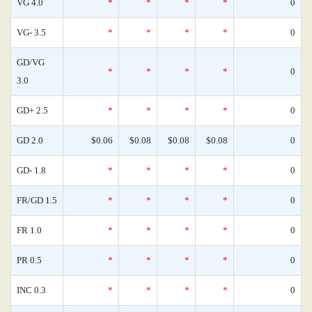
VG 4.0
*
*
*
*
0
VG- 3.5
*
*
*
*
0
GD/VG
*
*
*
*
0
3.0
GD+ 2.5
*
*
*
*
0
GD 2.0
$0.06
$0.08
$0.08
$0.08
0
GD- 1.8
*
*
*
*
0
FR/GD 1.5
*
*
*
*
0
FR 1.0
*
*
*
*
0
PR 0.5
*
*
*
*
0
INC 0.3
*
*
*
*
0