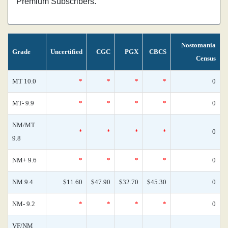
Premium Subscribers.
Nostomania
Grade
Uncertified
CGC
PGX
CBCS
Census
MT 10.0
*
*
*
*
0
MT- 9.9
*
*
*
*
0
NM/MT
*
*
*
*
0
9.8
NM+ 9.6
*
*
*
*
0
NM 9.4
$11.60
$47.90
$32.70
$45.30
0
NM- 9.2
*
*
*
*
0
VF/NM