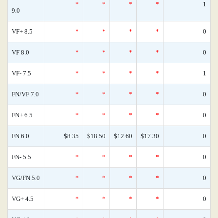
*
*
*
*
1
9.0
VF+ 8.5
*
*
*
*
0
VF 8.0
*
*
*
*
0
VF- 7.5
*
*
*
*
1
FN/VF 7.0
*
*
*
*
0
FN+ 6.5
*
*
*
*
0
FN 6.0
$8.35
$18.50
$12.60
$17.30
0
FN- 5.5
*
*
*
*
0
VG/FN 5.0
*
*
*
*
0
VG+ 4.5
*
*
*
*
0