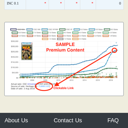
INC 0.1
*
*
*
*
0
About Us
Contact Us
FAQ