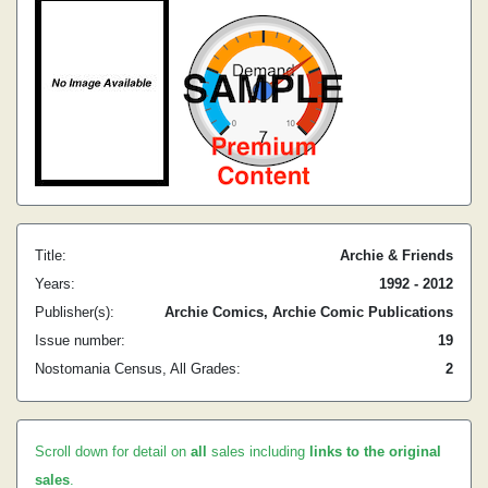
Title:
Archie & Friends
Years:
1992 - 2012
Publisher(s):
Archie Comics, Archie Comic Publications
Issue number:
19
Nostomania Census, All Grades:
2
Scroll down for detail on
all
sales including
links to the original
sales
.