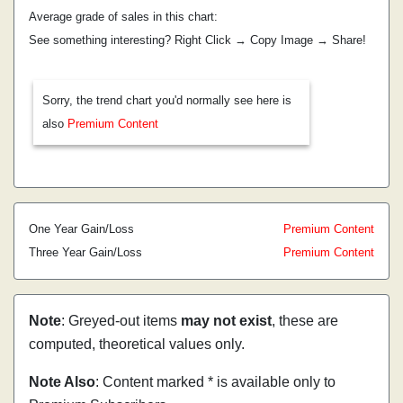
Average grade of sales in this chart:
See something interesting? Right Click → Copy Image → Share!
Sorry, the trend chart you'd normally see here is
also
Premium Content
One Year Gain/Loss
Premium Content
Three Year Gain/Loss
Premium Content
Note
: Greyed-out items
may not exist
, these are
computed, theoretical values only.
Note Also
: Content marked * is available only to