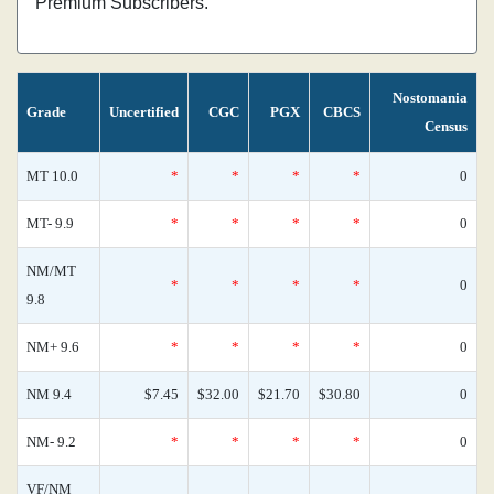
Premium Subscribers.
Nostomania
Grade
Uncertified
CGC
PGX
CBCS
Census
MT 10.0
*
*
*
*
0
MT- 9.9
*
*
*
*
0
NM/MT
*
*
*
*
0
9.8
NM+ 9.6
*
*
*
*
0
NM 9.4
$7.45
$32.00
$21.70
$30.80
0
NM- 9.2
*
*
*
*
0
VF/NM