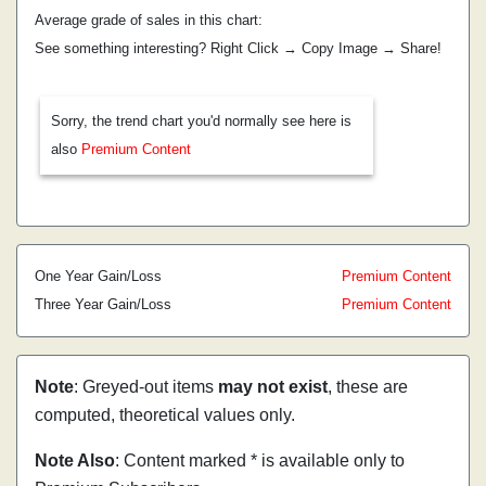
Average grade of sales in this chart:
See something interesting? Right Click → Copy Image → Share!
Sorry, the trend chart you'd normally see here is
also
Premium Content
One Year Gain/Loss
Premium Content
Three Year Gain/Loss
Premium Content
Note
: Greyed-out items
may not exist
, these are
computed, theoretical values only.
Note Also
: Content marked * is available only to