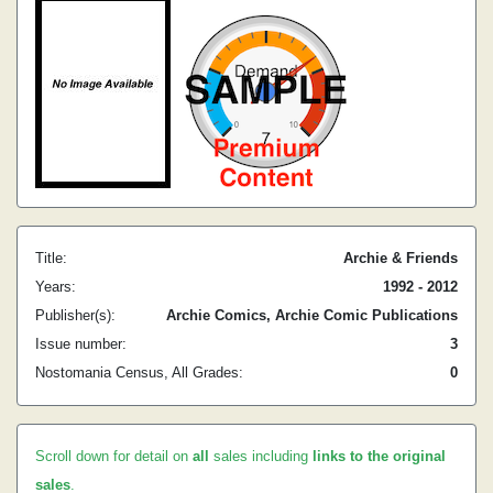
Title:
Archie & Friends
Years:
1992 - 2012
Publisher(s):
Archie Comics, Archie Comic Publications
Issue number:
3
Nostomania Census, All Grades:
0
Scroll down for detail on
all
sales including
links to the original
sales
.