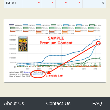
INC 0.1
*
*
*
*
0
About Us
Contact Us
FAQ