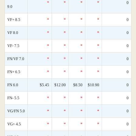
*
*
*
*
0
9.0
VF+ 8.5
*
*
*
*
0
VF 8.0
*
*
*
*
0
VF- 7.5
*
*
*
*
0
FN/VF 7.0
*
*
*
*
0
FN+ 6.5
*
*
*
*
0
FN 6.0
$5.45
$12.00
$8.50
$10.90
0
FN- 5.5
*
*
*
*
0
VG/FN 5.0
*
*
*
*
0
VG+ 4.5
*
*
*
*
0