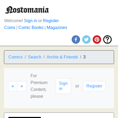
Welcome!
Sign in
or
Register
Coins
|
Comic Books
|
Magazines
Comics
Search
Archie & Friends
3
For
Premium
Sign
«
»
or
Register
in
Content,
please