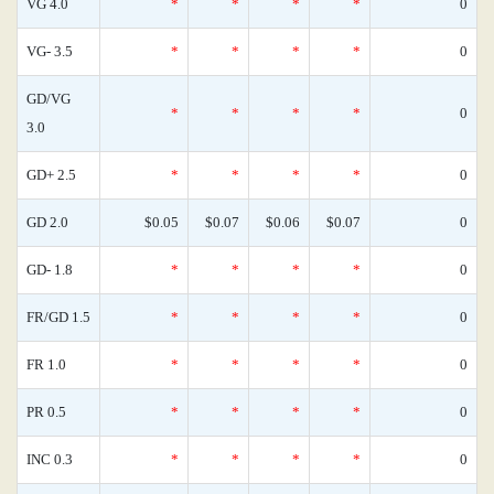
VG 4.0
*
*
*
*
0
VG- 3.5
*
*
*
*
0
GD/VG
*
*
*
*
0
3.0
GD+ 2.5
*
*
*
*
0
GD 2.0
$0.05
$0.07
$0.06
$0.07
0
GD- 1.8
*
*
*
*
0
FR/GD 1.5
*
*
*
*
0
FR 1.0
*
*
*
*
0
PR 0.5
*
*
*
*
0
INC 0.3
*
*
*
*
0