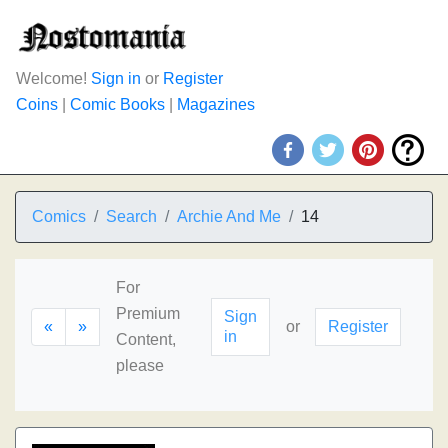
Welcome!
Sign in
or
Register
Coins
|
Comic Books
|
Magazines
Comics
Search
Archie And Me
14
For
Premium
Sign
«
»
or
Register
in
Content,
please