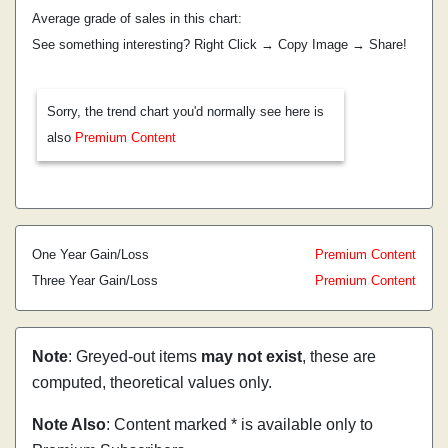
Average grade of sales in this chart:
See something interesting? Right Click → Copy Image → Share!
Sorry, the trend chart you'd normally see here is
also
Premium Content
One Year Gain/Loss
Premium Content
Three Year Gain/Loss
Premium Content
Note
: Greyed-out items
may not exist
, these are
computed, theoretical values only.
Note Also
: Content marked * is available only to