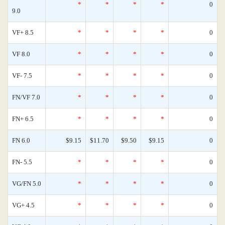
*
*
*
*
0
9.0
VF+ 8.5
*
*
*
*
0
VF 8.0
*
*
*
*
0
VF- 7.5
*
*
*
*
0
FN/VF 7.0
*
*
*
*
0
FN+ 6.5
*
*
*
*
0
FN 6.0
$9.15
$11.70
$9.50
$9.15
0
FN- 5.5
*
*
*
*
0
VG/FN 5.0
*
*
*
*
0
VG+ 4.5
*
*
*
*
0