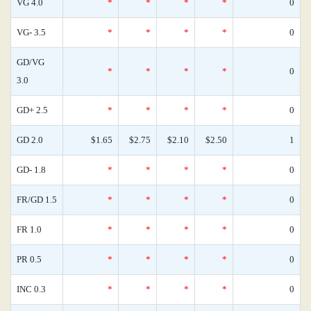
VG 4.0
*
*
*
*
0
VG- 3.5
*
*
*
*
0
GD/VG
*
*
*
*
0
3.0
GD+ 2.5
*
*
*
*
0
GD 2.0
$1.65
$2.75
$2.10
$2.50
1
GD- 1.8
*
*
*
*
0
FR/GD 1.5
*
*
*
*
0
FR 1.0
*
*
*
*
0
PR 0.5
*
*
*
*
0
INC 0.3
*
*
*
*
0