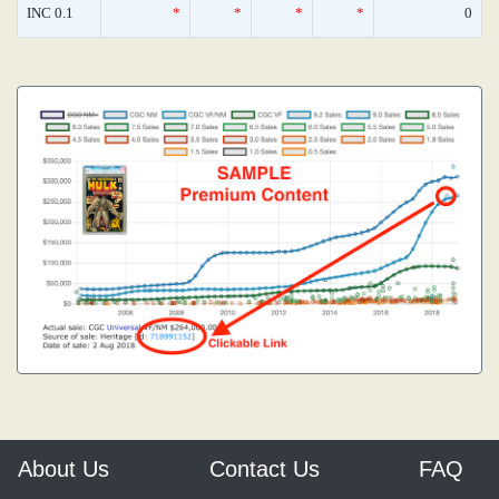
INC 0.1
*
*
*
*
0
About Us
Contact Us
FAQ