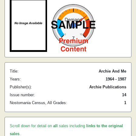
Title:
Archie And Me
Years:
1964 - 1987
Publisher(s):
Archie Publications
Issue number:
14
Nostomania Census, All Grades:
1
Scroll down for detail on
all
sales including
links to the original
sales
.