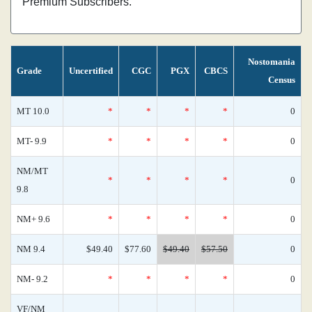
Premium Subscribers.
Nostomania
Grade
Uncertified
CGC
PGX
CBCS
Census
MT 10.0
*
*
*
*
0
MT- 9.9
*
*
*
*
0
NM/MT
*
*
*
*
0
9.8
NM+ 9.6
*
*
*
*
0
NM 9.4
$49.40
$77.60
$49.40
$57.50
0
NM- 9.2
*
*
*
*
0
VF/NM