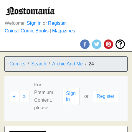
Welcome!
Sign in
or
Register
Coins
|
Comic Books
|
Magazines
Comics
Search
Archie And Me
24
For
Premium
Sign
«
»
or
Register
in
Content,
please