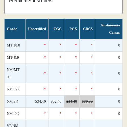
Premium Subscribers.
Nostomania
Grade
Uncertified
CGC
PGX
CBCS
Census
MT 10.0
*
*
*
*
0
MT- 9.9
*
*
*
*
0
NM/MT
*
*
*
*
0
9.8
NM+ 9.6
*
*
*
*
0
NM 9.4
$34.40
$52.40
$34.40
$39.30
0
NM- 9.2
*
*
*
*
0
VF/NM