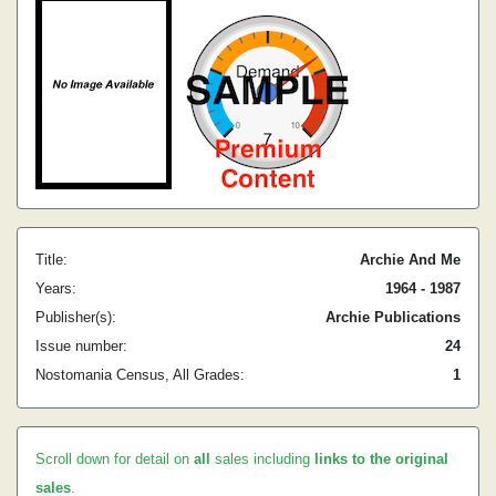
Title:
Archie And Me
Years:
1964 - 1987
Publisher(s):
Archie Publications
Issue number:
24
Nostomania Census, All Grades:
1
Scroll down for detail on
all
sales including
links to the original
sales
.