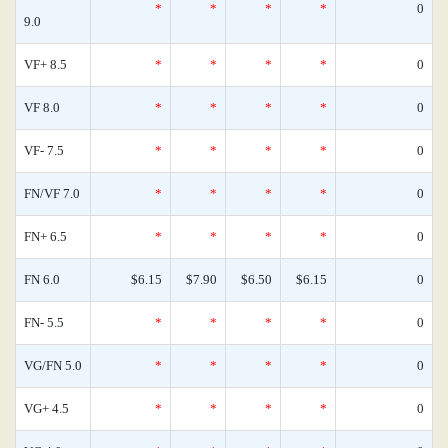
*
*
*
*
0
9.0
VF+ 8.5
*
*
*
*
0
VF 8.0
*
*
*
*
0
VF- 7.5
*
*
*
*
0
FN/VF 7.0
*
*
*
*
0
FN+ 6.5
*
*
*
*
0
FN 6.0
$6.15
$7.90
$6.50
$6.15
0
FN- 5.5
*
*
*
*
0
VG/FN 5.0
*
*
*
*
0
VG+ 4.5
*
*
*
*
0