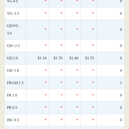
VG 4.0
*
*
*
*
0
VG- 3.5
*
*
*
*
0
GD/VG
*
*
*
*
0
3.0
GD+ 2.5
*
*
*
*
0
GD 2.0
$1.10
$1.70
$1.40
$1.55
0
GD- 1.8
*
*
*
*
0
FR/GD 1.5
*
*
*
*
1
FR 1.0
*
*
*
*
0
PR 0.5
*
*
*
*
0
INC 0.3
*
*
*
*
0