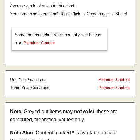
Average grade of sales in this chart:
See something interesting? Right Click → Copy Image → Share!
Sorry, the trend chart you'd normally see here is
also
Premium Content
One Year Gain/Loss
Premium Content
Three Year Gain/Loss
Premium Content
Note
: Greyed-out items
may not exist
, these are
computed, theoretical values only.
Note Also
: Content marked * is available only to