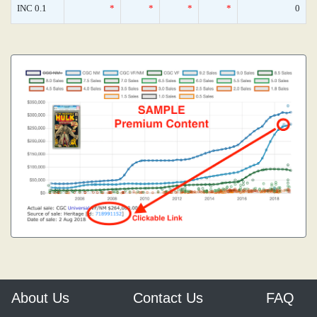
INC 0.1
*
*
*
*
0
About Us
Contact Us
FAQ