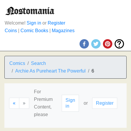
Welcome!
Sign in
or
Register
Coins
|
Comic Books
|
Magazines
Comics
Search
Archie As Pureheart The Powerful
6
For
Premium
Sign
«
»
or
Register
in
Content,
please