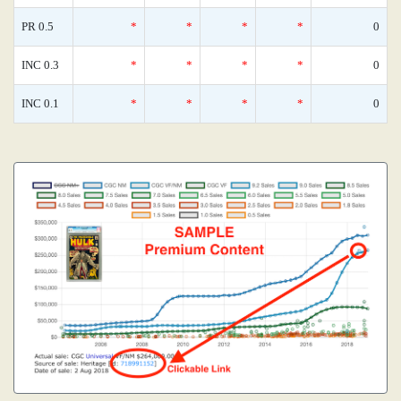
PR 0.5
*
*
*
*
0
INC 0.3
*
*
*
*
0
INC 0.1
*
*
*
*
0