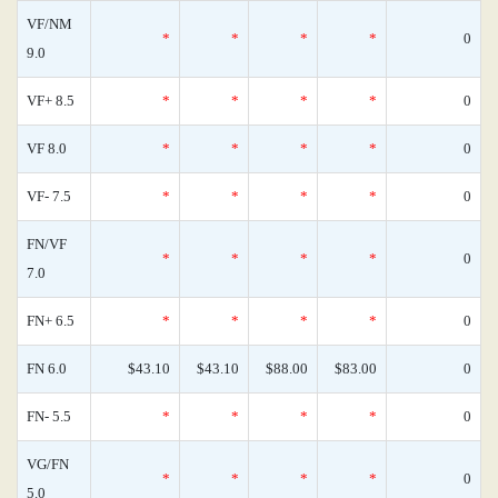
VF/NM
*
*
*
*
0
9.0
VF+ 8.5
*
*
*
*
0
VF 8.0
*
*
*
*
0
VF- 7.5
*
*
*
*
0
FN/VF
*
*
*
*
0
7.0
FN+ 6.5
*
*
*
*
0
FN 6.0
$43.10
$43.10
$88.00
$83.00
0
FN- 5.5
*
*
*
*
0
VG/FN
*
*
*
*
0
5.0