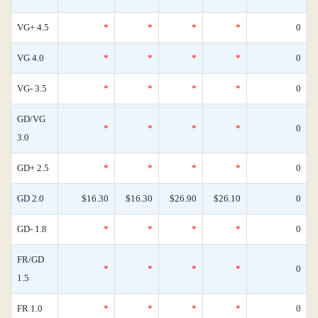
VG+ 4.5
*
*
*
*
0
VG 4.0
*
*
*
*
0
VG- 3.5
*
*
*
*
0
GD/VG
*
*
*
*
0
3.0
GD+ 2.5
*
*
*
*
0
GD 2.0
$16.30
$16.30
$26.90
$26.10
0
GD- 1.8
*
*
*
*
0
FR/GD
*
*
*
*
0
1.5
FR 1.0
*
*
*
*
0