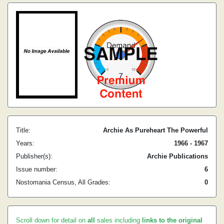
Title:
Archie As Pureheart The Powerful
Years:
1966 - 1967
Publisher(s):
Archie Publications
Issue number:
6
Nostomania Census, All Grades:
0
Scroll down for detail on
all
sales including
links to the original