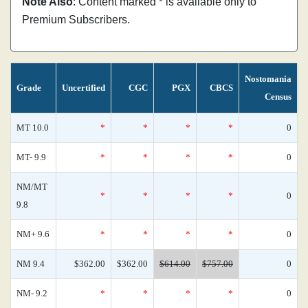
Note Also
: Content marked * is available only to
Premium Subscribers.
Nostomania
Grade
Uncertified
CGC
PGX
CBCS
Census
MT 10.0
*
*
*
*
0
MT- 9.9
*
*
*
*
0
NM/MT
*
*
*
*
0
9.8
NM+ 9.6
*
*
*
*
0
NM 9.4
$362.00
$362.00
$614.00
$757.00
0
NM- 9.2
*
*
*
*
0