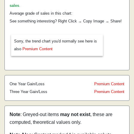
sales
.
Average grade of sales in this chart:
See something interesting? Right Click → Copy Image → Share!
Sorry, the trend chart you'd normally see here is
also
Premium Content
One Year Gain/Loss
Premium Content
Three Year Gain/Loss
Premium Content
Note
: Greyed-out items
may not exist
, these are
computed, theoretical values only.