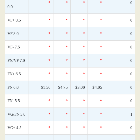
*
*
*
*
0
9.0
VF+ 8.5
*
*
*
*
0
VF 8.0
*
*
*
*
0
VF- 7.5
*
*
*
*
0
FN/VF 7.0
*
*
*
*
0
FN+ 6.5
*
*
*
*
0
FN 6.0
$1.50
$4.75
$3.00
$4.05
0
FN- 5.5
*
*
*
*
0
VG/FN 5.0
*
*
*
*
1
VG+ 4.5
*
*
*
*
0