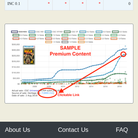
INC 0.1
*
*
*
*
0
About Us
Contact Us
FAQ