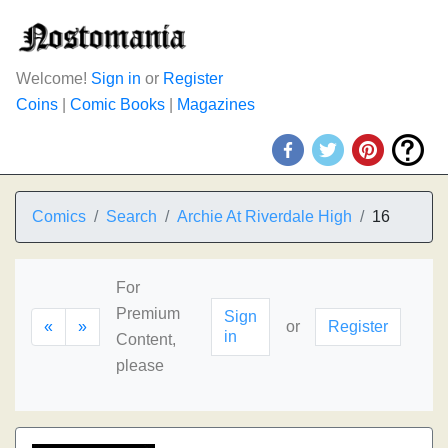
Welcome!
Sign in
or
Register
Coins
|
Comic Books
|
Magazines
Comics
Search
Archie At Riverdale High
16
For
Premium
Sign
«
»
or
Register
in
Content,
please