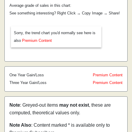
Average grade of sales in this chart:
See something interesting? Right Click → Copy Image → Share!
Sorry, the trend chart you'd normally see here is
also
Premium Content
One Year Gain/Loss
Premium Content
Three Year Gain/Loss
Premium Content
Note
: Greyed-out items
may not exist
, these are
computed, theoretical values only.
Note Also
: Content marked * is available only to