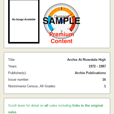
Title:
Archie At Riverdale High
Years:
1972 - 1987
Publisher(s):
Archie Publications
Issue number:
16
Nostomania Census, All Grades:
1
Scroll down for detail on
all
sales including
links to the original
sales
.