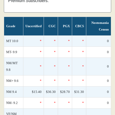
Premium Subscribers.
Nostomania
Grade
Uncertified
CGC
PGX
CBCS
Census
MT 10.0
*
*
*
*
0
MT- 9.9
*
*
*
*
0
NM/MT
*
*
*
*
0
9.8
NM+ 9.6
*
*
*
*
0
NM 9.4
$15.40
$36.30
$28.70
$31.30
0
NM- 9.2
*
*
*
*
0
VF/NM