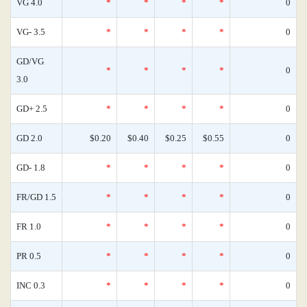
VG 4.0
*
*
*
*
0
VG- 3.5
*
*
*
*
0
GD/VG
*
*
*
*
0
3.0
GD+ 2.5
*
*
*
*
0
GD 2.0
$0.20
$0.40
$0.25
$0.55
0
GD- 1.8
*
*
*
*
0
FR/GD 1.5
*
*
*
*
0
FR 1.0
*
*
*
*
0
PR 0.5
*
*
*
*
0
INC 0.3
*
*
*
*
0