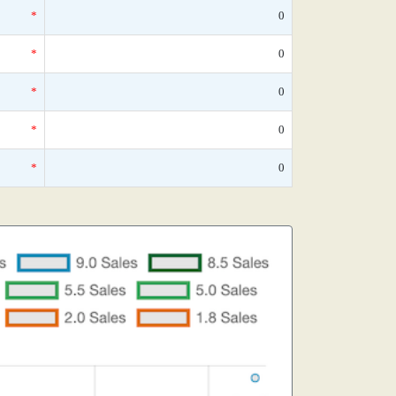
*
0
*
0
*
0
*
0
*
0