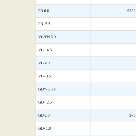
FN 6.0
$382
FN- 5.5
VG/FN 5.0
VG+ 4.5
VG 4.0
VG- 3.5
GD/VG 3.0
GD+ 2.5
GD 2.0
$70
GD- 1.8