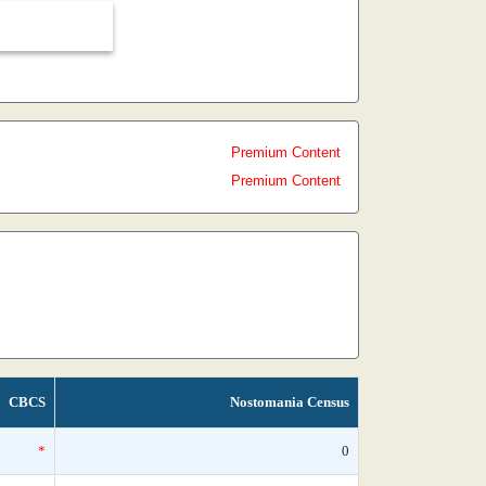
Premium Content
Premium Content
CBCS
Nostomania Census
*
0