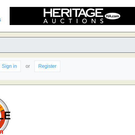
s
Sign in
or
Register