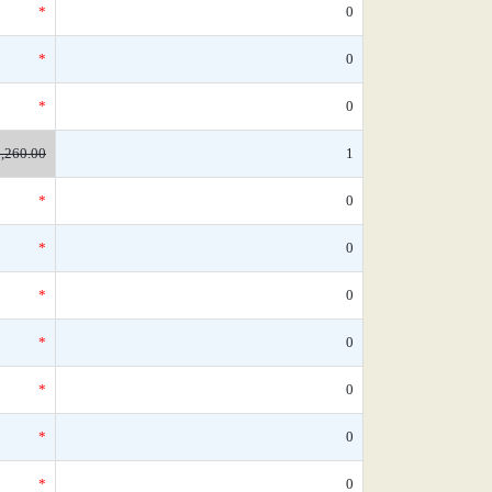
*
0
*
0
*
0
,260.00
1
*
0
*
0
*
0
*
0
*
0
*
0
*
0