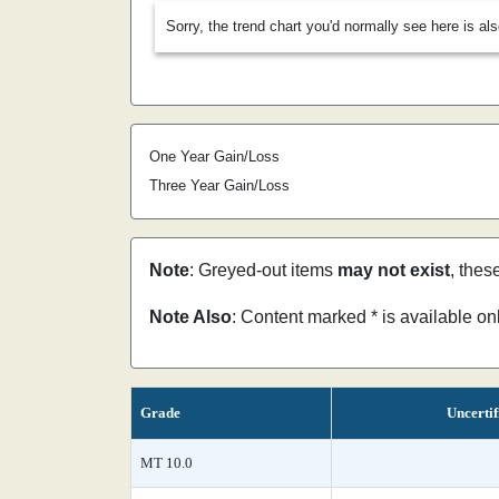
Sorry, the trend chart you'd normally see here is al
One Year Gain/Loss
Three Year Gain/Loss
Note
: Greyed-out items
may not exist
, thes
Note Also
: Content marked * is available o
Grade
Uncertif
MT 10.0