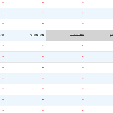
*
*
*
*
*
*
*
*
*
.00
$3,800.00
$3,190.00
$3
*
*
*
*
*
*
*
*
*
*
*
*
*
*
*
*
*
*
*
*
*