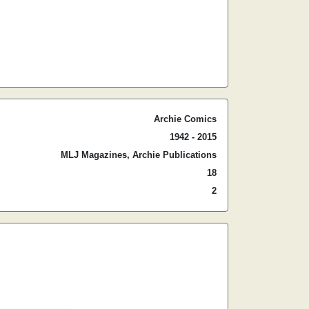
Archie Comics
1942 - 2015
MLJ Magazines, Archie Publications
18
2