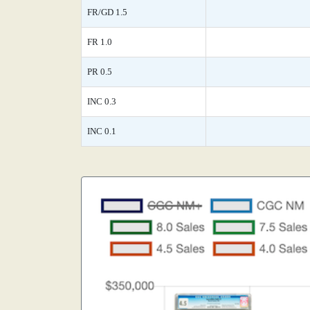
FR/GD 1.5
FR 1.0
PR 0.5
INC 0.3
INC 0.1