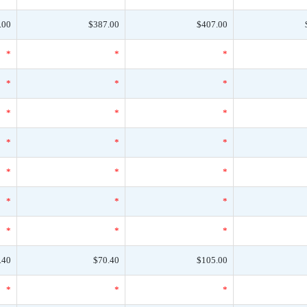
.00
$387.00
$407.00
*
*
*
*
*
*
*
*
*
*
*
*
*
*
*
*
*
*
*
*
*
.40
$70.40
$105.00
*
*
*