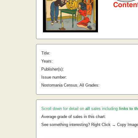
Title:
Years:
Publisher(s):
Issue number:
Nostomania Census, All Grades:
Scroll down for detail on
all
sales including
links to t
Average grade of sales in this chart:
See something interesting? Right Click → Copy Imag