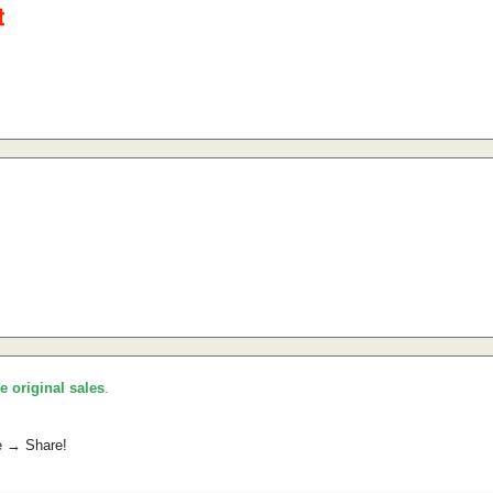
he original sales
.
e → Share!