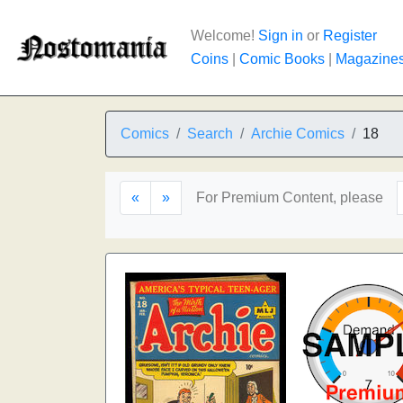
Welcome!
Sign in
or
Register
Coins
|
Comic Books
|
Magazine
Comics
Search
Archie Comics
18
«
»
For Premium Content, please