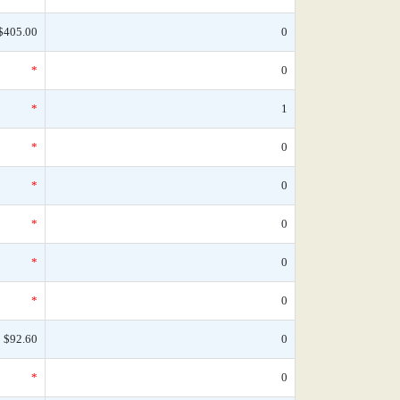
$405.00
0
*
0
*
1
*
0
*
0
*
0
*
0
*
0
$92.60
0
*
0