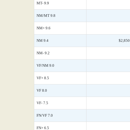
MT- 9.9
NM/MT 9.8
NM+ 9.6
NM 9.4
$2,850
NM- 9.2
VF/NM 9.0
VF+ 8.5
VF 8.0
VF- 7.5
FN/VF 7.0
FN+ 6.5