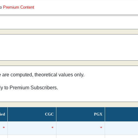
so
Premium Content
e are computed, theoretical values only.
nly to Premium Subscribers.
ied
CGC
PGX
*
*
*