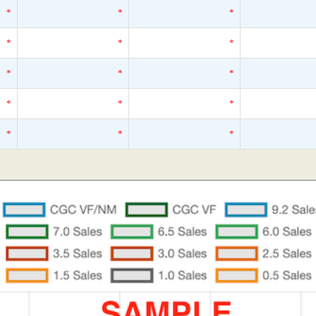
*
*
*
*
*
*
*
*
*
*
*
*
*
*
*