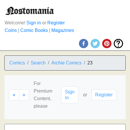
Welcome!
Sign in
or
Register
Coins
|
Comic Books
|
Magazines
Comics
Search
Archie Comics
23
For
Premium
Sign
«
»
or
Register
in
Content,
please