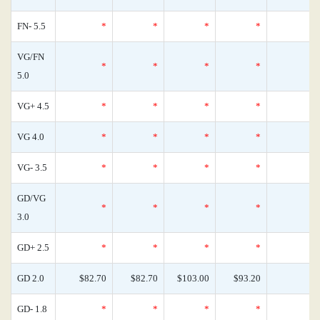
FN- 5.5
*
*
*
*
VG/FN
*
*
*
*
5.0
VG+ 4.5
*
*
*
*
VG 4.0
*
*
*
*
VG- 3.5
*
*
*
*
GD/VG
*
*
*
*
3.0
GD+ 2.5
*
*
*
*
GD 2.0
$82.70
$82.70
$103.00
$93.20
GD- 1.8
*
*
*
*