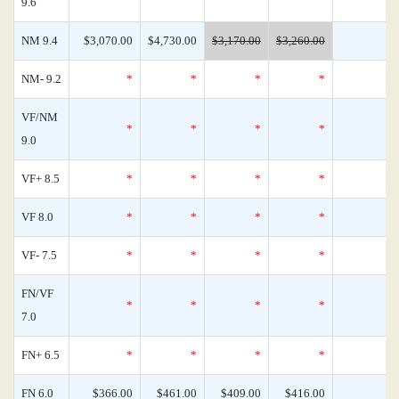
9.6
NM 9.4
$3,070.00
$4,730.00
$3,170.00
$3,260.00
NM- 9.2
*
*
*
*
VF/NM
*
*
*
*
9.0
VF+ 8.5
*
*
*
*
VF 8.0
*
*
*
*
VF- 7.5
*
*
*
*
FN/VF
*
*
*
*
7.0
FN+ 6.5
*
*
*
*
FN 6.0
$366.00
$461.00
$409.00
$416.00