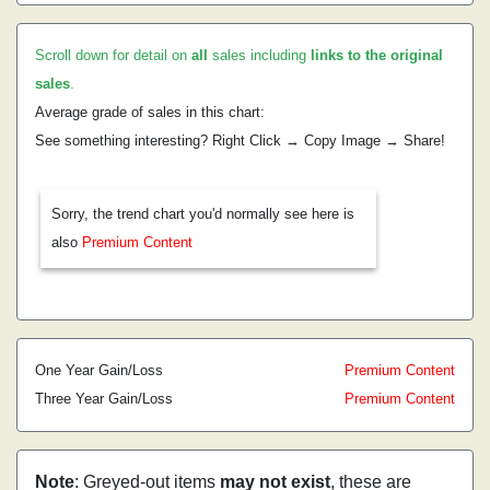
Scroll down for detail on
all
sales including
links to the original
sales
.
Average grade of sales in this chart:
See something interesting? Right Click → Copy Image → Share!
Sorry, the trend chart you'd normally see here is
also
Premium Content
One Year Gain/Loss
Premium Content
Three Year Gain/Loss
Premium Content
Note
: Greyed-out items
may not exist
, these are