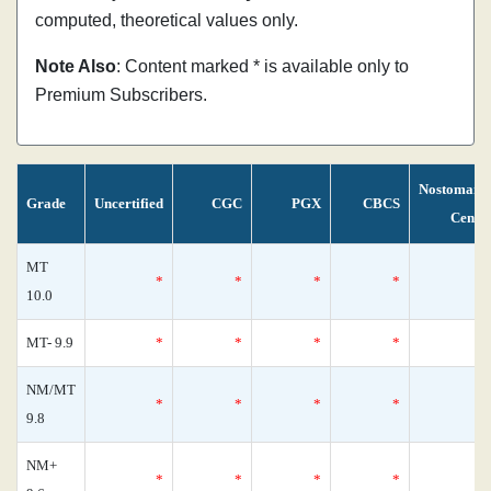
computed, theoretical values only.
Note Also
: Content marked * is available only to
Premium Subscribers.
Nostomani
Grade
Uncertified
CGC
PGX
CBCS
Censu
MT
*
*
*
*
10.0
MT- 9.9
*
*
*
*
NM/MT
*
*
*
*
9.8
NM+
*
*
*
*