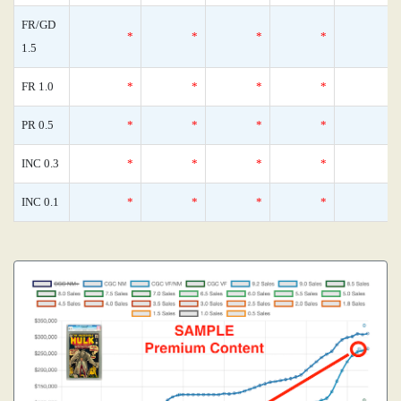
FR/GD
*
*
*
*
1.5
FR 1.0
*
*
*
*
PR 0.5
*
*
*
*
INC 0.3
*
*
*
*
INC 0.1
*
*
*
*