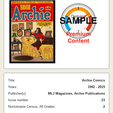
Title:
Archie Comics
Years:
1942 - 2015
Publisher(s):
MLJ Magazines, Archie Publications
Issue number:
23
Nostomania Census, All Grades:
2