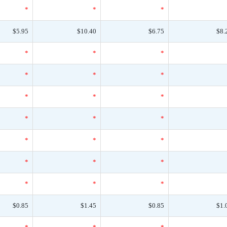
*
*
*
$5.95
$10.40
$6.75
$8.
*
*
*
*
*
*
*
*
*
*
*
*
*
*
*
*
*
*
*
*
*
$0.85
$1.45
$0.85
$1.