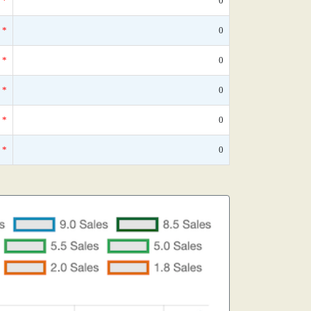
*
0
*
0
*
0
*
0
*
0
*
0