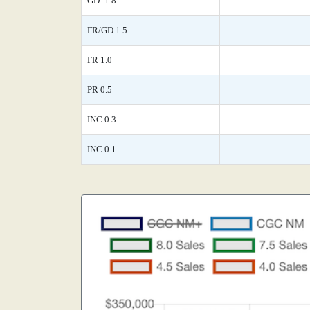
GD- 1.8
FR/GD 1.5
FR 1.0
PR 0.5
INC 0.3
INC 0.1