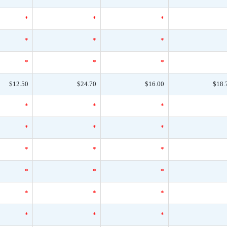
*
*
*
*
*
*
*
*
*
$12.50
$24.70
$16.00
$18.
*
*
*
*
*
*
*
*
*
*
*
*
*
*
*
*
*
*