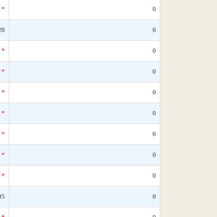
*
0
20
0
*
0
*
0
*
0
*
0
*
0
*
0
*
0
05
0