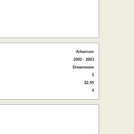
Arkanium
2002 - 2003
Dreamwave
5
$2.95
4