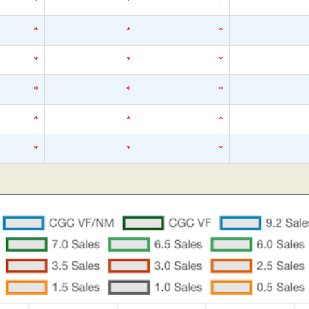
*
*
*
*
*
*
*
*
*
*
*
*
*
*
*
*
*
*