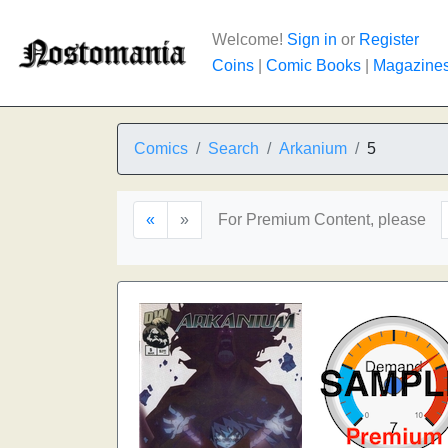
Welcome!
Sign in
or
Register
Coins
|
Comic Books
|
Magazine
Comics
Search
Arkanium
5
«
»
For Premium Content, please