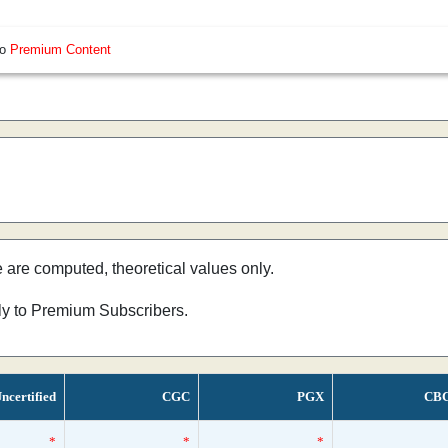
so
Premium Content
e are computed, theoretical values only.
nly to Premium Subscribers.
ncertified
CGC
PGX
CB
*
*
*