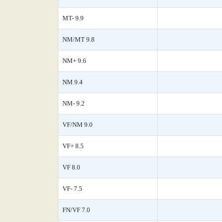
MT- 9.9
NM/MT 9.8
NM+ 9.6
NM 9.4
NM- 9.2
VF/NM 9.0
VF+ 8.5
VF 8.0
VF- 7.5
FN/VF 7.0