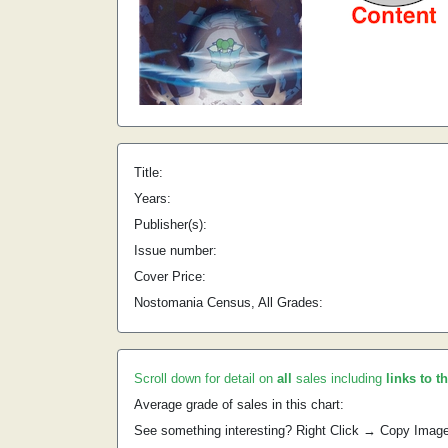
Title:
Years:
Publisher(s):
Issue number:
Cover Price:
Nostomania Census, All Grades:
Scroll down for detail on
all
sales including
links to t
Average grade of sales in this chart:
See something interesting? Right Click → Copy Imag