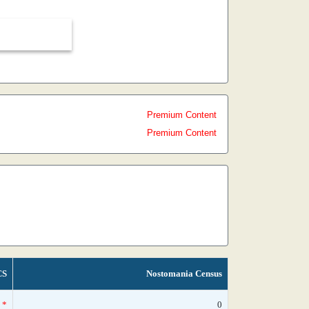
Premium Content
Premium Content
CS
Nostomania Census
*
0