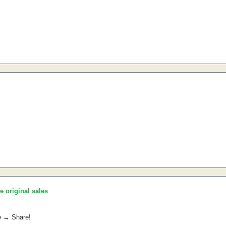
he original sales
.
e → Share!