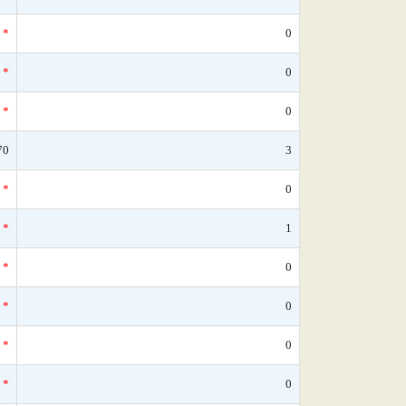
*
0
*
0
*
0
70
3
*
0
*
1
*
0
*
0
*
0
*
0