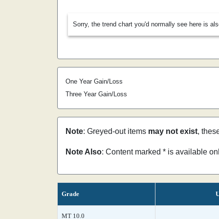
Sorry, the trend chart you'd normally see here is al
One Year Gain/Loss
Three Year Gain/Loss
Note
: Greyed-out items
may not exist
, thes
Note Also
: Content marked * is available o
Grade
U
MT 10.0