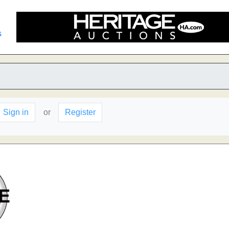
s
Sign in
or
Register