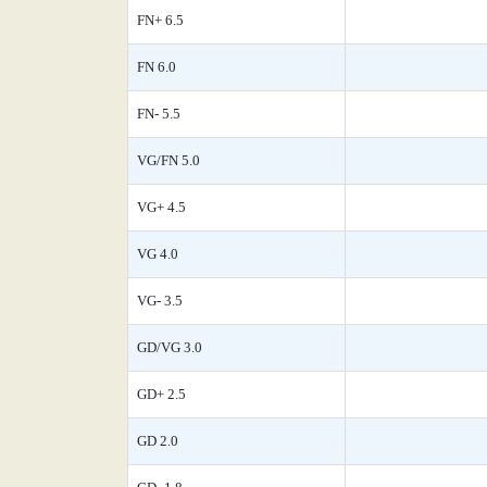
FN+ 6.5
FN 6.0
FN- 5.5
VG/FN 5.0
VG+ 4.5
VG 4.0
VG- 3.5
GD/VG 3.0
GD+ 2.5
GD 2.0