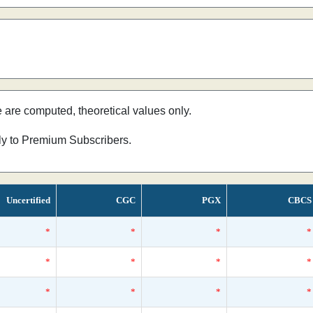
e are computed, theoretical values only.
nly to Premium Subscribers.
Uncertified
CGC
PGX
CBCS
*
*
*
*
*
*
*
*
*
*
*
*