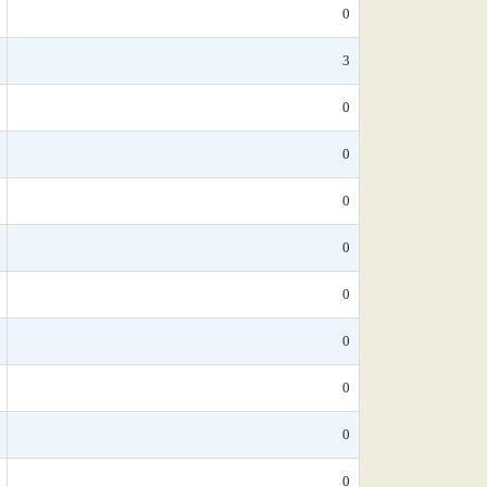
0
3
0
0
0
0
0
0
0
0
0