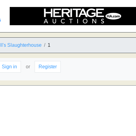
s
l's Slaughterhouse
1
Sign in
or
Register