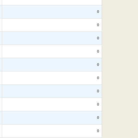
0
0
0
0
0
0
0
0
0
0