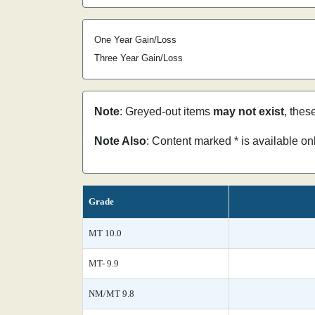
One Year Gain/Loss
Three Year Gain/Loss
Note
: Greyed-out items
may not exist
, thes
Note Also
: Content marked * is available o
Grade
MT 10.0
MT- 9.9
NM/MT 9.8