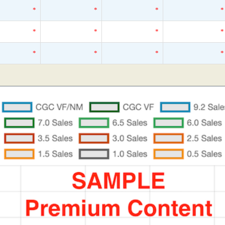
*
*
*
*
*
*
*
*
*
*
*
*