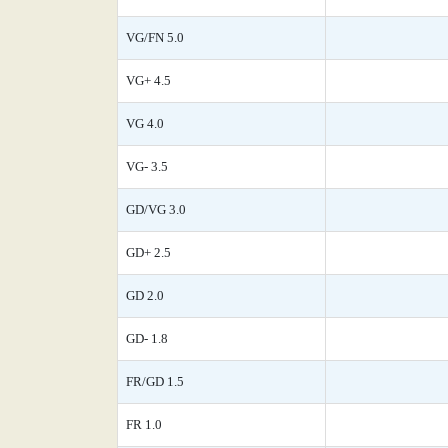
VG/FN 5.0
VG+ 4.5
VG 4.0
VG- 3.5
GD/VG 3.0
GD+ 2.5
GD 2.0
GD- 1.8
FR/GD 1.5
FR 1.0