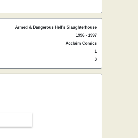
Armed & Dangerous Hell's Slaughterhouse
1996 - 1997
Acclaim Comics
1
3