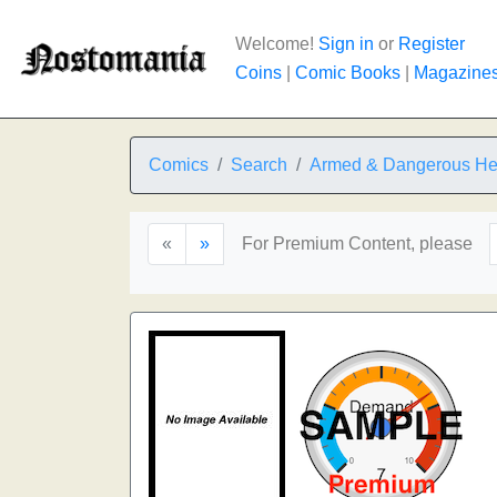
Welcome!
Sign in
or
Register
Coins
|
Comic Books
|
Magazine
Comics
Search
Armed & Dangerous Hel
«
»
For Premium Content, please