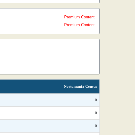
Premium Content
Premium Content
Nostomania Census
0
0
0