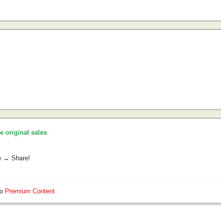
he original sales
.
e → Share!
so
Premium Content