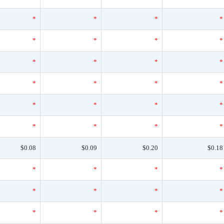
*
*
*
*
*
*
*
*
*
*
*
*
*
*
*
*
*
*
*
*
*
*
*
*
$0.08
$0.09
$0.20
$0.18
*
*
*
*
*
*
*
*
*
*
*
*