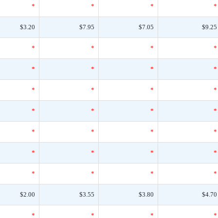
*
*
*
*
$3.20
$7.95
$7.05
$9.25
*
*
*
*
*
*
*
*
*
*
*
*
*
*
*
*
*
*
*
*
*
*
*
*
*
*
*
*
$2.00
$3.55
$3.80
$4.70
*
*
*
*