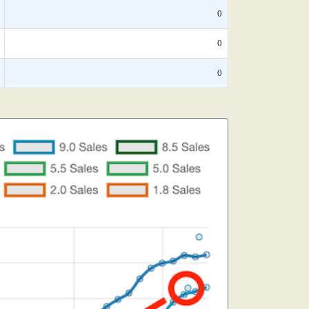
0
0
0