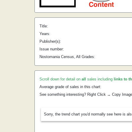
Title:
Years:
Publisher(s):
Issue number:
Nostomania Census, All Grades:
Scroll down for detail on
all
sales including
links to t
Average grade of sales in this chart:
See something interesting? Right Click → Copy Imag
Sorry, the trend chart you'd normally see here is al