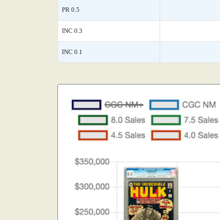
PR 0.5
INC 0.3
INC 0.1