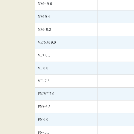
NM+ 9.6
NM 9.4
NM- 9.2
VF/NM 9.0
VF+ 8.5
VF 8.0
VF- 7.5
FN/VF 7.0
FN+ 6.5
FN 6.0
FN- 5.5