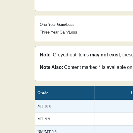
One Year Gain/Loss
Three Year Gain/Loss
Note
: Greyed-out items
may not exist
, thes
Note Also
: Content marked * is available o
Grade
U
MT 10.0
MT- 9.9
NM/MT 9.8