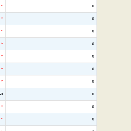
*
0
*
0
*
0
*
0
*
0
*
0
*
0
60
0
*
0
*
0