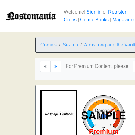
Welcome!
Sign in
or
Register
Coins
|
Comic Books
|
Magazine
Comics
Search
Armstrong and the Vault 
«
»
For Premium Content, please