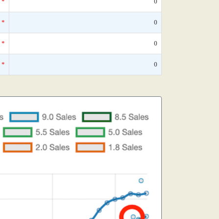
*
0
*
0
*
0
*
0