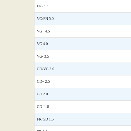
FN- 5.5
VG/FN 5.0
VG+ 4.5
VG 4.0
VG- 3.5
GD/VG 3.0
GD+ 2.5
GD 2.0
GD- 1.8
FR/GD 1.5