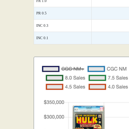
FR 1.0
PR 0.5
INC 0.3
INC 0.1