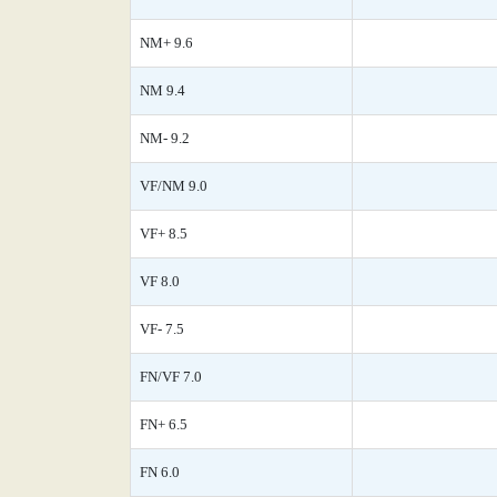
NM+ 9.6
NM 9.4
NM- 9.2
VF/NM 9.0
VF+ 8.5
VF 8.0
VF- 7.5
FN/VF 7.0
FN+ 6.5
FN 6.0