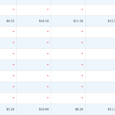
*
*
*
$6.55
$16.10
$11.50
$15.
*
*
*
*
*
*
*
*
*
*
*
*
*
*
*
*
*
*
*
*
*
$5.20
$10.90
$8.20
$11.