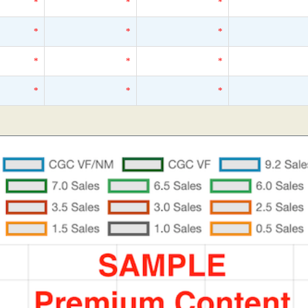
*
*
*
*
*
*
*
*
*
*
*
*