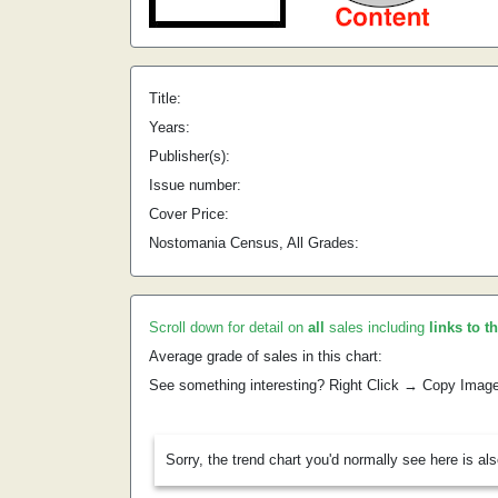
Title:
Years:
Publisher(s):
Issue number:
Cover Price:
Nostomania Census, All Grades:
Scroll down for detail on
all
sales including
links to t
Average grade of sales in this chart:
See something interesting? Right Click → Copy Imag
Sorry, the trend chart you'd normally see here is al