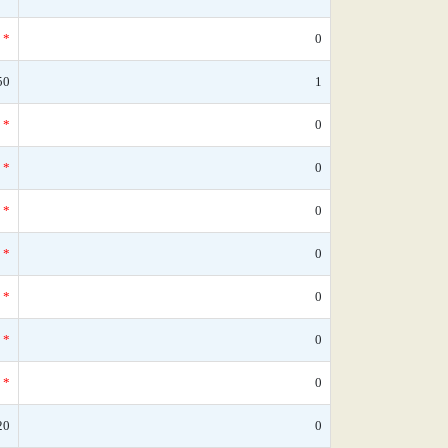
*
0
50
1
*
0
*
0
*
0
*
0
*
0
*
0
*
0
20
0