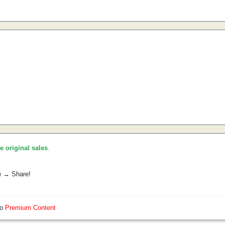
he original sales
.
e → Share!
so
Premium Content