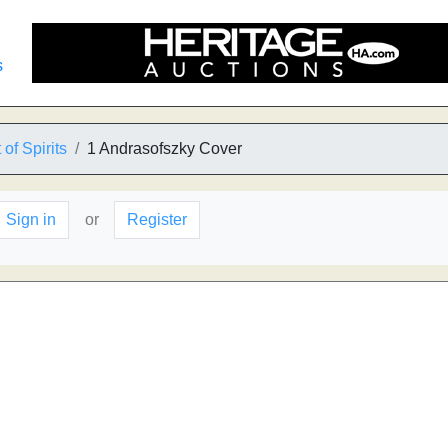
s
of Spirits
1 Andrasofszky Cover
Sign in
or
Register