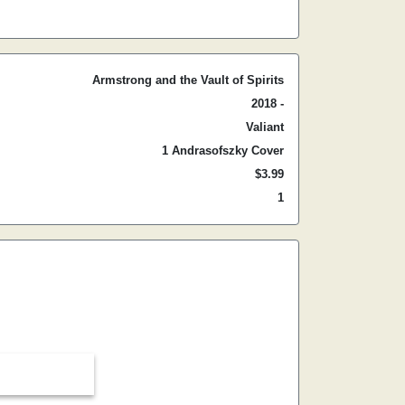
Armstrong and the Vault of Spirits
2018 -
Valiant
1 Andrasofszky Cover
$3.99
1