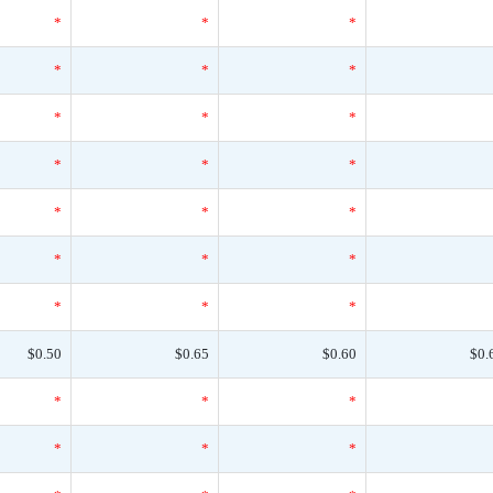
*
*
*
*
*
*
*
*
*
*
*
*
*
*
*
*
*
*
*
*
*
$0.50
$0.65
$0.60
$0.
*
*
*
*
*
*