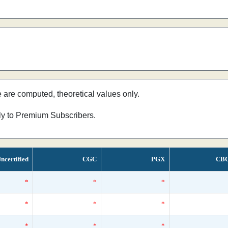
e are computed, theoretical values only.
nly to Premium Subscribers.
ncertified
CGC
PGX
CB
*
*
*
*
*
*
*
*
*