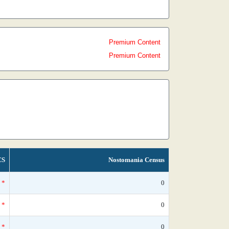
Premium Content
Premium Content
CS
Nostomania Census
*
0
*
0
*
0