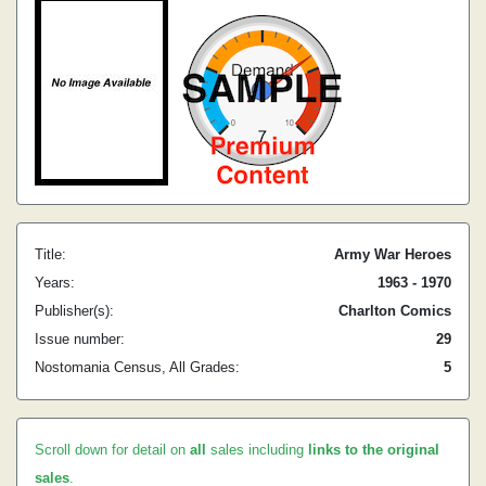
Title:
Army War Heroes
Years:
1963 - 1970
Publisher(s):
Charlton Comics
Issue number:
29
Nostomania Census, All Grades:
5
Scroll down for detail on
all
sales including
links to the original
sales
.