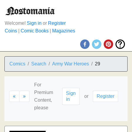
Welcome!
Sign in
or
Register
Coins
|
Comic Books
|
Magazines
Comics
Search
Army War Heroes
29
For
Premium
Sign
«
»
or
Register
in
Content,
please