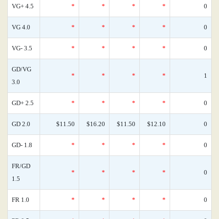
VG+ 4.5
*
*
*
*
0
VG 4.0
*
*
*
*
0
VG- 3.5
*
*
*
*
0
GD/VG
*
*
*
*
1
3.0
GD+ 2.5
*
*
*
*
0
GD 2.0
$11.50
$16.20
$11.50
$12.10
0
GD- 1.8
*
*
*
*
0
FR/GD
*
*
*
*
0
1.5
FR 1.0
*
*
*
*
0