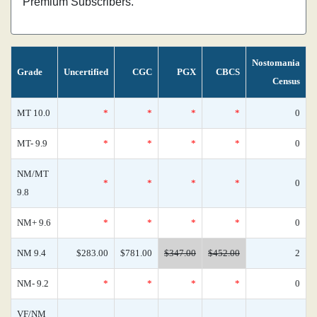
Premium Subscribers.
Nostomania
Grade
Uncertified
CGC
PGX
CBCS
Census
MT 10.0
*
*
*
*
0
MT- 9.9
*
*
*
*
0
NM/MT
*
*
*
*
0
9.8
NM+ 9.6
*
*
*
*
0
NM 9.4
$283.00
$781.00
$347.00
$452.00
2
NM- 9.2
*
*
*
*
0
VF/NM