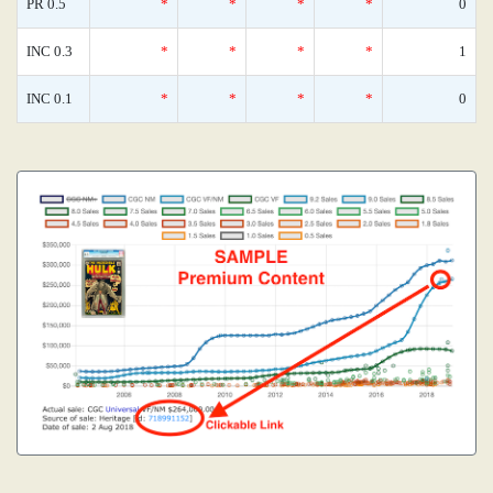
PR 0.5
*
*
*
*
0
INC 0.3
*
*
*
*
1
INC 0.1
*
*
*
*
0