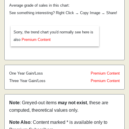
Average grade of sales in this chart:
See something interesting? Right Click → Copy Image → Share!
Sorry, the trend chart you'd normally see here is
also
Premium Content
One Year Gain/Loss
Premium Content
Three Year Gain/Loss
Premium Content
Note
: Greyed-out items
may not exist
, these are
computed, theoretical values only.
Note Also
: Content marked * is available only to