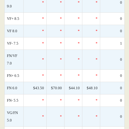
*
*
*
*
0
9.0
VF+ 8.5
*
*
*
*
0
VF 8.0
*
*
*
*
0
VF- 7.5
*
*
*
*
1
FN/VF
*
*
*
*
0
7.0
FN+ 6.5
*
*
*
*
0
FN 6.0
$43.50
$70.00
$44.10
$48.10
0
FN- 5.5
*
*
*
*
0
VG/FN
*
*
*
*
0
5.0