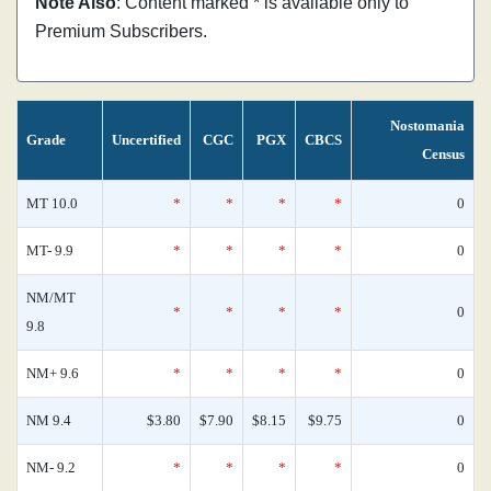
Note Also
: Content marked * is available only to
Premium Subscribers.
Nostomania
Grade
Uncertified
CGC
PGX
CBCS
Census
MT 10.0
*
*
*
*
0
MT- 9.9
*
*
*
*
0
NM/MT
*
*
*
*
0
9.8
NM+ 9.6
*
*
*
*
0
NM 9.4
$3.80
$7.90
$8.15
$9.75
0
NM- 9.2
*
*
*
*
0