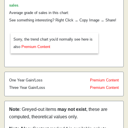
sales
.
Average grade of sales in this chart:
See something interesting? Right Click → Copy Image → Share!
Sorry, the trend chart you'd normally see here is
also
Premium Content
One Year Gain/Loss
Premium Content
Three Year Gain/Loss
Premium Content
Note
: Greyed-out items
may not exist
, these are
computed, theoretical values only.