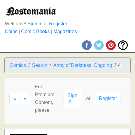
Welcome!
Sign in
or
Register
Coins
|
Comic Books
|
Magazines
Comics
Search
Army of Darkness: Ongoing
4
For
Premium
Sign
«
»
or
Register
in
Content,
please