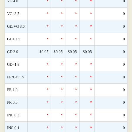
VG 4.0
*
*
*
*
0
VG- 3.5
*
*
*
*
0
GD/VG 3.0
*
*
*
*
0
GD+ 2.5
*
*
*
*
0
GD 2.0
$0.05
$0.05
$0.05
$0.05
0
GD- 1.8
*
*
*
*
0
FR/GD 1.5
*
*
*
*
0
FR 1.0
*
*
*
*
0
PR 0.5
*
*
*
*
0
INC 0.3
*
*
*
*
0
INC 0.1
*
*
*
*
0