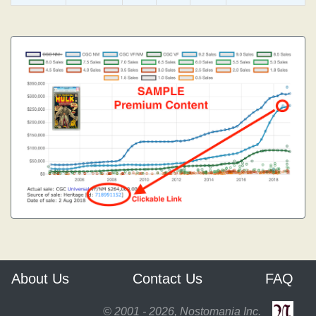
About Us
Contact Us
FAQ
© 2001 - 2026, Nostomania Inc.