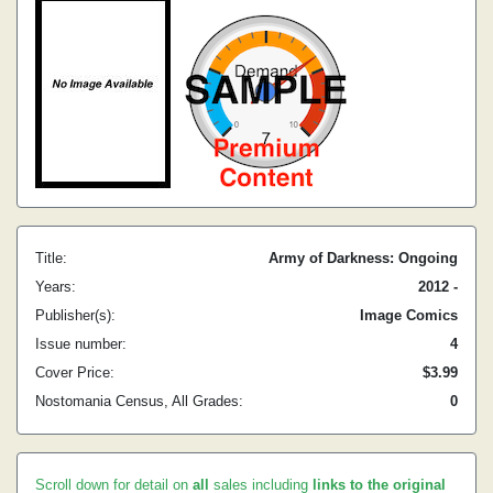
Title:
Army of Darkness: Ongoing
Years:
2012 -
Publisher(s):
Image Comics
Issue number:
4
Cover Price:
$3.99
Nostomania Census, All Grades:
0
Scroll down for detail on
all
sales including
links to the original