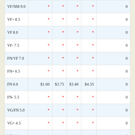
VF/NM 9.0
*
*
*
*
0
VF+ 8.5
*
*
*
*
0
VF 8.0
*
*
*
*
0
VF- 7.5
*
*
*
*
0
FN/VF 7.0
*
*
*
*
0
FN+ 6.5
*
*
*
*
0
FN 6.0
$1.60
$3.75
$3.40
$4.35
0
FN- 5.5
*
*
*
*
0
VG/FN 5.0
*
*
*
*
0
VG+ 4.5
*
*
*
*
0