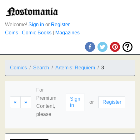
Welcome!
Sign in
or
Register
Coins
|
Comic Books
|
Magazines
Comics
Search
Artemis: Requiem
3
For
Premium
Sign
«
»
or
Register
in
Content,
please