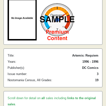
Title:
Artemis: Requiem
Years:
1996 - 1996
Publisher(s):
DC Comics
Issue number:
3
Nostomania Census, All Grades:
19
Scroll down for detail on
all
sales including
links to the original
sales
.