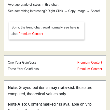
Average grade of sales in this chart:
See something interesting? Right Click → Copy Image → Share!
Sorry, the trend chart you'd normally see here is
also
Premium Content
One Year Gain/Loss
Premium Content
Three Year Gain/Loss
Premium Content
Note
: Greyed-out items
may not exist
, these are
computed, theoretical values only.
Note Also
: Content marked * is available only to