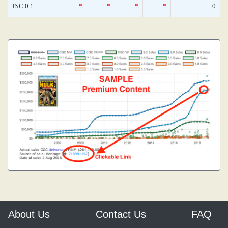
INC 0.1
*
*
*
*
0
About Us
Contact Us
FAQ