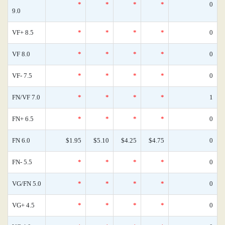
*
*
*
*
0
9.0
VF+ 8.5
*
*
*
*
0
VF 8.0
*
*
*
*
0
VF- 7.5
*
*
*
*
0
FN/VF 7.0
*
*
*
*
1
FN+ 6.5
*
*
*
*
0
FN 6.0
$1.95
$5.10
$4.25
$4.75
0
FN- 5.5
*
*
*
*
0
VG/FN 5.0
*
*
*
*
0
VG+ 4.5
*
*
*
*
0