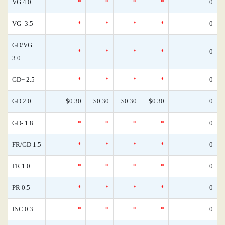
VG 4.0
*
*
*
*
0
VG- 3.5
*
*
*
*
0
GD/VG
*
*
*
*
0
3.0
GD+ 2.5
*
*
*
*
0
GD 2.0
$0.30
$0.30
$0.30
$0.30
0
GD- 1.8
*
*
*
*
0
FR/GD 1.5
*
*
*
*
0
FR 1.0
*
*
*
*
0
PR 0.5
*
*
*
*
0
INC 0.3
*
*
*
*
0