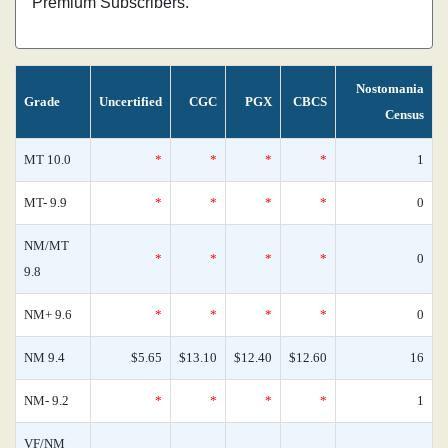
Premium Subscribers.
Nostomania
Grade
Uncertified
CGC
PGX
CBCS
Census
MT 10.0
*
*
*
*
1
MT- 9.9
*
*
*
*
0
NM/MT
*
*
*
*
0
9.8
NM+ 9.6
*
*
*
*
0
NM 9.4
$5.65
$13.10
$12.40
$12.60
16
NM- 9.2
*
*
*
*
1
VF/NM