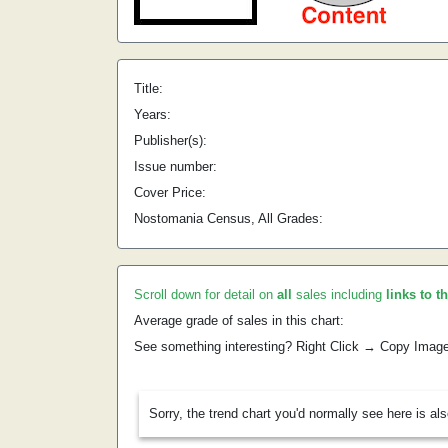
Title:
Years:
Publisher(s):
Issue number:
Cover Price:
Nostomania Census, All Grades:
Scroll down for detail on
all
sales including
links to t
Average grade of sales in this chart:
See something interesting? Right Click → Copy Imag
Sorry, the trend chart you'd normally see here is al