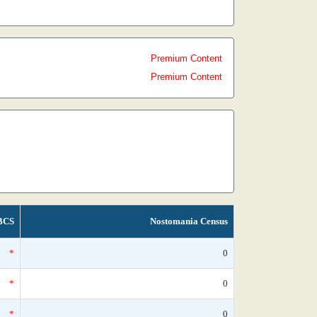
Premium Content
Premium Content
BCS
Nostomania Census
*
0
*
0
*
0