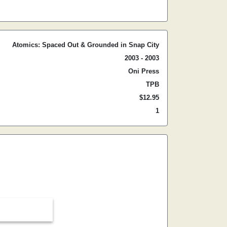
Atomics: Spaced Out & Grounded in Snap City
2003 - 2003
Oni Press
TPB
$12.95
1