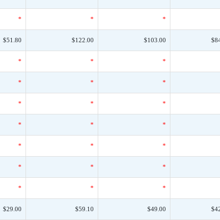
*
*
*
$51.80
$122.00
$103.00
$8
*
*
*
*
*
*
*
*
*
*
*
*
*
*
*
*
*
*
*
*
*
$29.00
$59.10
$49.00
$4