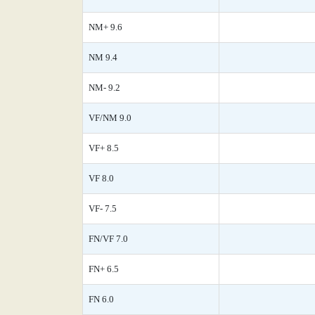
NM+ 9.6
NM 9.4
NM- 9.2
VF/NM 9.0
VF+ 8.5
VF 8.0
VF- 7.5
FN/VF 7.0
FN+ 6.5
FN 6.0