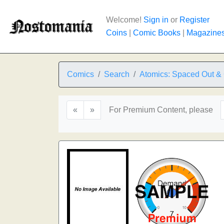
Welcome!
Sign in
or
Register
Coins
|
Comic Books
|
Magazine
Comics
Search
Atomics: Spaced Out & 
«
»
For Premium Content, please