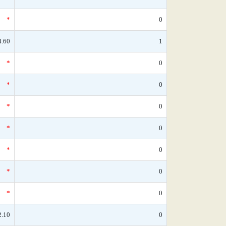
*
0
4.60
1
*
0
*
0
*
0
*
0
*
0
*
0
*
0
2.10
0