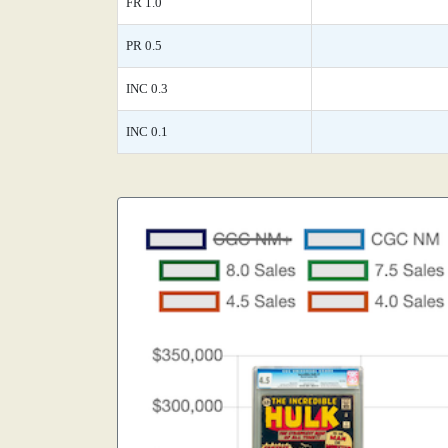
FR 1.0
PR 0.5
INC 0.3
INC 0.1