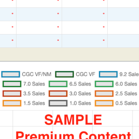
*
*
*
*
*
*
*
*
*
*
*
*