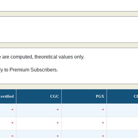
e are computed, theoretical values only.
nly to Premium Subscribers.
ertified
CGC
PGX
C
*
*
*
*
*
*
*
*
*