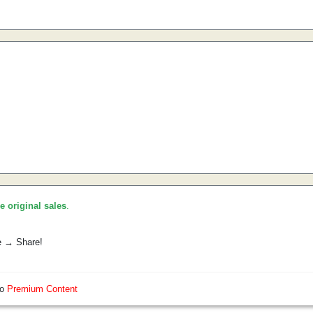
he original sales
.
e → Share!
so
Premium Content