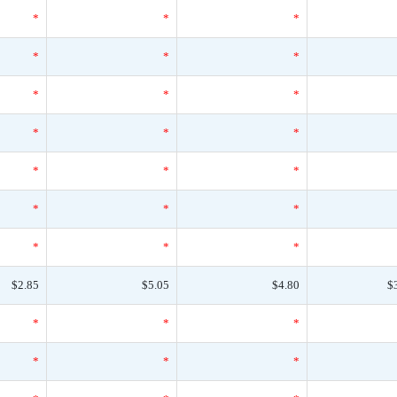
*
*
*
*
*
*
*
*
*
*
*
*
*
*
*
*
*
*
*
*
*
$2.85
$5.05
$4.80
$
*
*
*
*
*
*