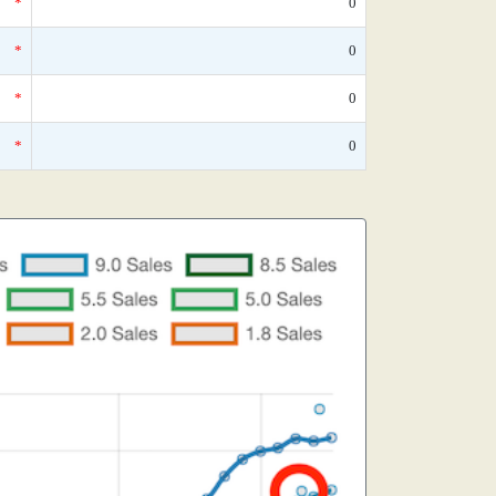
*
0
*
0
*
0
*
0