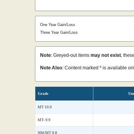
One Year Gain/Loss
Three Year Gain/Loss
Note
: Greyed-out items
may not exist
, thes
Note Also
: Content marked * is available o
Grade
Unc
MT 10.0
MT- 9.9
NM/MT 9.8