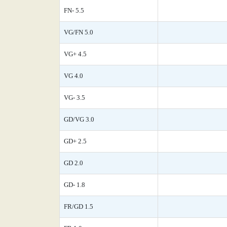
FN- 5.5
VG/FN 5.0
VG+ 4.5
VG 4.0
VG- 3.5
GD/VG 3.0
GD+ 2.5
GD 2.0
GD- 1.8
FR/GD 1.5