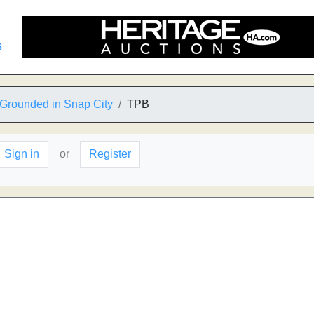
s
Grounded in Snap City
TPB
Sign in
or
Register