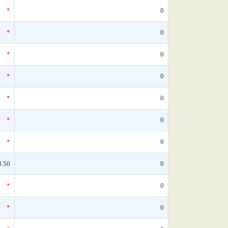
*
0
*
0
*
0
*
0
*
0
*
0
*
0
3.50
0
*
0
*
0